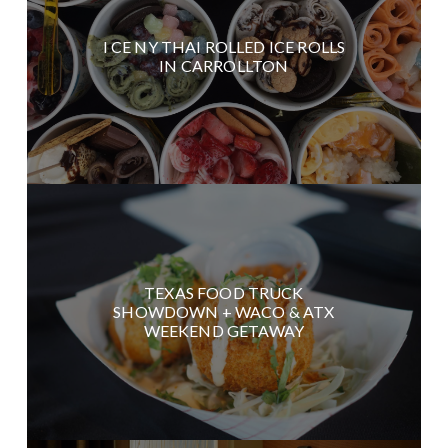
I CE NY THAI ROLLED ICE ROLLS
IN CARROLLTON
TEXAS FOOD TRUCK
SHOWDOWN + WACO & ATX
WEEKEND GETAWAY