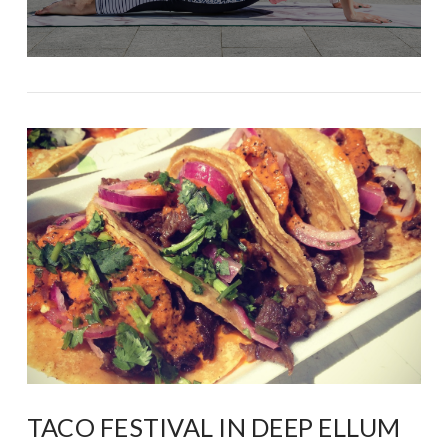
TACO FESTIVAL IN DEEP ELLUM