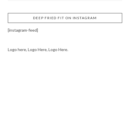
DEEP FRIED FIT ON INSTAGRAM
[instagram-feed]
Logo here, Logo Here, Logo Here.
LOGO SHOWCASE HERE