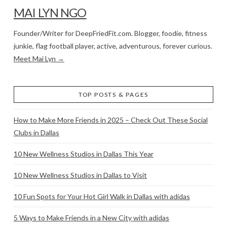
MAI LYN NGO
Founder/Writer for DeepFriedFit.com. Blogger, foodie, fitness
junkie, flag football player, active, adventurous, forever curious.
Meet Mai Lyn →
TOP POSTS & PAGES
How to Make More Friends in 2025 – Check Out These Social
Clubs in Dallas
10 New Wellness Studios in Dallas This Year
10 New Wellness Studios in Dallas to Visit
10 Fun Spots for Your Hot Girl Walk in Dallas with adidas
5 Ways to Make Friends in a New City with adidas