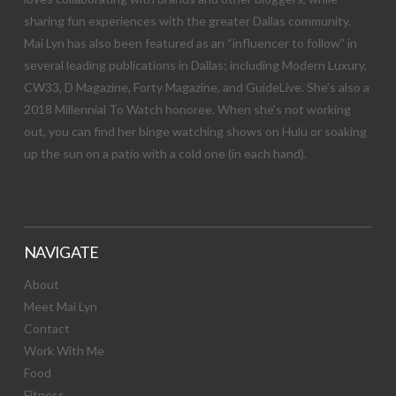
sharing fun experiences with the greater Dallas community.
Mai Lyn has also been featured as an “influencer to follow” in
several leading publications in Dallas; including Modern Luxury,
CW33, D Magazine, Forty Magazine, and GuideLive. She’s also a
2018 Millennial To Watch honoree. When she’s not working
out, you can find her binge watching shows on Hulu or soaking
up the sun on a patio with a cold one (in each hand).
NAVIGATE
About
Meet Mai Lyn
Contact
Work With Me
Food
Fitness