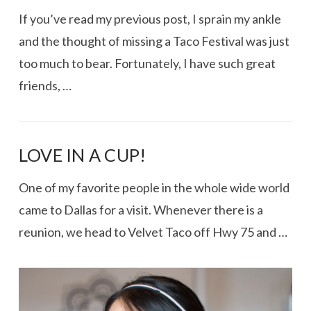
If you’ve read my previous post, I sprain my ankle
and the thought of missing a Taco Festival was just
too much to bear. Fortunately, I have such great
friends, …
LOVE IN A CUP!
One of my favorite people in the whole wide world
came to Dallas for a visit. Whenever there is a
VIEW POST
reunion, we head to Velvet Taco off Hwy 75 and …