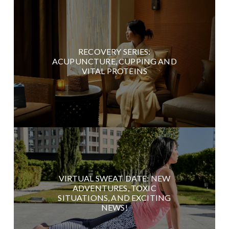
RECOVERY SERIES:
ACUPUNCTURE, CUPPING AND
VITAL PROTEINS
VIRTUAL SWEAT DATE: NEW
ADVENTURES, TOXIC
SITUATIONS, AND EXCITING
NEWS!