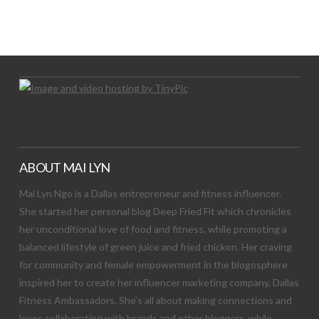
LET’S TRY THIS OUT
Let's Try This Out
ABOUT MAI LYN
Mai Lyn Ngo is a Dallas entrepreneur and fitness influencer.
She started her personal blog Deep Fried Fit which chronicles
her unconditional love of food and fitness, while promoting a
balanced lifestyle of green juice and fried chicken. Her craving
for community and female empowerment in the blogosphere
inspired her to create her influencer marketing company, Dallas
Fitness Ambassadors. She’s all about making connections and
loves collaborating with brands and other bloggers, while