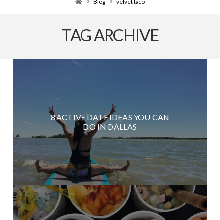
Home
Blog
velvet taco
TAG ARCHIVE
8 ACTIVE DATE IDEAS YOU CAN
DO IN DALLAS