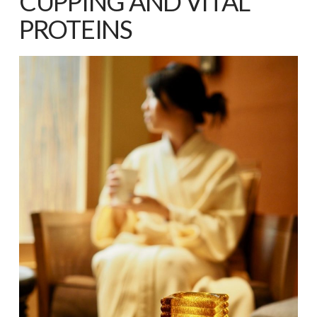
CUPPING AND VITAL
PROTEINS