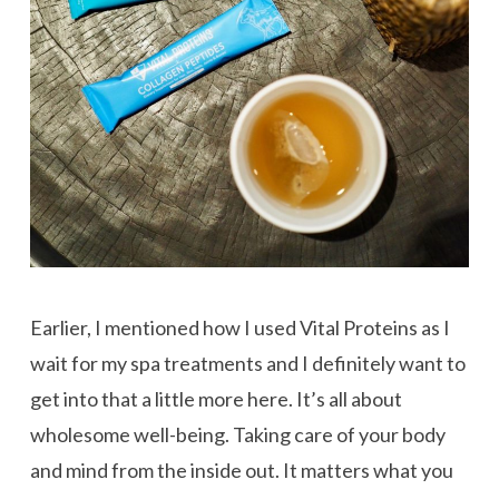
Earlier, I mentioned how I used Vital Proteins as I
wait for my spa treatments and I definitely want to
get into that a little more here. It’s all about
wholesome well-being. Taking care of your body
and mind from the inside out. It matters what you