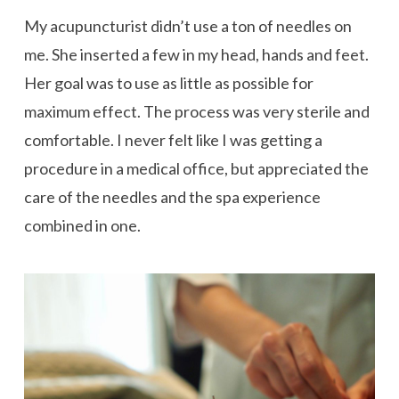
My acupuncturist didn’t use a ton of needles on
me. She inserted a few in my head, hands and feet.
Her goal was to use as little as possible for
maximum effect. The process was very sterile and
comfortable. I never felt like I was getting a
procedure in a medical office, but appreciated the
care of the needles and the spa experience
combined in one.