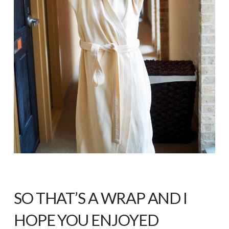
SO THAT’S A WRAP AND I
HOPE YOU ENJOYED