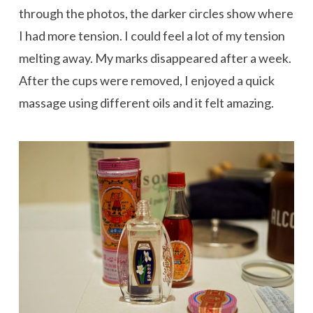
through the photos, the darker circles show where
I had more tension. I could feel a lot of my tension
melting away. My marks disappeared after a week.
After the cups were removed, I enjoyed a quick
massage using different oils and it felt amazing.