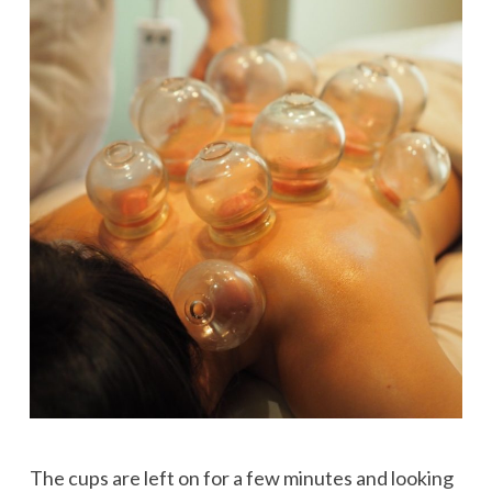
The cups are left on for a few minutes and looking