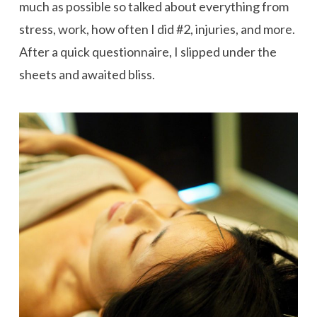
much as possible so talked about everything from
stress, work, how often I did #2, injuries, and more.
After a quick questionnaire, I slipped under the
sheets and awaited bliss.