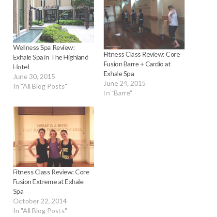
Wellness Spa Review:
Fitness Class Review: Core
Exhale Spa in The Highland
Fusion Barre + Cardio at
Hotel
Exhale Spa
June 30, 2015
June 24, 2015
In "All Blog Posts"
In "Barre"
Fitness Class Review: Core
Fusion Extreme at Exhale
Spa
October 22, 2014
In "All Blog Posts"