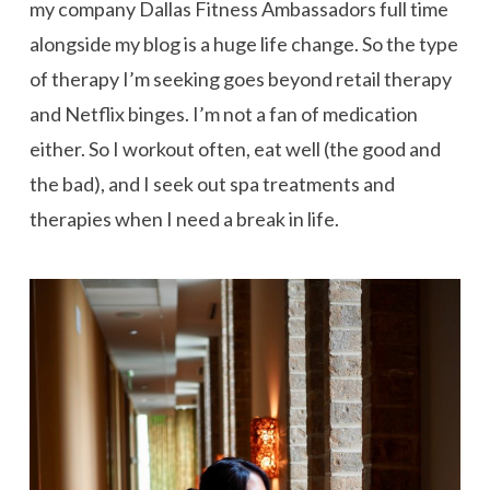
my company Dallas Fitness Ambassadors full time
alongside my blog is a huge life change. So the type
of therapy I’m seeking goes beyond retail therapy
and Netflix binges. I’m not a fan of medication
either. So I workout often, eat well (the good and
the bad), and I seek out spa treatments and
therapies when I need a break in life.