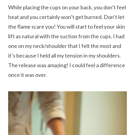
While placing the cups on your back, you don’t feel
heat and you certainly won’t get burned. Don’t let
the flame scare you! You will start to feel your skin
lift as natural with the suction from the cups. I had
one on my neck/shoulder that I felt the most and
it’s because I held all my tension in my shoulders.
The release was amazing! I could feel a difference
once it was over.