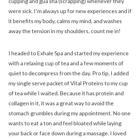
cupping and gua sha (scrapping) whenever they
were sick. I’m always up for new experiences and if
it benefits my body, calms my mind, and washes
away the tension in my shoulders, count me in!
I headed to Exhale Spa and started my experience
with a relaxing cup of tea and a few moments of
quiet to decompress from the day. Pro tip, I added
my single serve packet of Vital Proteins to my cup
of tea while I waited. Because it has protein and
collagen in it, it was a great way to avoid the
stomach grumbles during my appointment. No one
wants to eat a ton and feel bloated while laying
your back or face down during a massage. I loved