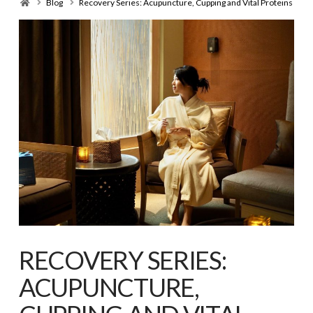
Home
Blog
Recovery Series: Acupuncture, Cupping and Vital Proteins
RECOVERY SERIES:
ACUPUNCTURE,