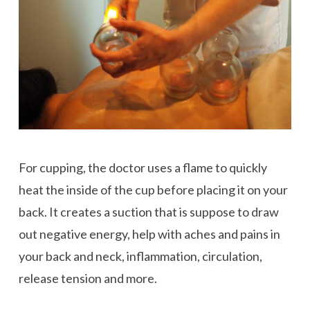
For cupping, the doctor uses a flame to quickly
heat the inside of the cup before placing it on your
back. It creates a suction that is suppose to draw
out negative energy, help with aches and pains in
your back and neck, inflammation, circulation,
release tension and more.