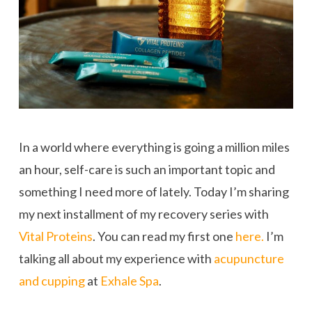
In a world where everything is going a million miles
an hour, self-care is such an important topic and
something I need more of lately. Today I’m sharing
my next installment of my recovery series with
Vital Proteins
. You can read my first one
here.
I’m
talking all about my experience with
acupuncture
and cupping
at
Exhale Spa
.