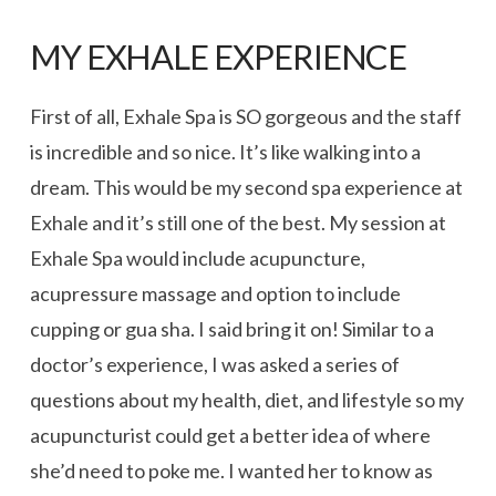
MY EXHALE EXPERIENCE
First of all, Exhale Spa is SO gorgeous and the staff
is incredible and so nice. It’s like walking into a
dream. This would be my second spa experience at
Exhale and it’s still one of the best. My session at
Exhale Spa would include acupuncture,
acupressure massage and option to include
cupping or gua sha. I said bring it on! Similar to a
doctor’s experience, I was asked a series of
questions about my health, diet, and lifestyle so my
acupuncturist could get a better idea of where
she’d need to poke me. I wanted her to know as