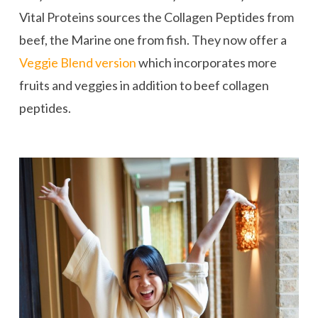
Vital Proteins sources the Collagen Peptides from
beef, the Marine one from fish. They now offer a
Veggie Blend version
which incorporates more
fruits and veggies in addition to beef collagen
peptides.