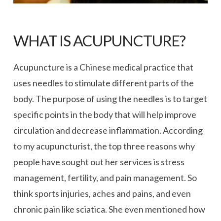
WHAT IS ACUPUNCTURE?
Acupuncture is a Chinese medical practice that
uses needles to stimulate different parts of the
body. The purpose of using the needles is to target
specific points in the body that will help improve
circulation and decrease inflammation. According
to my acupuncturist, the top three reasons why
people have sought out her services is stress
management, fertility, and pain management. So
think sports injuries, aches and pains, and even
chronic pain like sciatica. She even mentioned how