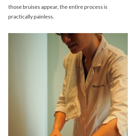
those bruises appear, the entire process is
practically painless.