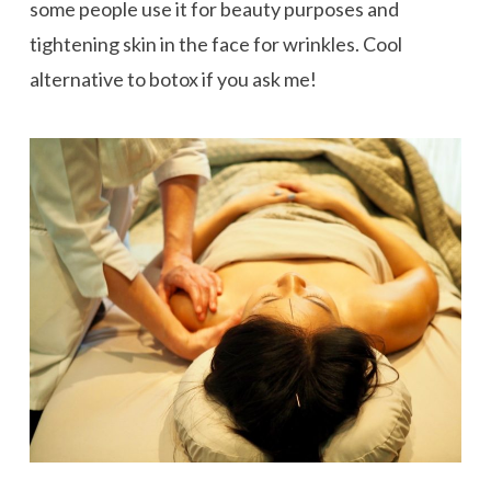
some people use it for beauty purposes and
tightening skin in the face for wrinkles. Cool
alternative to botox if you ask me!