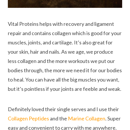
Vital Proteins helps with recovery and ligament
repair and contains collagen which is good for your
muscles, joints, and cartilage. It’s also great for
your skin, hair and nails. As we age, we produce
less collagen and the more workouts we put our
bodies through, the more we need it for our bodies
to heal. You can have all the big muscles you want,
but it’s pointless if your joints are feeble and weak.
Definitely loved their single serves and I use their
Collagen Peptides
and the
Marine Collagen
. Super
easy and convenient to carry with me anywhere.