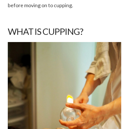
before moving on to cupping.
WHAT IS CUPPING?