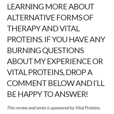
LEARNING MORE ABOUT
ALTERNATIVE FORMS OF
THERAPY AND VITAL
PROTEINS. IF YOU HAVE ANY
BURNING QUESTIONS
ABOUT MY EXPERIENCE OR
VITAL PROTEINS, DROP A
COMMENT BELOW AND I’LL
BE HAPPY TO ANSWER!
This review and series is sponsored by Vital Proteins.