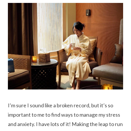
I’m sure I sound like a broken record, but it’s so
important to me to find ways to manage my stress
and anxiety. I have lots of it! Making the leap to run