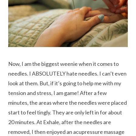
Now, I am the biggest weenie when it comes to
needles. I ABSOLUTELY hate needles. I can’t even
look at them. But, if it’s going to help me with my
tension and stress, I am game! After a few
minutes, the areas where the needles were placed
start to feel tingly. They are only left in for about
20 minutes. At Exhale, after the needles are
removed, I then enjoyed an acupressure massage