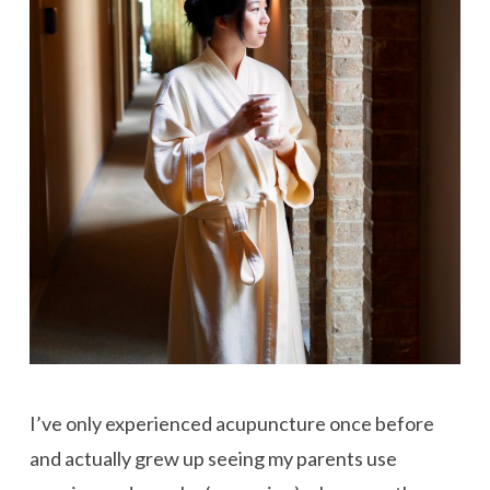
I’ve only experienced acupuncture once before
and actually grew up seeing my parents use