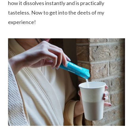
how it dissolves instantly and is practically
tasteless. Now to get into the deets of my
experience!