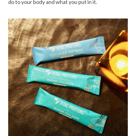
do to your body and what you put in it.