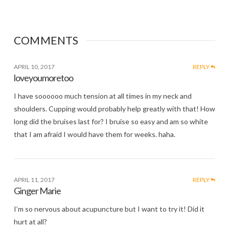
COMMENTS
APRIL 10, 2017
REPLY
loveyoumoretoo
I have soooooo much tension at all times in my neck and
shoulders. Cupping would probably help greatly with that! How
long did the bruises last for? I bruise so easy and am so white
that I am afraid I would have them for weeks. haha.
APRIL 11, 2017
REPLY
Ginger Marie
I’m so nervous about acupuncture but I want to try it! Did it
hurt at all?