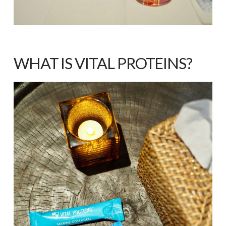
WHAT IS VITAL PROTEINS?