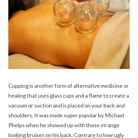
Cupping is another form of alternative medicine or
healing that uses glass cups and a flame to create a
vacuum or suction and is placed on your back and
shoulders. It was made super popular by Michael
Phelps when he showed up with these strange
looking bruises on his back. Contrary to how ugly