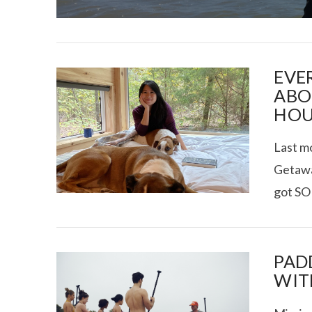
EVE
ABO
HOU
I CE NY THA
Last mo
Getaway
got SO
PAD
WIT