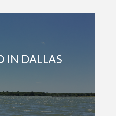
O IN DALLAS