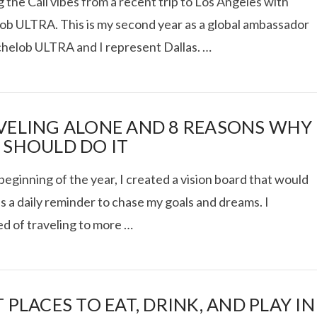
 the Cali vibes from a recent trip to Los Angeles with
ob ULTRA. This is my second year as a global ambassador
chelob ULTRA and I represent Dallas. …
 TRUCK SHOWDOWN +
VELING ALONE AND 8 REASONS WHY
WEEKEND GETAWAY
 SHOULD DO IT
beginning of the year, I created a vision board that would
VIEW POST
s a daily reminder to chase my goals and dreams. I
d of traveling to more …
 PLACES TO EAT, DRINK, AND PLAY IN