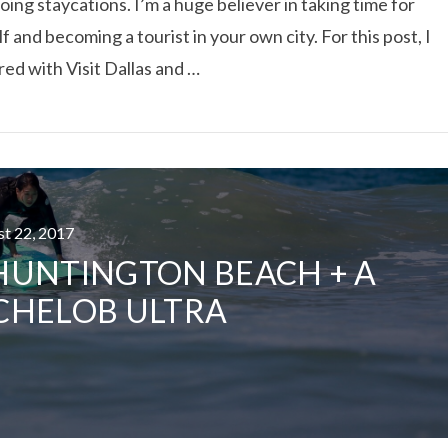
doing staycations. I’m a huge believer in taking time for
f and becoming a tourist in your own city. For this post, I
ed with Visit Dallas and …
ust 22, 2017
 HUNTINGTON BEACH + A
CHELOB ULTRA