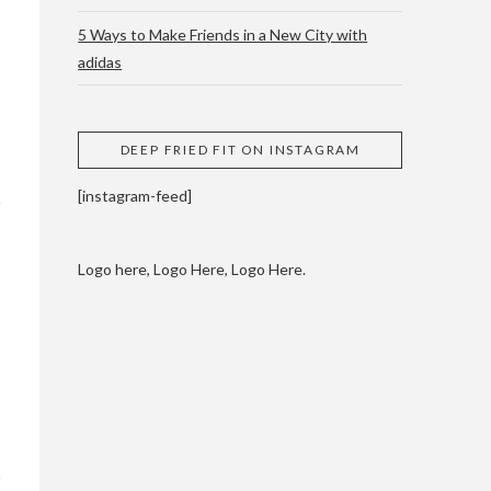
5 Ways to Make Friends in a New City with
adidas
 CUPPING AND
DEEP FRIED FIT ON INSTAGRAM
[instagram-feed]
Logo here, Logo Here, Logo Here.