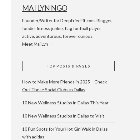
MAI LYN NGO
Founder/Writer for DeepFriedFit.com. Blogger,
foodie, fitness junkie, flag football player,
active, adventurous, forever curious.
Meet Mai Lyn →
 WACO & ATX
TOP POSTS & PAGES
How to Make More Friends in 2025 – Check
Out These Social Clubs in Dallas
10 New Wellness Studios in Dallas This Year
10 New Wellness Studios in Dallas to Visit
10 Fun Spots for Your Hot Girl Walk in Dallas
with adidas