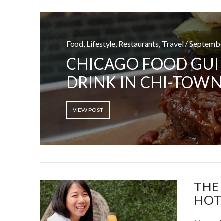
Food, Lifestyle, Restaurants, Travel / Septemb
VIRTUAL SWE
CHICAGO FOOD GUI
SITUA
DRINK IN CHI-TOWN
VIEW POST
VIEW POST
THE
HOT