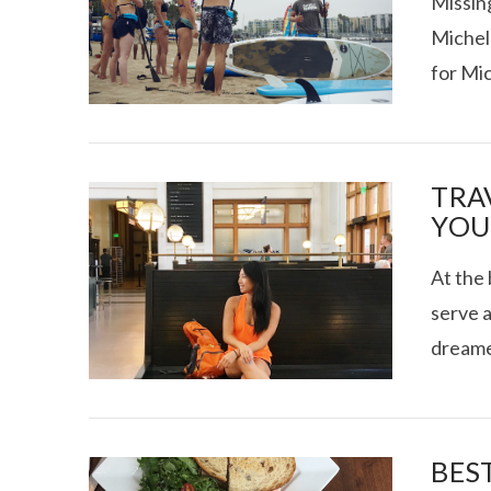
Missing
Michel
for Mi
VIEW POST
TEXAS FOOD
TRA
YOU
At the 
serve a
dreame
VIEW POST
BEST