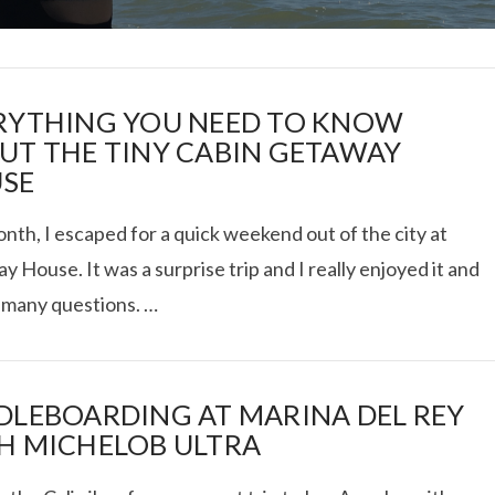
RYTHING YOU NEED TO KNOW
UT THE TINY CABIN GETAWAY
SE
I ROLLED ICE ROLLS I
nth, I escaped for a quick weekend out of the city at
 House. It was a surprise trip and I really enjoyed it and
VIEW POST
 many questions. …
DLEBOARDING AT MARINA DEL REY
H MICHELOB ULTRA