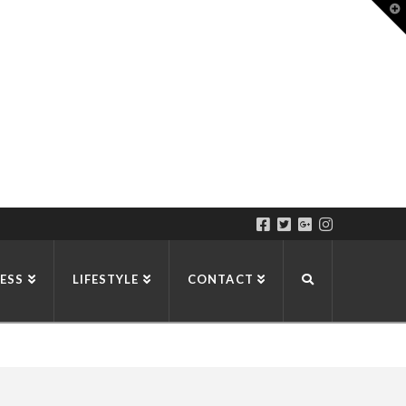
T
t
W
ESS
LIFESTYLE
CONTACT