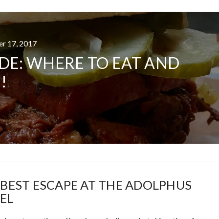
er 17, 2017
AT DATE: NEW ADVEN
DE: WHERE TO EAT AND
TIONS, AND EXCITING
!
VIEW POST
 BEST ESCAPE AT THE ADOLPHUS
EL