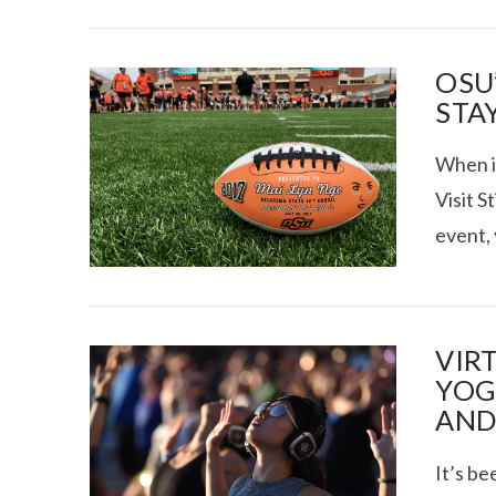
OSU
STA
When it
Visit S
event,
VIR
YOG
AND
It’s be