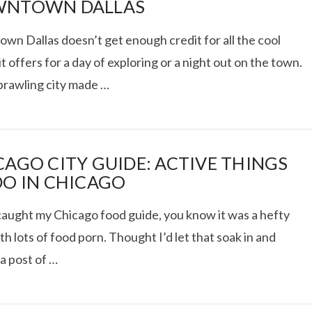
NTOWN DALLAS
wn Dallas doesn’t get enough credit for all the cool
it offers for a day of exploring or a night out on the town.
RIES: ACUPUNCTURE,
sprawling city made …
VITAL PROTEINS
CAGO CITY GUIDE: ACTIVE THINGS
VIEW POST
DO IN CHICAGO
 caught my Chicago food guide, you know it was a hefty
th lots of food porn. Thought I’d let that soak in and
a post of …