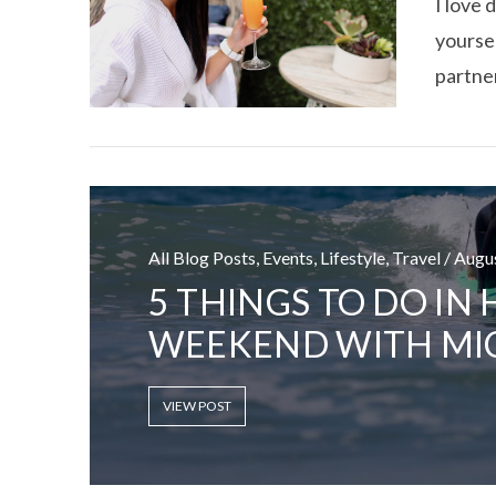
I love 
yoursel
partner
All Blog Posts, Events, Lifestyle, Travel / Aug
5 THINGS TO DO IN
WEEKEND WITH MI
VIEW POST
VIEW POST