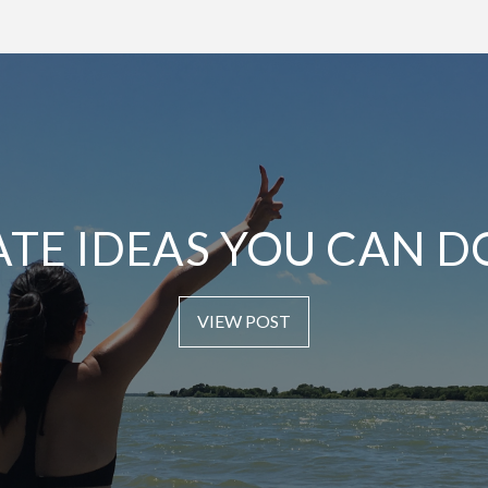
ATE IDEAS YOU CAN D
VIEW POST