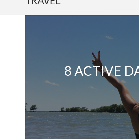
TRAVEL
8 ACTIVE D