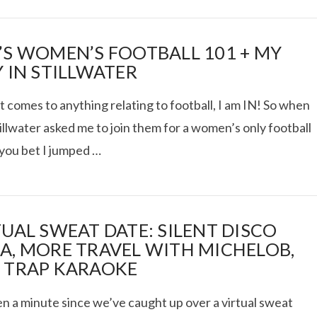
’S WOMEN’S FOOTBALL 101 + MY
Y IN STILLWATER
 comes to anything relating to football, I am IN! So when
tillwater asked me to join them for a women’s only football
 you bet I jumped …
TUAL SWEAT DATE: SILENT DISCO
A, MORE TRAVEL WITH MICHELOB,
 TRAP KARAOKE
en a minute since we’ve caught up over a virtual sweat