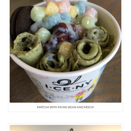
MATCHA WITH MUNG BEAN AND MOCHI