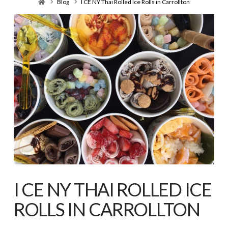
Home
Blog
I CE NY Thai Rolled Ice Rolls in Carrollton
I CE NY THAI ROLLED ICE
ROLLS IN CARROLLTON