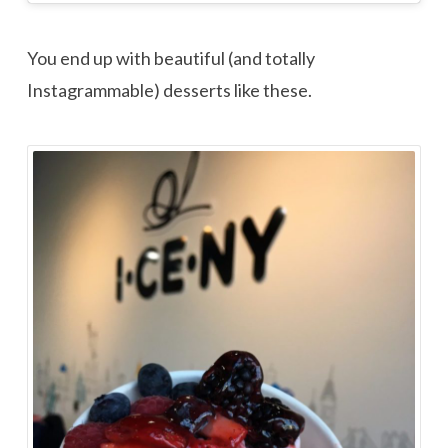
You end up with beautiful (and totally
Instagrammable) desserts like these.