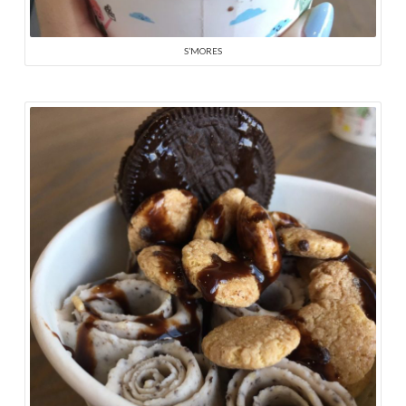
S’MORES