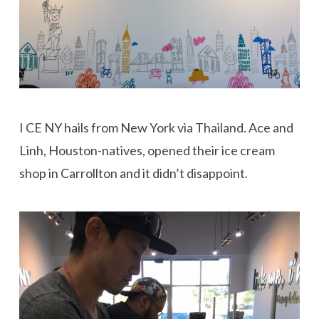
I CE NY hails from New York via Thailand. Ace and
Linh, Houston-natives, opened their ice cream
shop in Carrollton and it didn’t disappoint.