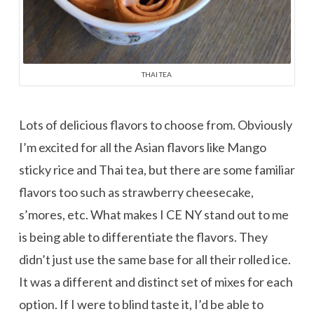
THAI TEA
Lots of delicious flavors to choose from. Obviously
I’m excited for all the Asian flavors like Mango
sticky rice and Thai tea, but there are some familiar
flavors too such as strawberry cheesecake,
s’mores, etc. What makes I CE NY stand out to me
is being able to differentiate the flavors. They
didn’t just use the same base for all their rolled ice.
It was a different and distinct set of mixes for each
option. If I were to blind taste it, I’d be able to