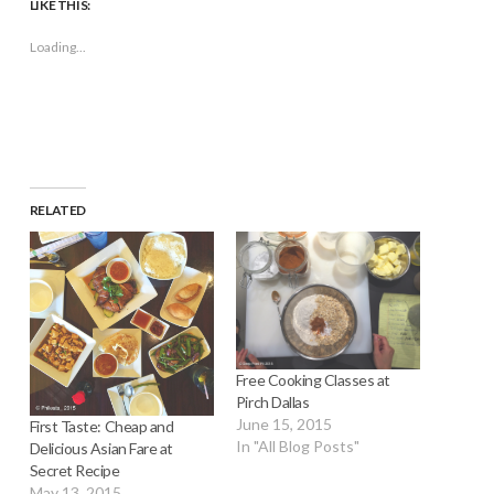
LIKE THIS:
in
in
in
in
window)
a
new
new
new
new
friend
window)
window)
window)
window)
(Opens
Loading...
in
new
window)
RELATED
Free Cooking Classes at
Pirch Dallas
June 15, 2015
First Taste: Cheap and
In "All Blog Posts"
Delicious Asian Fare at
Secret Recipe
May 13, 2015