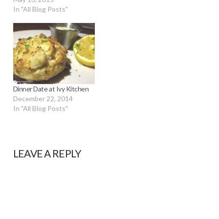
In "All Blog Posts"
Dinner Date at Ivy Kitchen
December 22, 2014
In "All Blog Posts"
LEAVE A REPLY