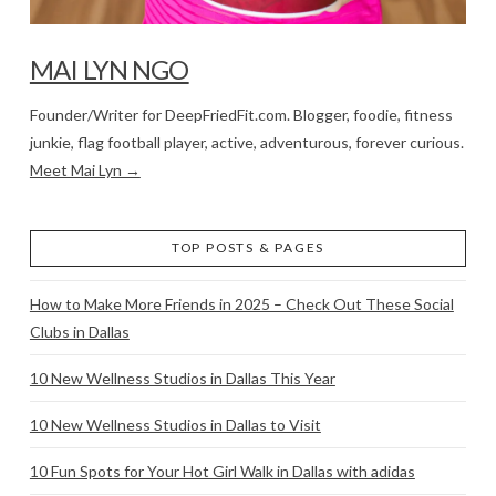
MAI LYN NGO
Founder/Writer for DeepFriedFit.com. Blogger, foodie, fitness
junkie, flag football player, active, adventurous, forever curious.
Meet Mai Lyn →
TOP POSTS & PAGES
How to Make More Friends in 2025 – Check Out These Social
Clubs in Dallas
10 New Wellness Studios in Dallas This Year
10 New Wellness Studios in Dallas to Visit
10 Fun Spots for Your Hot Girl Walk in Dallas with adidas