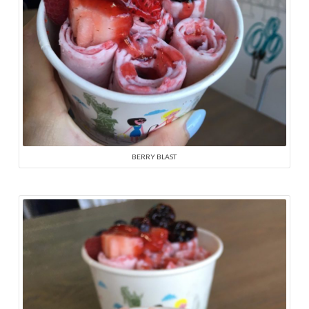
BERRY BLAST