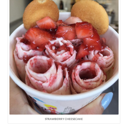
STRAWBERRY CHEESECAKE