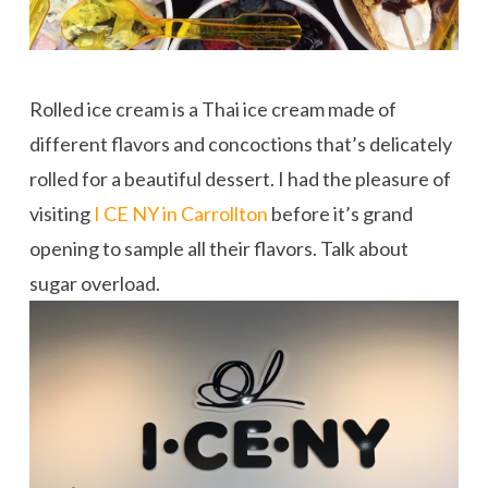
Rolled ice cream is a Thai ice cream made of
different flavors and concoctions that’s delicately
rolled for a beautiful dessert. I had the pleasure of
visiting
I CE NY in Carrollton
before it’s grand
opening to sample all their flavors. Talk about
sugar overload.