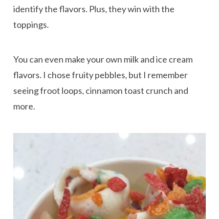
identify the flavors. Plus, they win with the
toppings.
You can even make your own milk and ice cream
flavors. I chose fruity pebbles, but I remember
seeing froot loops, cinnamon toast crunch and
more.