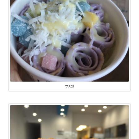
TARO!