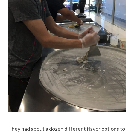
They had about a dozen different flavor options to