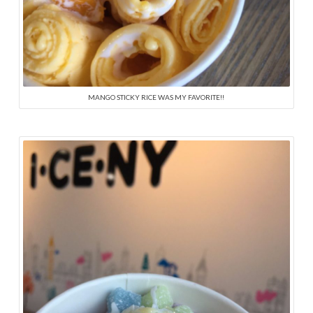
MANGO STICKY RICE WAS MY FAVORITE!!