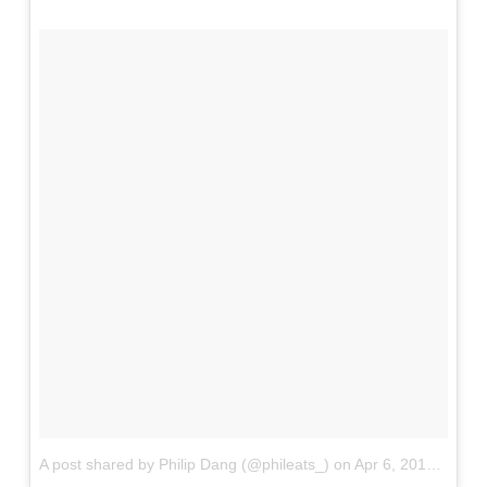
A post shared by Philip Dang (@phileats_)
on
Apr 6, 2017 at 10:21am PDT