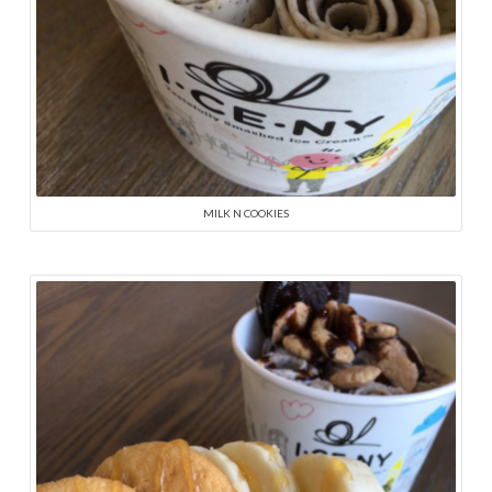
MILK N COOKIES