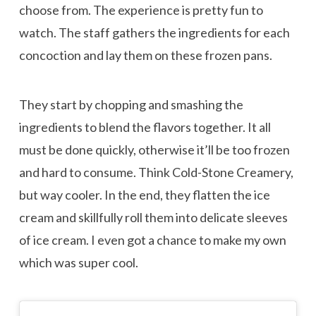
choose from. The experience is pretty fun to
watch. The staff gathers the ingredients for each
concoction and lay them on these frozen pans.
They start by chopping and smashing the
ingredients to blend the flavors together. It all
must be done quickly, otherwise it’ll be too frozen
and hard to consume. Think Cold-Stone Creamery,
but way cooler. In the end, they flatten the ice
cream and skillfully roll them into delicate sleeves
of ice cream. I even got a chance to make my own
which was super cool.