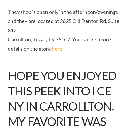
They shop is open only in the afternoon/evenings
and they are located at 2625 Old Denton Rd. Suite
812
Carrollton, Texas, TX 75007. You can get more
details on the store
here
.
HOPE YOU ENJOYED
THIS PEEK INTO
I CE
NY IN CARROLLTON
.
MY FAVORITE WAS