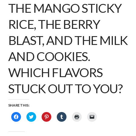
THE MANGO STICKY
RICE, THE BERRY
BLAST, AND THE MILK
AND COOKIES.
WHICH FLAVORS
STUCK OUT TO YOU?
SHARE THIS:
Click
Click
Click
Click
Click
Click
to
to
to
to
to
to
share
share
share
share
print
email
on
on
on
on
(Opens
a
Facebook
Twitter
Pinterest
Tumblr
in
link
(Opens
(Opens
(Opens
(Opens
new
to