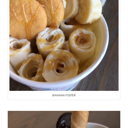
BANANA FOSTER