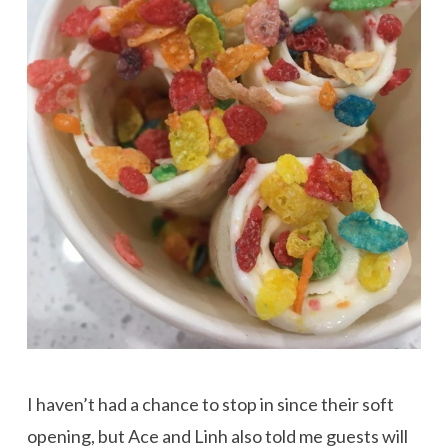
I haven’t had a chance to stop in since their soft
opening, but Ace and Linh also told me guests will