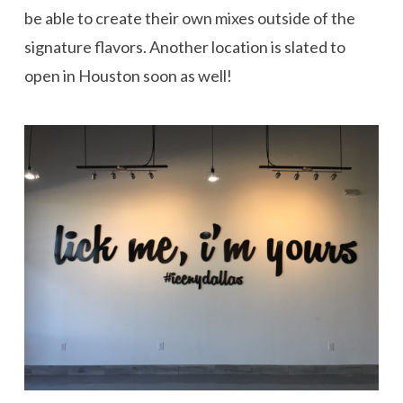
be able to create their own mixes outside of the
signature flavors. Another location is slated to
open in Houston soon as well!