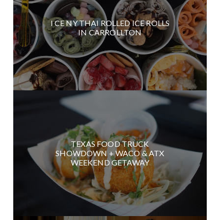
I CE NY THAI ROLLED ICE ROLLS
IN CARROLLTON
TEXAS FOOD TRUCK
SHOWDOWN + WACO & ATX
WEEKEND GETAWAY