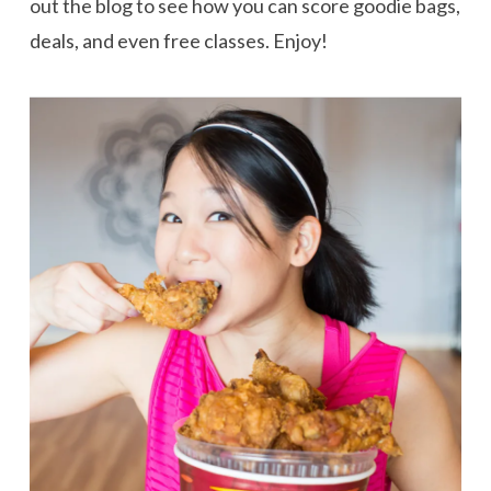
out the blog to see how you can score goodie bags,
deals, and even free classes. Enjoy!
VIEW POST