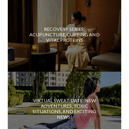
RECOVERY SERIES:
ACUPUNCTURE, CUPPING AND
VITAL PROTEINS
VIRTUAL SWEAT DATE: NEW
ADVENTURES, TOXIC
SITUATIONS, AND EXCITING
NEWS!