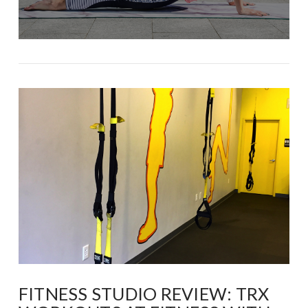
FITNESS STUDIO REVIEW: TRX