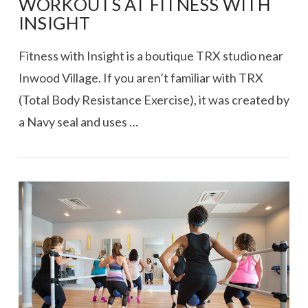
WORKOUTS AT FITNESS WITH
INSIGHT
Fitness with Insight is a boutique TRX studio near
Inwood Village. If you aren’t familiar with TRX
(Total Body Resistance Exercise), it was created by
a Navy seal and uses …
VIEW POST