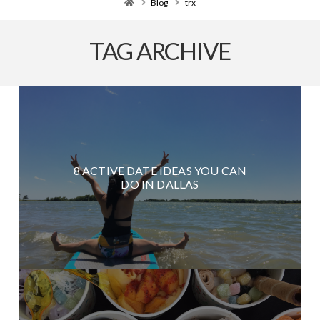
Home
Blog
trx
TAG ARCHIVE
8 ACTIVE DATE IDEAS YOU CAN
DO IN DALLAS