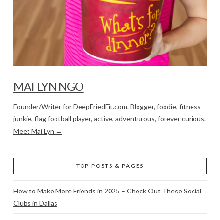
MAI LYN NGO
Founder/Writer for DeepFriedFit.com. Blogger, foodie, fitness
junkie, flag football player, active, adventurous, forever curious.
Meet Mai Lyn →
TOP POSTS & PAGES
How to Make More Friends in 2025 – Check Out These Social
Clubs in Dallas