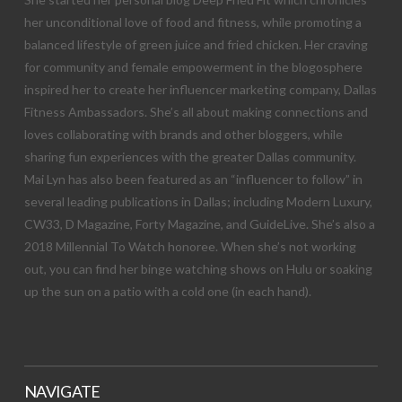
her unconditional love of food and fitness, while promoting a
balanced lifestyle of green juice and fried chicken. Her craving
for community and female empowerment in the blogosphere
inspired her to create her influencer marketing company, Dallas
Fitness Ambassadors. She’s all about making connections and
loves collaborating with brands and other bloggers, while
sharing fun experiences with the greater Dallas community.
Mai Lyn has also been featured as an “influencer to follow” in
several leading publications in Dallas; including Modern Luxury,
CW33, D Magazine, Forty Magazine, and GuideLive. She’s also a
2018 Millennial To Watch honoree. When she’s not working
out, you can find her binge watching shows on Hulu or soaking
up the sun on a patio with a cold one (in each hand).
NAVIGATE