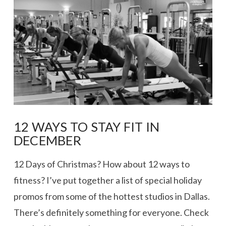
VIEW POST
12 WAYS TO STAY FIT IN
DECEMBER
12 Days of Christmas? How about 12 ways to
fitness? I’ve put together a list of special holiday
promos from some of the hottest studios in Dallas.
There’s definitely something for everyone. Check