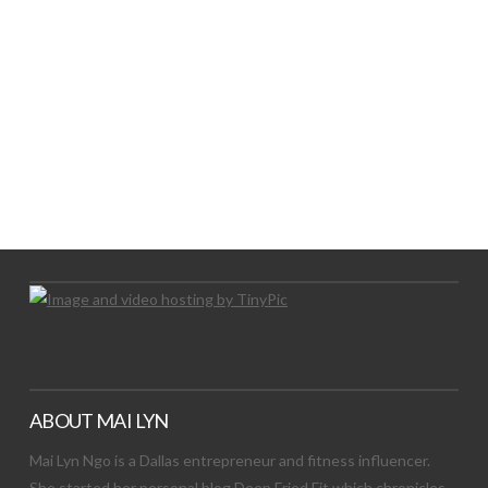
LET’S TRY THIS OUT
Let's Try This Out
ABOUT MAI LYN
Mai Lyn Ngo is a Dallas entrepreneur and fitness influencer.
She started her personal blog Deep Fried Fit which chronicles