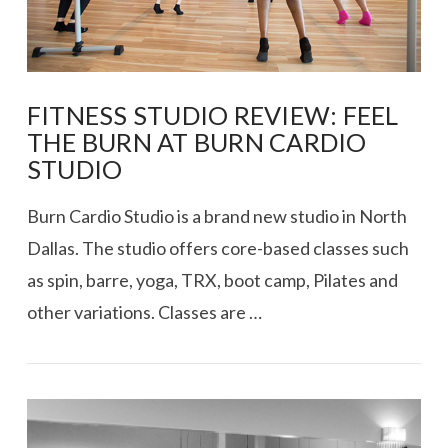
FITNESS STUDIO REVIEW: FEEL
THE BURN AT BURN CARDIO
STUDIO
Burn Cardio Studio is a brand new studio in North
Dallas. The studio offers core-based classes such
as spin, barre, yoga, TRX, boot camp, Pilates and
other variations. Classes are …