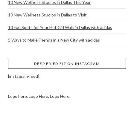
10 New Wellness Studios in Dallas This Year
10 New Wellness Studios in Dallas to Visit
10 Fun Spots for Your Hot Girl Walk in Dallas with adidas
5 Ways to Make Friends in a New City with adidas
DEEP FRIED FIT ON INSTAGRAM
[instagram-feed]
Logo here, Logo Here, Logo Here.
LOGO SHOWCASE HERE