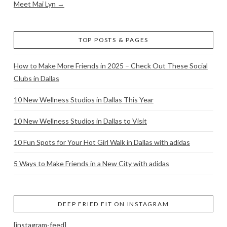
Meet Mai Lyn →
TOP POSTS & PAGES
How to Make More Friends in 2025 – Check Out These Social
Clubs in Dallas
10 New Wellness Studios in Dallas This Year
10 New Wellness Studios in Dallas to Visit
10 Fun Spots for Your Hot Girl Walk in Dallas with adidas
5 Ways to Make Friends in a New City with adidas
DEEP FRIED FIT ON INSTAGRAM
[instagram-feed]