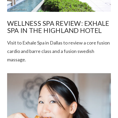
WELLNESS SPA REVIEW: EXHALE
SPA IN THE HIGHLAND HOTEL
Visit to Exhale Spa in Dallas to review a core fusion
cardio and barre class and a fusion swedish
massage.
VIEW POST