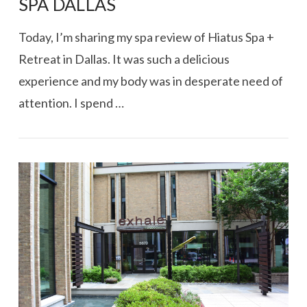
SPA DALLAS
Today, I’m sharing my spa review of Hiatus Spa +
Retreat in Dallas. It was such a delicious
experience and my body was in desperate need of
attention. I spend …
VIEW POST