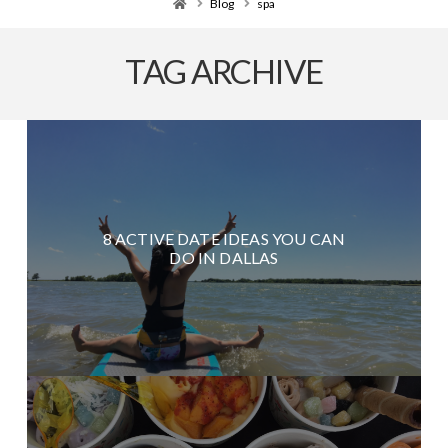
Home
Blog
spa
TAG ARCHIVE
8 ACTIVE DATE IDEAS YOU CAN
DO IN DALLAS