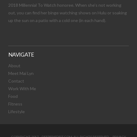
2018 Millennial To Watch honoree. When she’s not working
out, you can find her binge watching shows on Hulu or soaking
up the sun on a patio with a cold one (in each hand).
NAVIGATE
About
Meet Mai Lyn
Contact
Work With Me
Food
Fitness
Lifestyle
COPYRIGHT 2017 DEEPFRIEDFIT.COM. ALL RIGHTS RESERVED.
PRIVACY