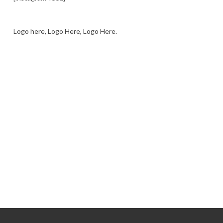
Logo here, Logo Here, Logo Here.
LOGO SHOWCASE HERE
LET’S TRY THIS OUT
Let's Try This Out