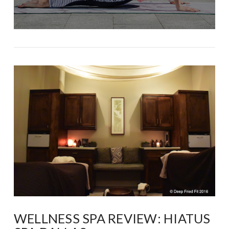
WELLNESS SPA REVIEW: HIATUS