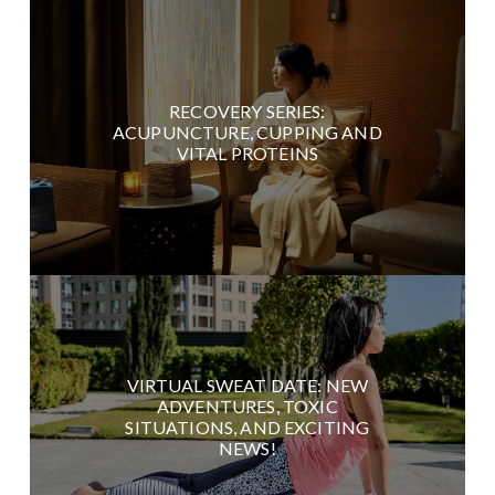
RECOVERY SERIES:
ACUPUNCTURE, CUPPING AND
VITAL PROTEINS
VIRTUAL SWEAT DATE: NEW
ADVENTURES, TOXIC
SITUATIONS, AND EXCITING
NEWS!