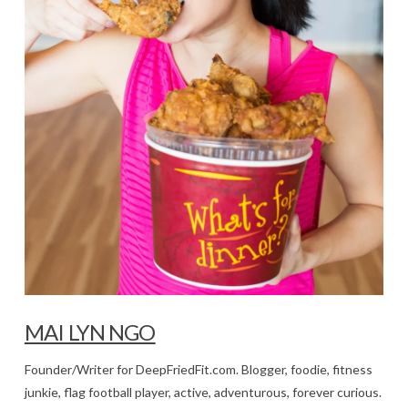
MAI LYN NGO
Founder/Writer for DeepFriedFit.com. Blogger, foodie, fitness
junkie, flag football player, active, adventurous, forever curious.