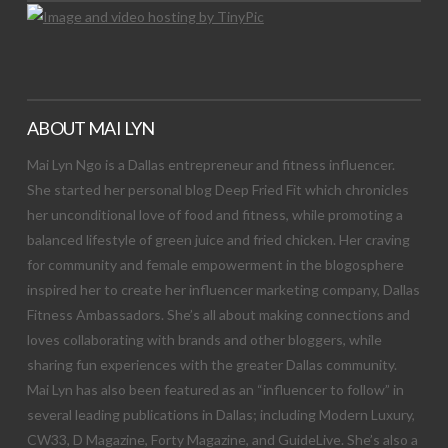
ABOUT MAI LYN
Mai Lyn Ngo is a Dallas entrepreneur and fitness influencer.
She started her personal blog Deep Fried Fit which chronicles
her unconditional love of food and fitness, while promoting a
balanced lifestyle of green juice and fried chicken. Her craving
for community and female empowerment in the blogosphere
inspired her to create her influencer marketing company, Dallas
Fitness Ambassadors. She’s all about making connections and
loves collaborating with brands and other bloggers, while
sharing fun experiences with the greater Dallas community.
Mai Lyn has also been featured as an “influencer to follow” in
several leading publications in Dallas; including Modern Luxury,
CW33, D Magazine, Forty Magazine, and GuideLive. She’s also a