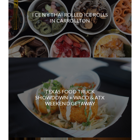
I CE NY THAI ROLLED ICE ROLLS
IN CARROLLTON
TEXAS FOOD TRUCK
SHOWDOWN + WACO & ATX
WEEKEND GETAWAY