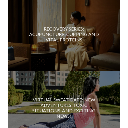
RECOVERY SERIES:
ACUPUNCTURE, CUPPING AND
VITAL PROTEINS
VIRTUAL SWEAT DATE: NEW
ADVENTURES, TOXIC
SITUATIONS, AND EXCITING
NEWS!