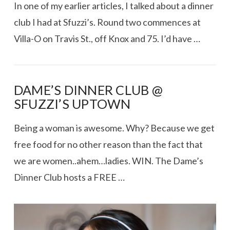
In one of my earlier articles, I talked about a dinner
club I had at Sfuzzi’s. Round two commences at
Villa-O on Travis St., off Knox and 75. I’d have …
DAME’S DINNER CLUB @
SFUZZI’S UPTOWN
Being a woman is awesome. Why? Because we get
free food for no other reason than the fact that
we are women..ahem…ladies. WIN. The Dame’s
Dinner Club hosts a FREE …