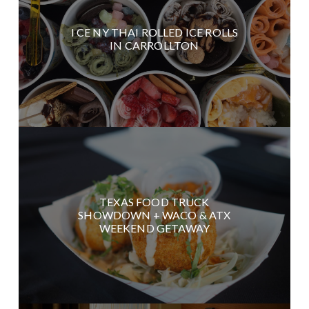
I CE NY THAI ROLLED ICE ROLLS
IN CARROLLTON
TEXAS FOOD TRUCK
SHOWDOWN + WACO & ATX
WEEKEND GETAWAY