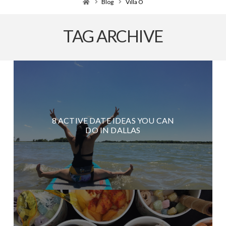
Home
Blog
Villa O
TAG ARCHIVE
8 ACTIVE DATE IDEAS YOU CAN
DO IN DALLAS