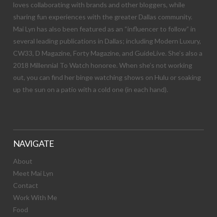
loves collaborating with brands and other bloggers, while
sharing fun experiences with the greater Dallas community.
Mai Lyn has also been featured as an “influencer to follow” in
several leading publications in Dallas; including Modern Luxury,
CW33, D Magazine, Forty Magazine, and GuideLive. She’s also a
2018 Millennial To Watch honoree. When she’s not working
out, you can find her binge watching shows on Hulu or soaking
up the sun on a patio with a cold one (in each hand).
NAVIGATE
About
Meet Mai Lyn
Contact
Work With Me
Food