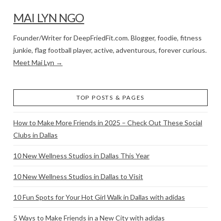
MAI LYN NGO
Founder/Writer for DeepFriedFit.com. Blogger, foodie, fitness
junkie, flag football player, active, adventurous, forever curious.
Meet Mai Lyn →
TOP POSTS & PAGES
How to Make More Friends in 2025 – Check Out These Social
Clubs in Dallas
10 New Wellness Studios in Dallas This Year
10 New Wellness Studios in Dallas to Visit
10 Fun Spots for Your Hot Girl Walk in Dallas with adidas
5 Ways to Make Friends in a New City with adidas