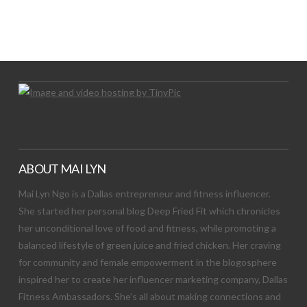
LET’S TRY THIS OUT
Let's Try This Out
ABOUT MAI LYN
Mai Lyn Ngo is a Dallas entrepreneur and fitness influencer.
She started her personal blog Deep Fried Fit which chronicles
her unconditional love of food and fitness, while promoting a
balanced lifestyle of green juice and fried chicken. Her craving
for community and female empowerment in the blogosphere
inspired her to create her influencer marketing company, Dallas
Fitness Ambassadors. She’s all about making connections and