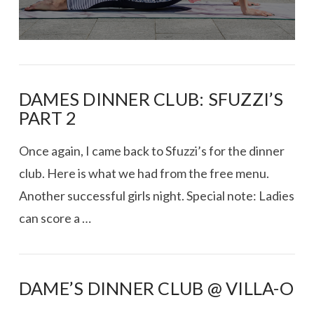
DAMES DINNER CLUB: SFUZZI’S
PART 2
Once again, I came back to Sfuzzi’s for the dinner
club. Here is what we had from the free menu.
Another successful girls night. Special note: Ladies
can score a …
DAME’S DINNER CLUB @ VILLA-O