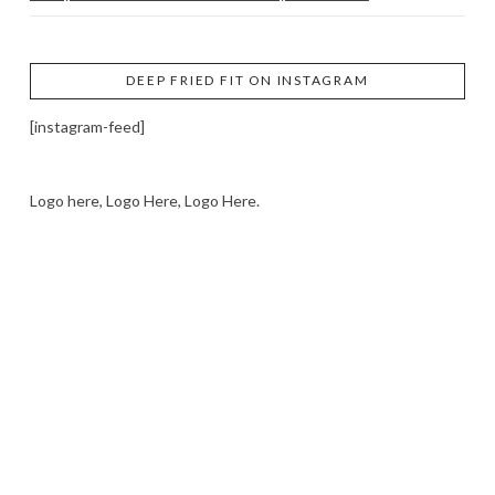
DEEP FRIED FIT ON INSTAGRAM
[instagram-feed]
Logo here, Logo Here, Logo Here.
LOGO SHOWCASE HERE