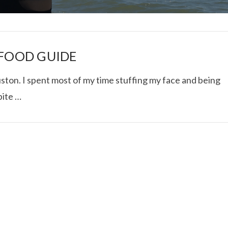
 FOOD GUIDE
ton. I spent most of my time stuffing my face and being
pite …
I ROLLED ICE ROLLS I
VIEW POST