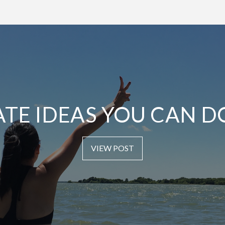
ATE IDEAS YOU CAN D
VIEW POST