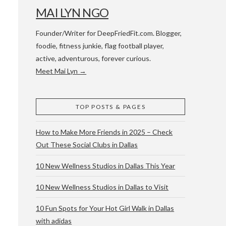
MAI LYN NGO
Founder/Writer for DeepFriedFit.com. Blogger,
foodie, fitness junkie, flag football player,
active, adventurous, forever curious.
Meet Mai Lyn →
 WACO & ATX
TOP POSTS & PAGES
How to Make More Friends in 2025 – Check
Out These Social Clubs in Dallas
10 New Wellness Studios in Dallas This Year
10 New Wellness Studios in Dallas to Visit
10 Fun Spots for Your Hot Girl Walk in Dallas
with adidas