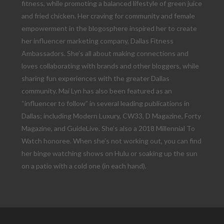
fitness, while promoting a balanced lifestyle of green juice
and fried chicken. Her craving for community and female
empowerment in the blogosphere inspired her to create
her influencer marketing company, Dallas Fitness
Ambassadors. She’s all about making connections and
loves collaborating with brands and other bloggers, while
sharing fun experiences with the greater Dallas
community. Mai Lyn has also been featured as an
“influencer to follow” in several leading publications in
Dallas; including Modern Luxury, CW33, D Magazine, Forty
Magazine, and GuideLive. She’s also a 2018 Millennial To
Watch honoree. When she’s not working out, you can find
her binge watching shows on Hulu or soaking up the sun
on a patio with a cold one (in each hand).