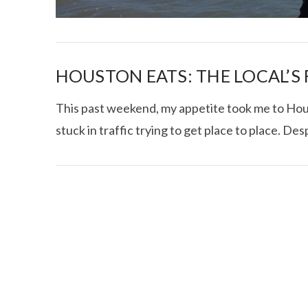
HOUSTON EATS: THE LOCAL’S
This past weekend, my appetite took me to Hous
stuck in traffic trying to get place to place. Des
I CE NY THA