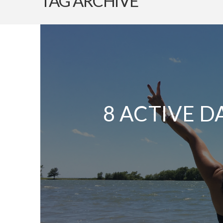
TAG ARCHIVE
8 ACTIVE D