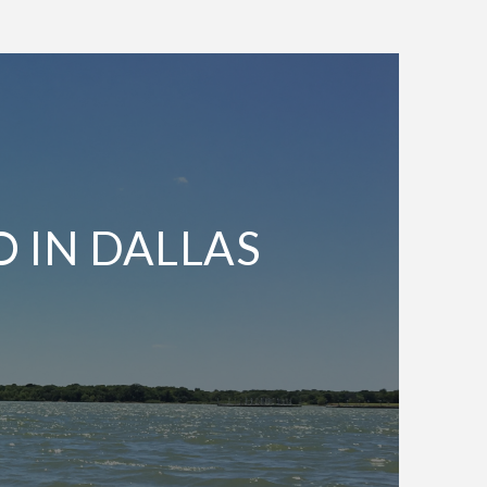
O IN DALLAS