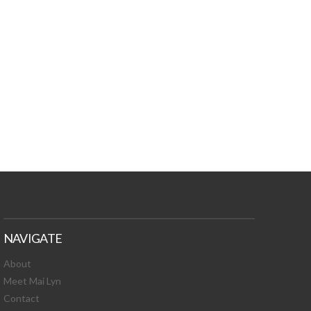
TURES, TOXIC
 NEWS!
NAVIGATE
About
Meet Mai Lyn
Contact