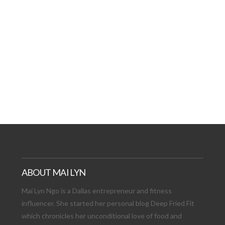
AT DATE: NEW ADVEN
TIONS, AND EXCITING
VIEW POST
ABOUT MAI LYN
Mai Lyn Ngo is a Dallas entrepreneur and fitness
influencer. She started her personal blog Deep Fried Fit
which chronicles her unconditional love of food and