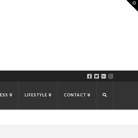
T
t
W
ESS
LIFESTYLE
CONTACT