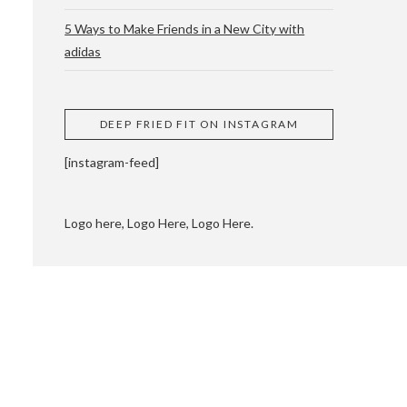
5 Ways to Make Friends in a New City with
adidas
 CUPPING AND
DEEP FRIED FIT ON INSTAGRAM
[instagram-feed]
Logo here, Logo Here, Logo Here.