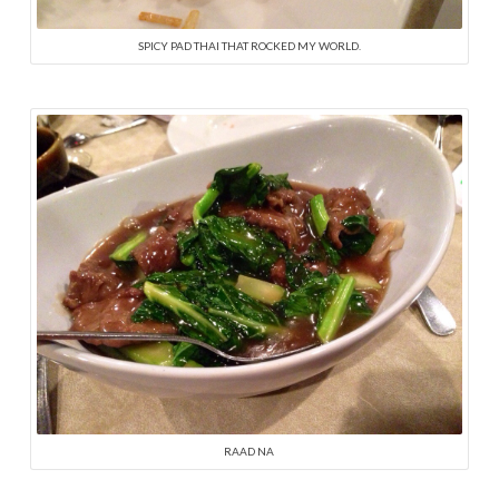
SPICY PAD THAI THAT ROCKED MY WORLD.
RAAD NA