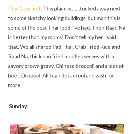
Thai Gourmet
: This place is …
…tucked away next
to some sketchy looking buildings, but man this is
some of the best Thai food I’ve had. Their Raad Na
is better than my moms! Don’t tell my her I said
that. We all shared Pad Thai, Crab Fried Rice and
Raad Na, thick pan fried noodles serves with a
savory brown gravy, Chinese broccoli and slices of
beef. Drooool. All I can do is drool and wish for
more.
Sunday: