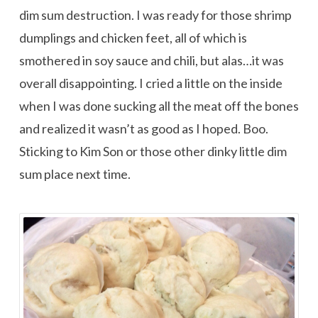
dim sum destruction. I was ready for those shrimp
dumplings and chicken feet, all of which is
smothered in soy sauce and chili, but alas…it was
overall disappointing. I cried a little on the inside
when I was done sucking all the meat off the bones
and realized it wasn’t as good as I hoped. Boo.
Sticking to Kim Son or those other dinky little dim
sum place next time.