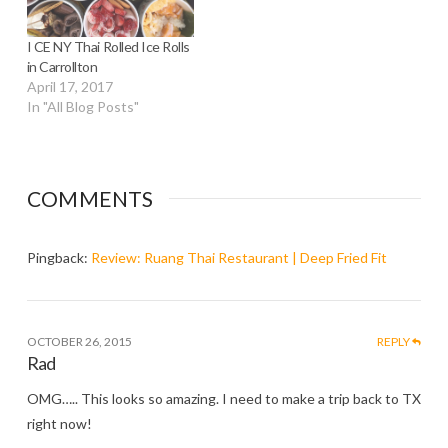
I CE NY Thai Rolled Ice Rolls
in Carrollton
April 17, 2017
In "All Blog Posts"
COMMENTS
Pingback:
Review: Ruang Thai Restaurant | Deep Fried Fit
OCTOBER 26, 2015
REPLY
Rad
OMG….. This looks so amazing. I need to make a trip back to TX
right now!