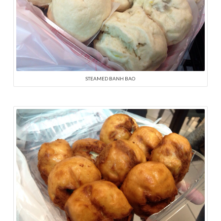
STEAMED BANH BAO