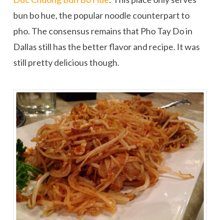
bun bo hue, the popular noodle counterpart to
pho. The consensus remains that Pho Tay Do in
Dallas still has the better flavor and recipe. It was
still pretty delicious though.