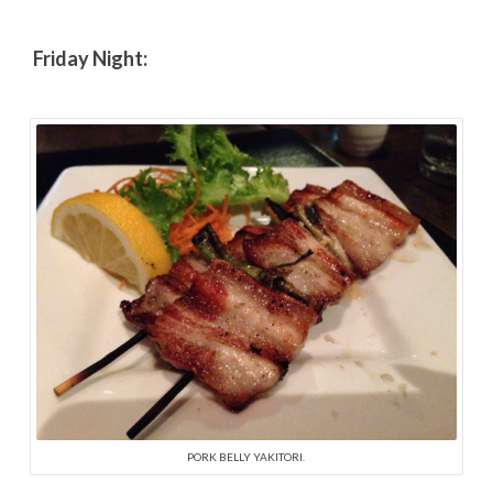
Friday Night:
PORK BELLY YAKITORI.