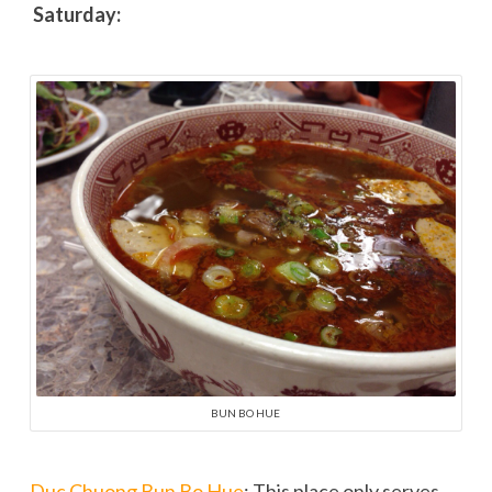
Saturday:
BUN BO HUE
Duc Chuong Bun Bo Hue
: This place only serves