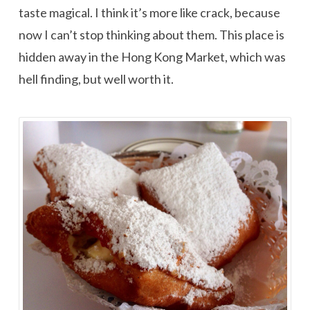
taste magical. I think it’s more like crack, because
now I can’t stop thinking about them. This place is
hidden away in the Hong Kong Market, which was
hell finding, but well worth it.