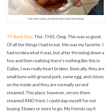
THE HOLY GRAIL OF BANH BAO DELICIOUSNESS.
TP Banh Bao
: This. THIS. Omg. This was so good.
Of all the things I had to eat, this was my favorite. I
had no idea what it was, but after throwing down a
few and then realizing there’s nothing like this in
Dallas, I was really heart broken. Basically, they are
small buns with ground pork, some egg, and chives
on the inside and they are normally served
steamed. This place, however, serves them
steamed AND fried. I could slap myself for not
buying 3 boxes or more to go. My friends say it