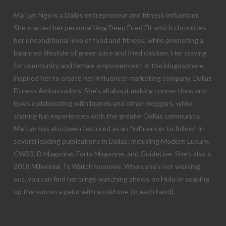
Mai Lyn Ngo is a Dallas entrepreneur and fitness influencer.
She started her personal blog Deep Fried Fit which chronicles
her unconditional love of food and fitness, while promoting a
balanced lifestyle of green juice and fried chicken. Her craving
for community and female empowerment in the blogosphere
inspired her to create her influencer marketing company, Dallas
Fitness Ambassadors. She’s all about making connections and
loves collaborating with brands and other bloggers, while
sharing fun experiences with the greater Dallas community.
Mai Lyn has also been featured as an “influencer to follow” in
several leading publications in Dallas; including Modern Luxury,
CW33, D Magazine, Forty Magazine, and GuideLive. She’s also a
2018 Millennial To Watch honoree. When she’s not working
out, you can find her binge watching shows on Hulu or soaking
up the sun on a patio with a cold one (in each hand).