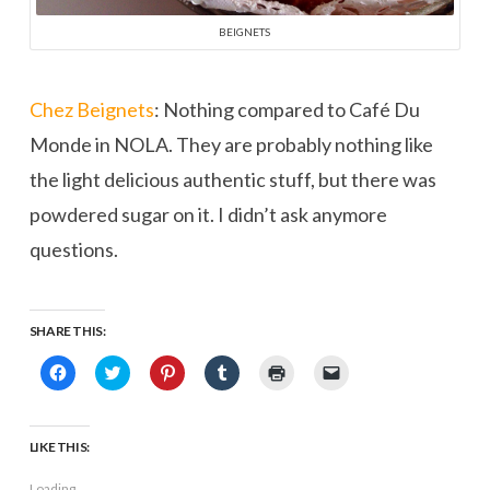
BEIGNETS
Chez Beignets
: Nothing compared to Café Du
Monde in NOLA. They are probably nothing like
the light delicious authentic stuff, but there was
powdered sugar on it. I didn’t ask anymore
questions.
SHARE THIS:
Click
Click
Click
Click
Click
Click
to
to
to
to
to
to
share
share
share
share
print
email
on
on
on
on
(Opens
a
Facebook
Twitter
Pinterest
Tumblr
in
link
(Opens
(Opens
(Opens
(Opens
new
to
LIKE THIS:
in
in
in
in
window)
a
new
new
new
new
friend
window)
window)
window)
window)
(Opens
Loading...