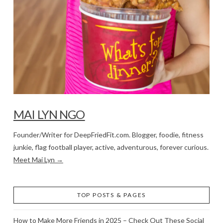
MAI LYN NGO
Founder/Writer for DeepFriedFit.com. Blogger, foodie, fitness
junkie, flag football player, active, adventurous, forever curious.
Meet Mai Lyn →
TOP POSTS & PAGES
How to Make More Friends in 2025 – Check Out These Social