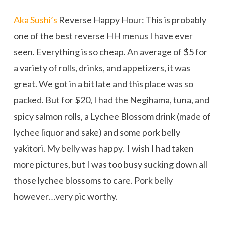
Aka Sushi’s
Reverse Happy Hour: This is probably
one of the best reverse HH menus I have ever
seen. Everything is so cheap. An average of $5 for
a variety of rolls, drinks, and appetizers, it was
great. We got in a bit late and this place was so
packed. But for $20, I had the Negihama, tuna, and
spicy salmon rolls, a Lychee Blossom drink (made of
lychee liquor and sake) and some pork belly
yakitori. My belly was happy. I wish I had taken
more pictures, but I was too busy sucking down all
those lychee blossoms to care. Pork belly
however…very pic worthy.