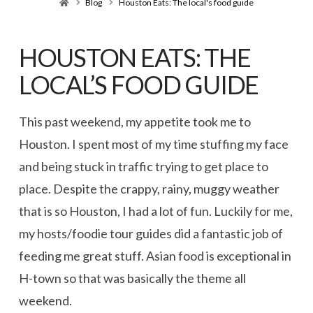
Home
Blog
Houston Eats: The local's food guide
HOUSTON EATS: THE
LOCAL’S FOOD GUIDE
This past weekend, my appetite took me to
Houston. I spent most of my time stuffing my face
and being stuck in traffic trying to get place to
place. Despite the crappy, rainy, muggy weather
that is so Houston, I had a lot of fun. Luckily for me,
my hosts/foodie tour guides did a fantastic job of
feeding me great stuff. Asian food is exceptional in
H-town so that was basically the theme all
weekend.