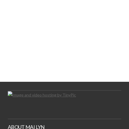
LOGO SHOWCASE HERE
LET’S TRY THIS OUT
Let's Try This Out
ABOUT MAI LYN