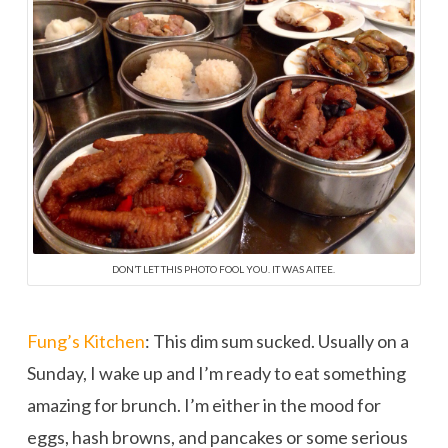
DON’T LET THIS PHOTO FOOL YOU. IT WAS AITEE.
Fung’s Kitchen
: This dim sum sucked. Usually on a
Sunday, I wake up and I’m ready to eat something
amazing for brunch. I’m either in the mood for
eggs, hash browns, and pancakes or some serious