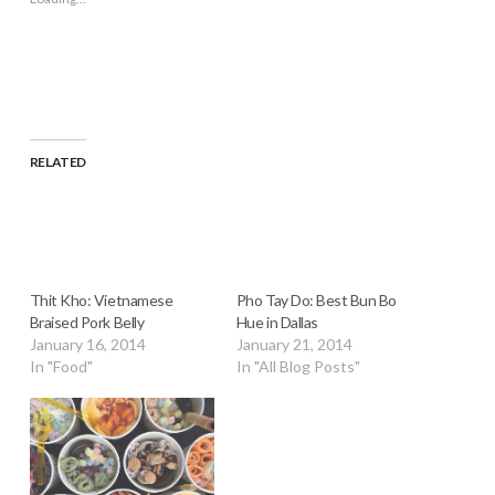
in
new
window)
RELATED
Thit Kho: Vietnamese
Pho Tay Do: Best Bun Bo
Braised Pork Belly
Hue in Dallas
January 16, 2014
January 21, 2014
In "Food"
In "All Blog Posts"