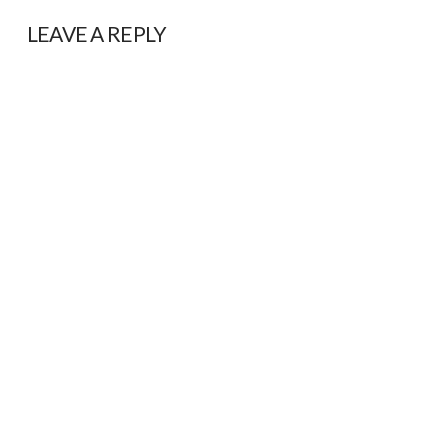
LEAVE A REPLY