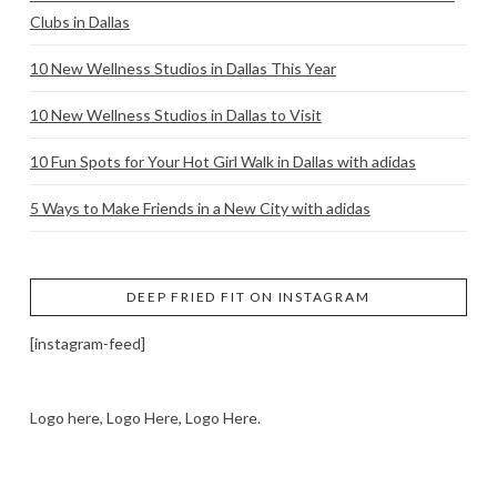
Clubs in Dallas
10 New Wellness Studios in Dallas This Year
10 New Wellness Studios in Dallas to Visit
10 Fun Spots for Your Hot Girl Walk in Dallas with adidas
5 Ways to Make Friends in a New City with adidas
DEEP FRIED FIT ON INSTAGRAM
[instagram-feed]
Logo here, Logo Here, Logo Here.