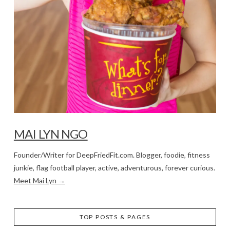
MAI LYN NGO
Founder/Writer for DeepFriedFit.com. Blogger, foodie, fitness
junkie, flag football player, active, adventurous, forever curious.
Meet Mai Lyn →
TOP POSTS & PAGES