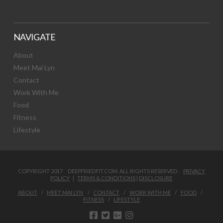
NAVIGATE
About
Meet Mai Lyn
Contact
Work With Me
Food
Fitness
Lifestyle
COPYRIGHT 2017 DEEPFRIEDFIT.COM. ALL RIGHTS RESERVED.
PRIVACY
POLICY
|
TERMS & CONDITIONS
|
DISCLOSURE
ABOUT
MEET MAI LYN
CONTACT
WORK WITH ME
FOOD
FITNESS
LIFESTYLE