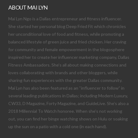
ABOUT MAI LYN
Mai Lyn Ngo is a Dallas entrepreneur and fitness influencer.
She started her personal blog Deep Fried Fit which chronicles
her unconditional love of food and fitness, while promoting a
balanced lifestyle of green juice and fried chicken. Her craving
for community and female empowerment in the blogosphere
inspired her to create her influencer marketing company, Dallas
Fitness Ambassadors. She’s all about making connections and
loves collaborating with brands and other bloggers, while
sharing fun experiences with the greater Dallas community.
Mai Lyn has also been featured as an “influencer to follow” in
several leading publications in Dallas; including Modern Luxury,
CW33, D Magazine, Forty Magazine, and GuideLive. She’s also a
2018 Millennial To Watch honoree. When she’s not working
out, you can find her binge watching shows on Hulu or soaking
up the sun on a patio with a cold one (in each hand).