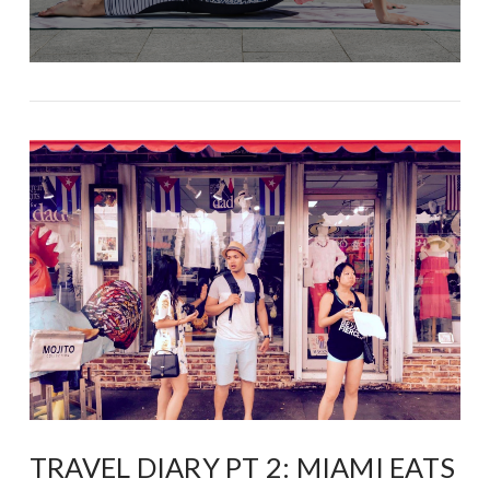
TRAVEL DIARY PT 2: MIAMI EATS