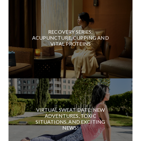
RECOVERY SERIES:
ACUPUNCTURE, CUPPING AND
VITAL PROTEINS
VIRTUAL SWEAT DATE: NEW
ADVENTURES, TOXIC
SITUATIONS, AND EXCITING
NEWS!