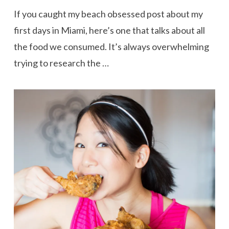
If you caught my beach obsessed post about my
first days in Miami, here’s one that talks about all
the food we consumed. It’s always overwhelming
trying to research the …
VIEW POST