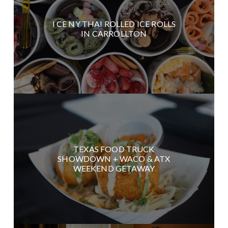
I CE NY THAI ROLLED ICE ROLLS
IN CARROLLTON
TEXAS FOOD TRUCK
SHOWDOWN + WACO & ATX
WEEKEND GETAWAY