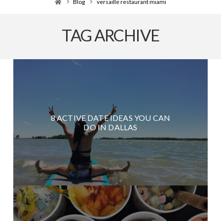
Home
Blog
versaille restaurant miami
TAG ARCHIVE
8 ACTIVE DATE IDEAS YOU CAN
DO IN DALLAS