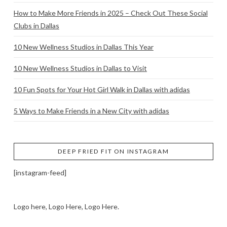
How to Make More Friends in 2025 – Check Out These Social
Clubs in Dallas
10 New Wellness Studios in Dallas This Year
10 New Wellness Studios in Dallas to Visit
10 Fun Spots for Your Hot Girl Walk in Dallas with adidas
5 Ways to Make Friends in a New City with adidas
DEEP FRIED FIT ON INSTAGRAM
[instagram-feed]
Logo here, Logo Here, Logo Here.