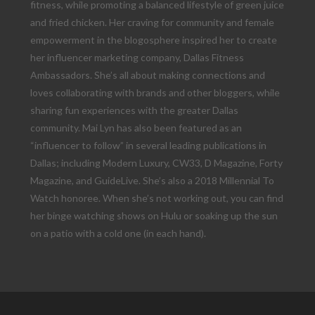
fitness, while promoting a balanced lifestyle of green juice
and fried chicken. Her craving for community and female
empowerment in the blogosphere inspired her to create
her influencer marketing company, Dallas Fitness
Ambassadors. She’s all about making connections and
loves collaborating with brands and other bloggers, while
sharing fun experiences with the greater Dallas
community. Mai Lyn has also been featured as an
“influencer to follow” in several leading publications in
Dallas; including Modern Luxury, CW33, D Magazine, Forty
Magazine, and GuideLive. She’s also a 2018 Millennial To
Watch honoree. When she’s not working out, you can find
her binge watching shows on Hulu or soaking up the sun
on a patio with a cold one (in each hand).