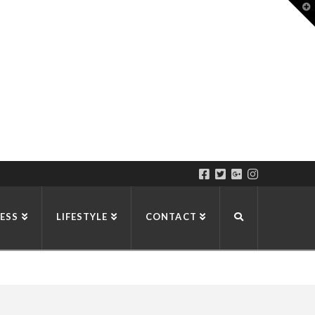
T
t
W
ESS
LIFESTYLE
CONTACT