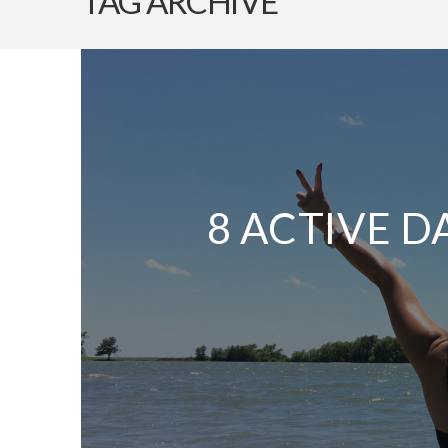
TAG ARCHIVE
8 ACTIVE D