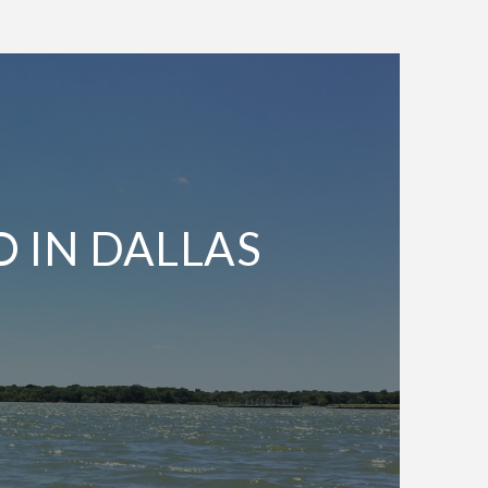
O IN DALLAS