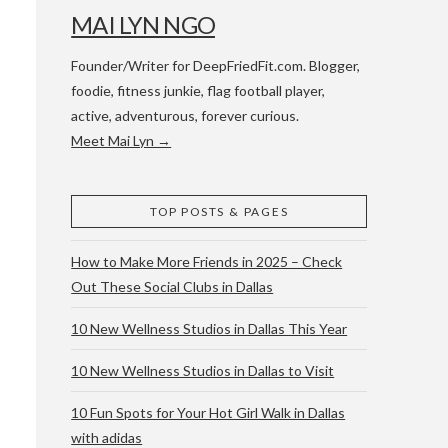
MAI LYN NGO
Founder/Writer for DeepFriedFit.com. Blogger,
foodie, fitness junkie, flag football player,
active, adventurous, forever curious.
Meet Mai Lyn →
 WACO & ATX
TOP POSTS & PAGES
How to Make More Friends in 2025 – Check
Out These Social Clubs in Dallas
10 New Wellness Studios in Dallas This Year
10 New Wellness Studios in Dallas to Visit
10 Fun Spots for Your Hot Girl Walk in Dallas
with adidas