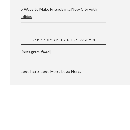
5 Ways to Make Friends in a New City with
adidas
 CUPPING AND
DEEP FRIED FIT ON INSTAGRAM
[instagram-feed]
Logo here, Logo Here, Logo Here.