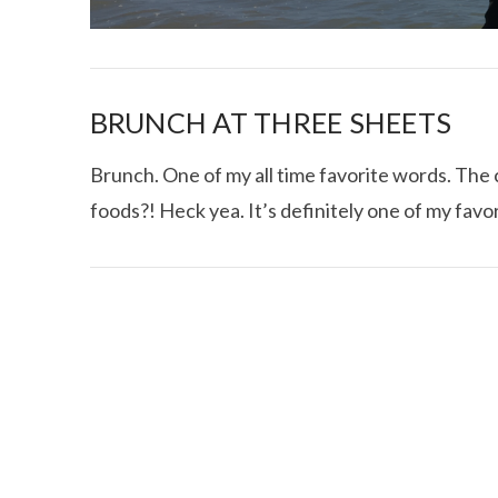
BRUNCH AT THREE SHEETS
Brunch. One of my all time favorite words. Th
foods?! Heck yea. It’s definitely one of my favo
I CE NY THA