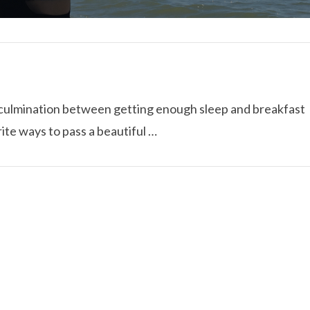
e culmination between getting enough sleep and breakfast
rite ways to pass a beautiful …
I ROLLED ICE ROLLS I
VIEW POST