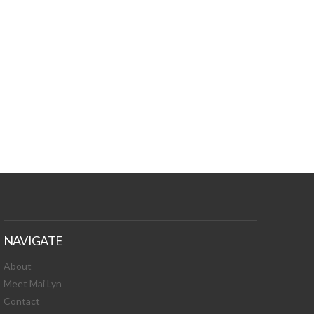
TURES, TOXIC
 NEWS!
NAVIGATE
About
Meet Mai Lyn
Contact