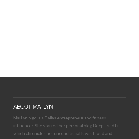
AT DATE: NEW ADVEN
TIONS, AND EXCITING
VIEW POST
ABOUT MAI LYN
Mai Lyn Ngo is a Dallas entrepreneur and fitness
influencer. She started her personal blog Deep Fried Fit
which chronicles her unconditional love of food and