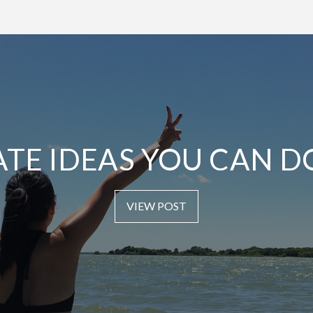
ATE IDEAS YOU CAN D
VIEW POST