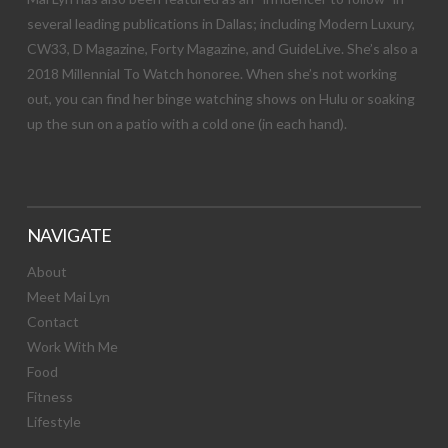
several leading publications in Dallas; including Modern Luxury,
CW33, D Magazine, Forty Magazine, and GuideLive. She’s also a
2018 Millennial To Watch honoree. When she’s not working
out, you can find her binge watching shows on Hulu or soaking
up the sun on a patio with a cold one (in each hand).
NAVIGATE
About
Meet Mai Lyn
Contact
Work With Me
Food
Fitness
Lifestyle