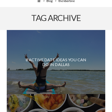
Home
Blog
the libertine
TAG ARCHIVE
8 ACTIVE DATE IDEAS YOU CAN
DO IN DALLAS