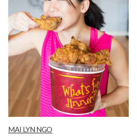
MAI LYN NGO