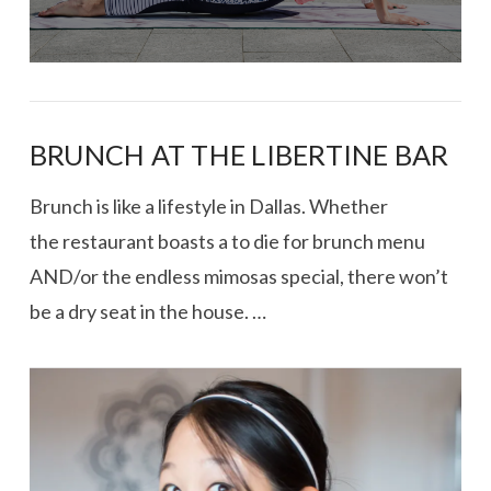
BRUNCH AT THE LIBERTINE BAR
Brunch is like a lifestyle in Dallas. Whether
the restaurant boasts a to die for brunch menu
AND/or the endless mimosas special, there won’t
be a dry seat in the house. …