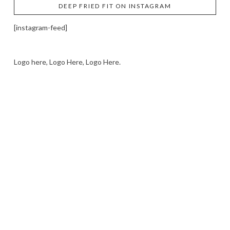
DEEP FRIED FIT ON INSTAGRAM
[instagram-feed]
Logo here, Logo Here, Logo Here.
LOGO SHOWCASE HERE
LET’S TRY THIS OUT
Let's Try This Out