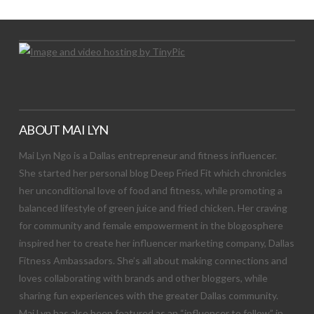
ABOUT MAI LYN
Mai Lyn Ngo is a Dallas entrepreneur and fitness influencer.
She started her personal blog Deep Fried Fit which chronicles
her unconditional love of food and fitness, while promoting a
balanced lifestyle of green juice and fried chicken. Her craving
for community and female empowerment in the blogosphere
inspired her to create her influencer marketing company, Dallas
Fitness Ambassadors. She’s all about making connections and
loves collaborating with brands and other bloggers, while
sharing fun experiences with the greater Dallas community.
Mai Lyn has also been featured as an “influencer to follow” in