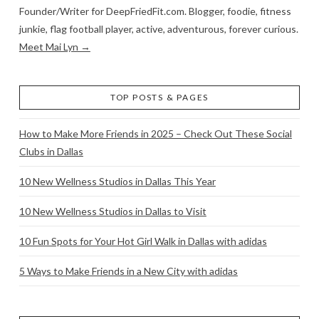
Founder/Writer for DeepFriedFit.com. Blogger, foodie, fitness
junkie, flag football player, active, adventurous, forever curious.
Meet Mai Lyn →
TOP POSTS & PAGES
How to Make More Friends in 2025 – Check Out These Social
Clubs in Dallas
10 New Wellness Studios in Dallas This Year
10 New Wellness Studios in Dallas to Visit
10 Fun Spots for Your Hot Girl Walk in Dallas with adidas
5 Ways to Make Friends in a New City with adidas