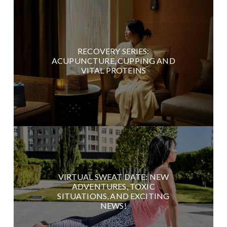
RECOVERY SERIES:
ACUPUNCTURE, CUPPING AND
VITAL PROTEINS
VIRTUAL SWEAT DATE: NEW
ADVENTURES, TOXIC
SITUATIONS, AND EXCITING
NEWS!