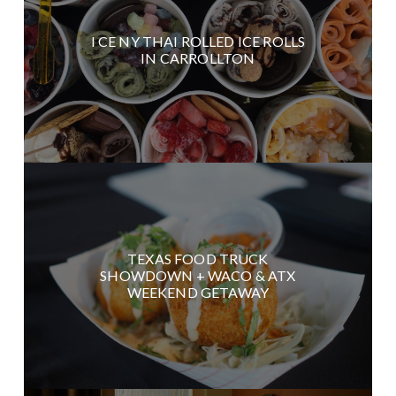
I CE NY THAI ROLLED ICE ROLLS
IN CARROLLTON
TEXAS FOOD TRUCK
SHOWDOWN + WACO & ATX
WEEKEND GETAWAY