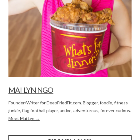
MAI LYN NGO
Founder/Writer for DeepFriedFit.com. Blogger, foodie, fitness
junkie, flag football player, active, adventurous, forever curious.
Meet Mai Lyn →