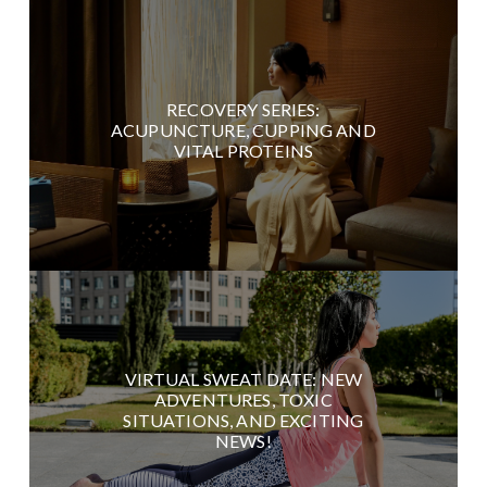
RECOVERY SERIES:
ACUPUNCTURE, CUPPING AND
VITAL PROTEINS
VIRTUAL SWEAT DATE: NEW
ADVENTURES, TOXIC
SITUATIONS, AND EXCITING
NEWS!