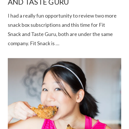
AND TASTE GURU
I had a really fun opportunity to review two more
snack box subscriptions and this time for Fit
Snack and Taste Guru, both are under the same
company. Fit Snack is …
VIEW POST