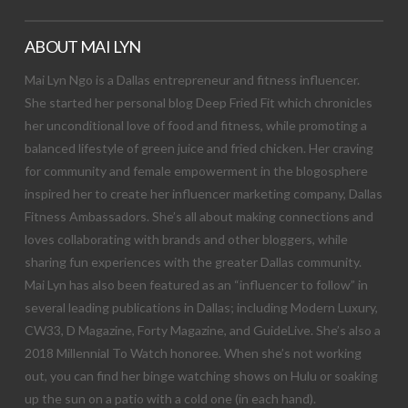
ABOUT MAI LYN
Mai Lyn Ngo is a Dallas entrepreneur and fitness influencer.
She started her personal blog Deep Fried Fit which chronicles
her unconditional love of food and fitness, while promoting a
balanced lifestyle of green juice and fried chicken. Her craving
for community and female empowerment in the blogosphere
inspired her to create her influencer marketing company, Dallas
Fitness Ambassadors. She’s all about making connections and
loves collaborating with brands and other bloggers, while
sharing fun experiences with the greater Dallas community.
Mai Lyn has also been featured as an “influencer to follow” in
several leading publications in Dallas; including Modern Luxury,
CW33, D Magazine, Forty Magazine, and GuideLive. She’s also a
2018 Millennial To Watch honoree. When she’s not working
out, you can find her binge watching shows on Hulu or soaking
up the sun on a patio with a cold one (in each hand).