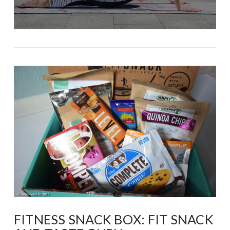
FITNESS SNACK BOX: FIT SNACK