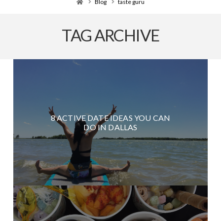
Home
Blog
taste guru
TAG ARCHIVE
8 ACTIVE DATE IDEAS YOU CAN
DO IN DALLAS