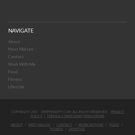
NAVIGATE
About
Meet Mai Lyn
Contact
Work With Me
Food
Fitness
Lifestyle
COPYRIGHT 2017 DEEPFRIEDFIT.COM. ALL RIGHTS RESERVED.
PRIVACY
POLICY
|
TERMS & CONDITIONS
|
DISCLOSURE
ABOUT
MEET MAI LYN
CONTACT
WORK WITH ME
FOOD
FITNESS
LIFESTYLE