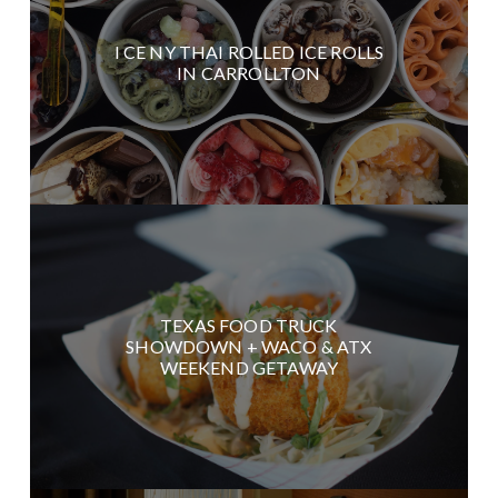
I CE NY THAI ROLLED ICE ROLLS
IN CARROLLTON
TEXAS FOOD TRUCK
SHOWDOWN + WACO & ATX
WEEKEND GETAWAY