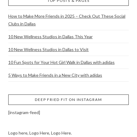
TOP POSTS & PAGES
How to Make More Friends in 2025 – Check Out These Social
Clubs in Dallas
10 New Wellness Studios in Dallas This Year
10 New Wellness Studios in Dallas to Visit
10 Fun Spots for Your Hot Girl Walk in Dallas with adidas
5 Ways to Make Friends in a New City with adidas
DEEP FRIED FIT ON INSTAGRAM
[instagram-feed]
Logo here, Logo Here, Logo Here.