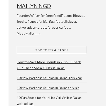
MAI LYN NGO
Founder/Writer for DeepFriedFit.com. Blogger,
foodie, fitness junkie, flag football player,
active, adventurous, forever curious.
Meet Mai Lyn →
 WACO & ATX
TOP POSTS & PAGES
How to Make More Friends in 2025 – Check
Out These Social Clubs in Dallas
10 New Wellness Studios in Dallas This Year
10 New Wellness Studios in Dallas to Visit
10 Fun Spots for Your Hot Girl Walk in Dallas
with adidas