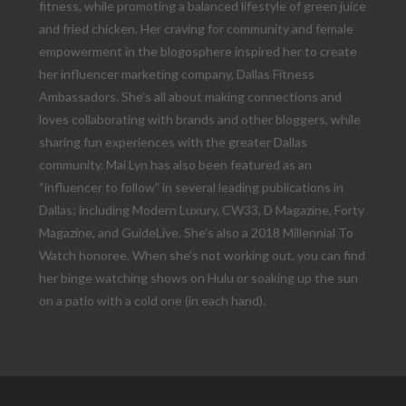
fitness, while promoting a balanced lifestyle of green juice
and fried chicken. Her craving for community and female
empowerment in the blogosphere inspired her to create
her influencer marketing company, Dallas Fitness
Ambassadors. She’s all about making connections and
loves collaborating with brands and other bloggers, while
sharing fun experiences with the greater Dallas
community. Mai Lyn has also been featured as an
“influencer to follow” in several leading publications in
Dallas; including Modern Luxury, CW33, D Magazine, Forty
Magazine, and GuideLive. She’s also a 2018 Millennial To
Watch honoree. When she’s not working out, you can find
her binge watching shows on Hulu or soaking up the sun
on a patio with a cold one (in each hand).