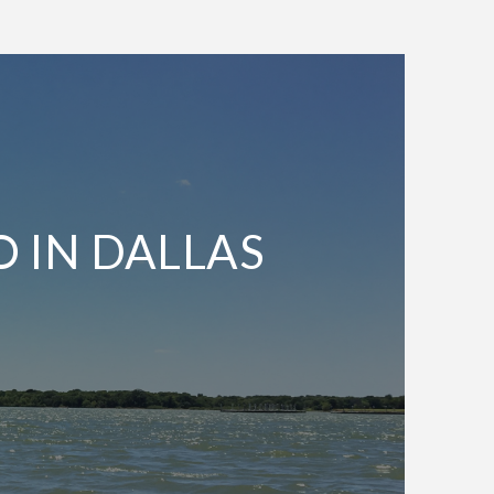
O IN DALLAS