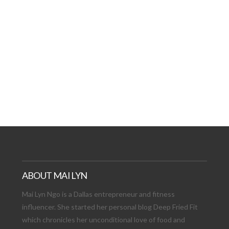
AT DATE: NEW ADVEN
TIONS, AND EXCITING
VIEW POST
ABOUT MAI LYN
Mai Lyn Ngo is a Dallas entrepreneur and fitness
influencer. She started her personal blog Deep Fried Fit
which chronicles her unconditional love of food and