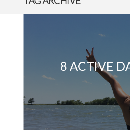
TAG ARCHIVE
8 ACTIVE D