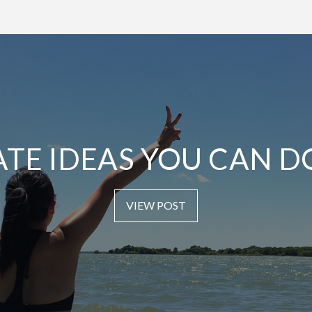
ATE IDEAS YOU CAN D
VIEW POST