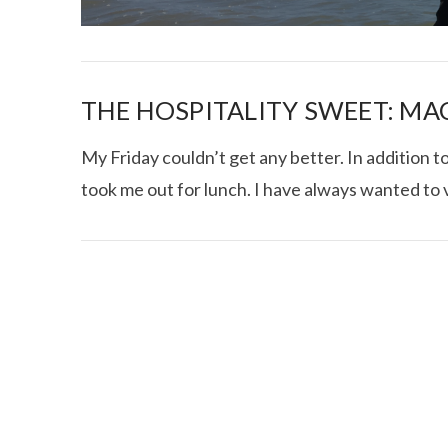
THE HOSPITALITY SWEET: M
My Friday couldn’t get any better. In addition 
took me out for lunch. I have always wanted to v
I CE NY THA