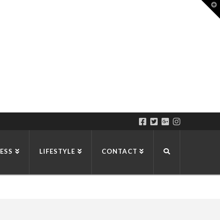
T
t
W
ESS
LIFESTYLE
CONTACT