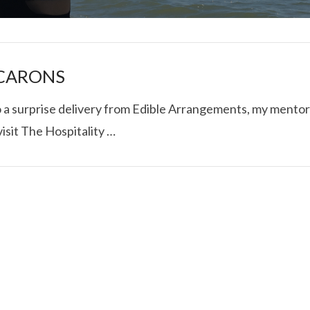
ACARONS
to a surprise delivery from Edible Arrangements, my mentor
isit The Hospitality …
I ROLLED ICE ROLLS I
VIEW POST