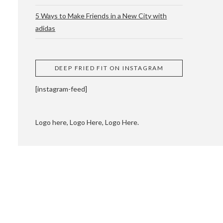
5 Ways to Make Friends in a New City with
adidas
 CUPPING AND
DEEP FRIED FIT ON INSTAGRAM
[instagram-feed]
Logo here, Logo Here, Logo Here.