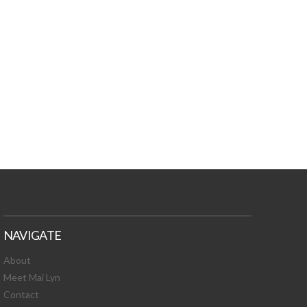
TURES, TOXIC
 NEWS!
NAVIGATE
About
Meet Mai Lyn
Contact