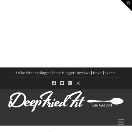
T
t
W
8 ACTIVE THINGS TO DO IN DALLAS
HOW TO MAKE MORE FRIENDS IN 2025 – CHECK OUT THESE S
10 NEW WELLNESS STUDIOS IN DALLAS THIS YEAR
5 WAYS TO MAKE FRIENDS IN A NEW CITY WITH ADIDAS
VIRTUAL SWEAT DATE WITH ADIDAS
Dallas Fitness Blogger | Food Blogger | Reviews | Travel | Events
Na