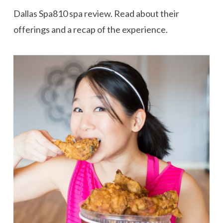
Dallas Spa810 spa review. Read about their
offerings and a recap of the experience.
VIEW POST