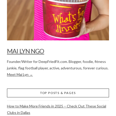
MAI LYN NGO
Founder/Writer for DeepFriedFit.com. Blogger, foodie, fitness
junkie, flag football player, active, adventurous, forever curious.
Meet Mai Lyn →
TOP POSTS & PAGES
How to Make More Friends in 2025 – Check Out These Social
Clubs in Dallas