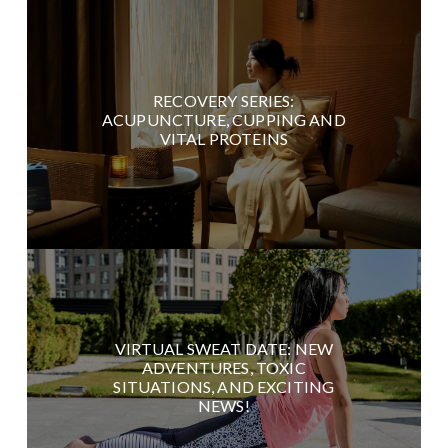
RECOVERY SERIES:
ACUPUNCTURE, CUPPING AND
VITAL PROTEINS
VIRTUAL SWEAT DATE: NEW
ADVENTURES, TOXIC
SITUATIONS, AND EXCITING
NEWS!