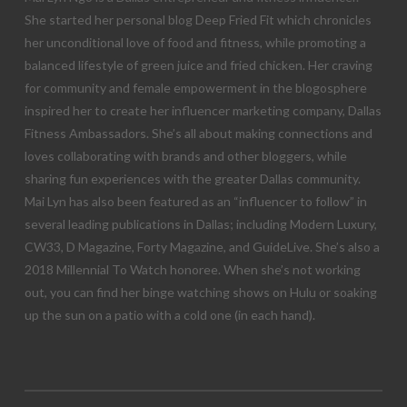
She started her personal blog Deep Fried Fit which chronicles
her unconditional love of food and fitness, while promoting a
balanced lifestyle of green juice and fried chicken. Her craving
for community and female empowerment in the blogosphere
inspired her to create her influencer marketing company, Dallas
Fitness Ambassadors. She’s all about making connections and
loves collaborating with brands and other bloggers, while
sharing fun experiences with the greater Dallas community.
Mai Lyn has also been featured as an “influencer to follow” in
several leading publications in Dallas; including Modern Luxury,
CW33, D Magazine, Forty Magazine, and GuideLive. She’s also a
2018 Millennial To Watch honoree. When she’s not working
out, you can find her binge watching shows on Hulu or soaking
up the sun on a patio with a cold one (in each hand).