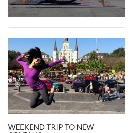
WEEKEND TRIP TO NEW