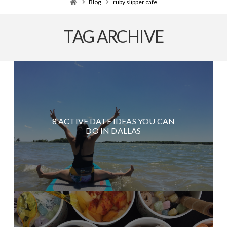
Home
Blog
ruby slipper cafe
TAG ARCHIVE
8 ACTIVE DATE IDEAS YOU CAN
DO IN DALLAS