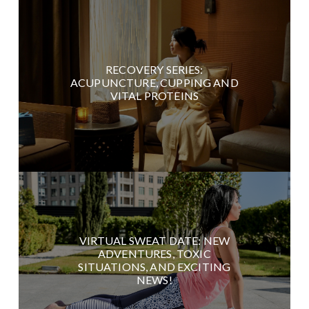
RECOVERY SERIES:
ACUPUNCTURE, CUPPING AND
VITAL PROTEINS
VIRTUAL SWEAT DATE: NEW
ADVENTURES, TOXIC
SITUATIONS, AND EXCITING
NEWS!