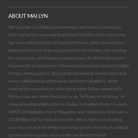
ABOUT MAI LYN
Mai Lyn Ngo is a Dallas entrepreneur and fitness influencer.
She started her personal blog Deep Fried Fit which chronicles
her unconditional love of food and fitness, while promoting a
balanced lifestyle of green juice and fried chicken. Her craving
for community and female empowerment in the blogosphere
inspired her to create her influencer marketing company, Dallas
Fitness Ambassadors. She’s all about making connections and
loves collaborating with brands and other bloggers, while
sharing fun experiences with the greater Dallas community.
Mai Lyn has also been featured as an “influencer to follow” in
several leading publications in Dallas; including Modern Luxury,
CW33, D Magazine, Forty Magazine, and GuideLive. She’s also a
2018 Millennial To Watch honoree. When she’s not working
out, you can find her binge watching shows on Hulu or soaking
up the sun on a patio with a cold one (in each hand).