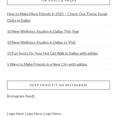
TOP POSTS & PAGES
How to Make More Friends in 2025 – Check Out These Social
Clubs in Dallas
10 New Wellness Studios in Dallas This Year
10 New Wellness Studios in Dallas to Visit
10 Fun Spots for Your Hot Girl Walk in Dallas with adidas
5 Ways to Make Friends in a New City with adidas
DEEP FRIED FIT ON INSTAGRAM
[instagram-feed]
Logo here, Logo Here, Logo Here.