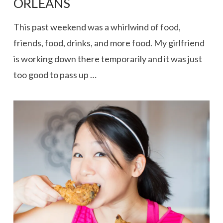
ORLEANS
This past weekend was a whirlwind of food,
friends, food, drinks, and more food. My girlfriend
is working down there temporarily and it was just
too good to pass up …
VIEW POST