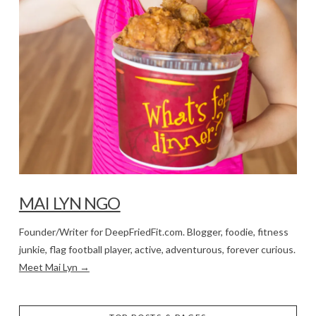
MAI LYN NGO
Founder/Writer for DeepFriedFit.com. Blogger, foodie, fitness
junkie, flag football player, active, adventurous, forever curious.
Meet Mai Lyn →