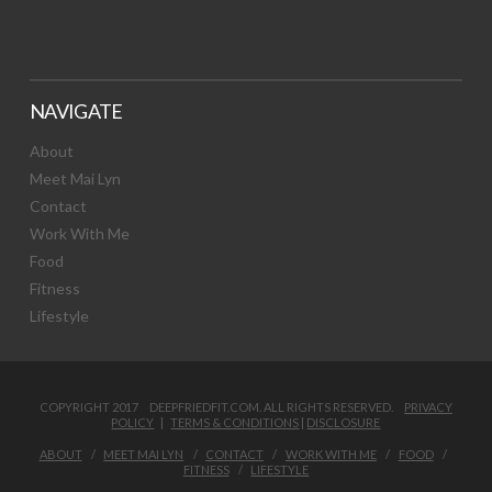
NAVIGATE
About
Meet Mai Lyn
Contact
Work With Me
Food
Fitness
Lifestyle
COPYRIGHT 2017 DEEPFRIEDFIT.COM. ALL RIGHTS RESERVED.
PRIVACY
POLICY
|
TERMS & CONDITIONS
|
DISCLOSURE
ABOUT
MEET MAI LYN
CONTACT
WORK WITH ME
FOOD
FITNESS
LIFESTYLE