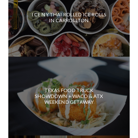
I CE NY THAI ROLLED ICE ROLLS
IN CARROLLTON
TEXAS FOOD TRUCK
SHOWDOWN + WACO & ATX
WEEKEND GETAWAY