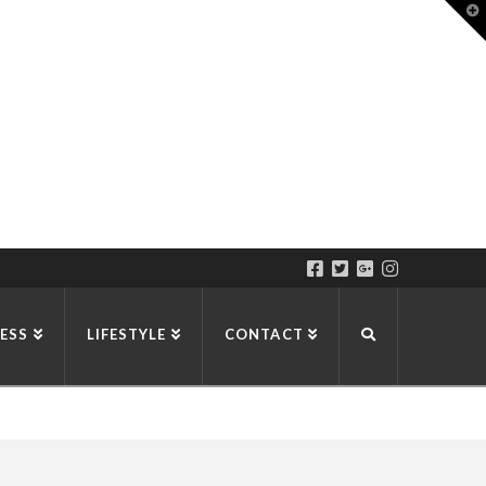
T
t
W
ESS
LIFESTYLE
CONTACT