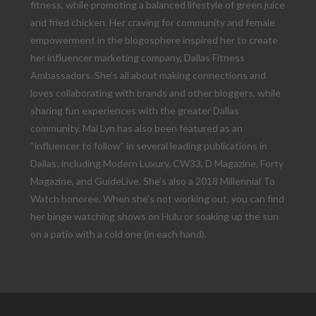
fitness, while promoting a balanced lifestyle of green juice
and fried chicken. Her craving for community and female
empowerment in the blogosphere inspired her to create
her influencer marketing company, Dallas Fitness
Ambassadors. She’s all about making connections and
loves collaborating with brands and other bloggers, while
sharing fun experiences with the greater Dallas
community. Mai Lyn has also been featured as an
“influencer to follow” in several leading publications in
Dallas; including Modern Luxury, CW33, D Magazine, Forty
Magazine, and GuideLive. She’s also a 2018 Millennial To
Watch honoree. When she’s not working out, you can find
her binge watching shows on Hulu or soaking up the sun
on a patio with a cold one (in each hand).