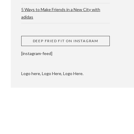
5 Ways to Make Friends in a New City with
adidas
 CUPPING AND
DEEP FRIED FIT ON INSTAGRAM
[instagram-feed]
Logo here, Logo Here, Logo Here.