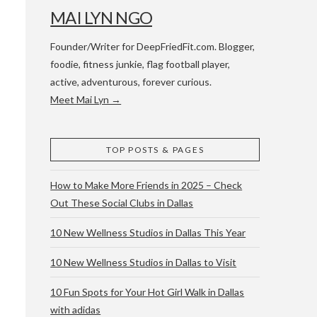
MAI LYN NGO
Founder/Writer for DeepFriedFit.com. Blogger,
foodie, fitness junkie, flag football player,
active, adventurous, forever curious.
Meet Mai Lyn →
 WACO & ATX
TOP POSTS & PAGES
How to Make More Friends in 2025 – Check
Out These Social Clubs in Dallas
10 New Wellness Studios in Dallas This Year
10 New Wellness Studios in Dallas to Visit
10 Fun Spots for Your Hot Girl Walk in Dallas
with adidas