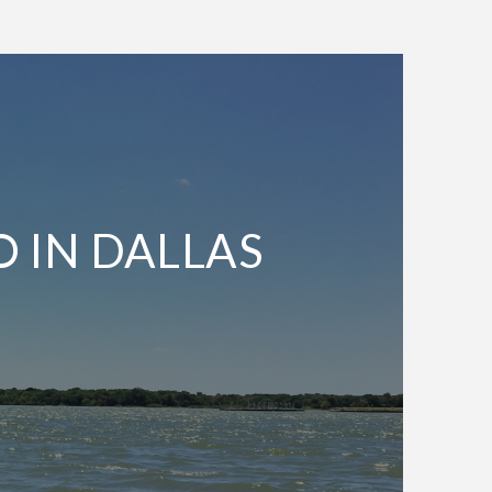
O IN DALLAS