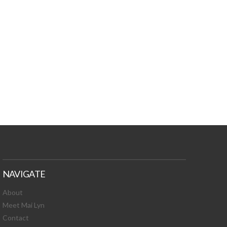
TURES, TOXIC
 NEWS!
NAVIGATE
About
Meet Mai Lyn
Contact