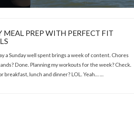
Y MEAL PREP WITH PERFECT FIT
LS
ay a Sunday well spent brings a week of content. Chores
I ROLLED ICE ROLLS I
rands? Done. Planning my workouts for the week? Check.
or breakfast, lunch and dinner? LOL. Yeah… …
VIEW POST