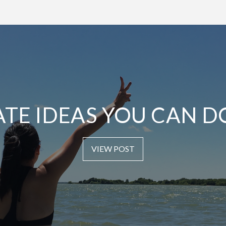
ATE IDEAS YOU CAN D
VIEW POST