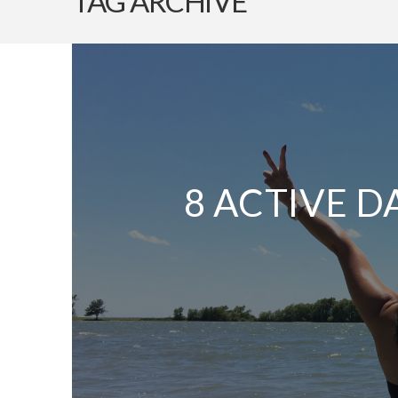
TAG ARCHIVE
8 ACTIVE D