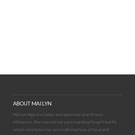
AT DATE: NEW ADVEN
TIONS, AND EXCITING
VIEW POST
ABOUT MAI LYN
Mai Lyn Ngo is a Dallas entrepreneur and fitness
influencer. She started her personal blog Deep Fried Fit
which chronicles her unconditional love of food and