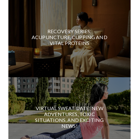
RECOVERY SERIES:
ACUPUNCTURE, CUPPING AND
VITAL PROTEINS
VIRTUAL SWEAT DATE: NEW
ADVENTURES, TOXIC
SITUATIONS, AND EXCITING
NEWS!