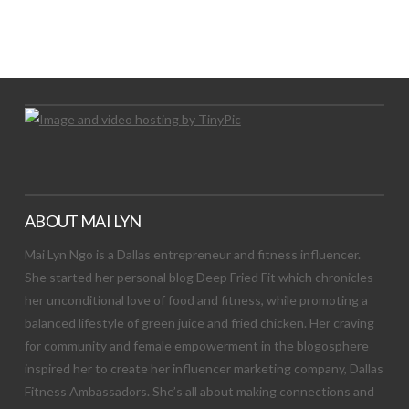
LET’S TRY THIS OUT
Let's Try This Out
ABOUT MAI LYN
Mai Lyn Ngo is a Dallas entrepreneur and fitness influencer.
She started her personal blog Deep Fried Fit which chronicles
her unconditional love of food and fitness, while promoting a
balanced lifestyle of green juice and fried chicken. Her craving
for community and female empowerment in the blogosphere
inspired her to create her influencer marketing company, Dallas
Fitness Ambassadors. She’s all about making connections and