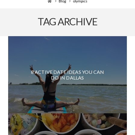
Home
Blog
olympics
TAG ARCHIVE
8 ACTIVE DATE IDEAS YOU CAN
DO IN DALLAS