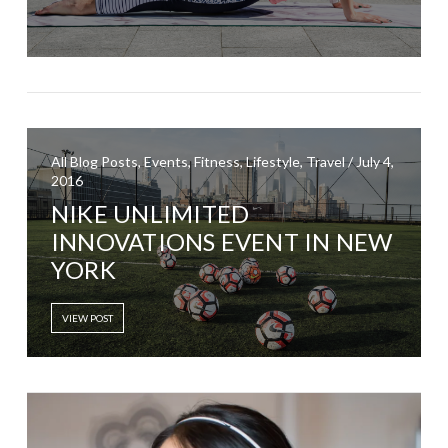
All Blog Posts, Events, Fitness, Lifestyle, Travel / July 4,
2016
NIKE UNLIMITED
INNOVATIONS EVENT IN NEW
YORK
VIEW POST