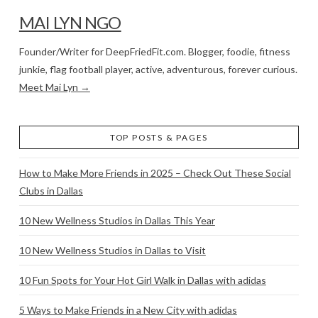
MAI LYN NGO
Founder/Writer for DeepFriedFit.com. Blogger, foodie, fitness
junkie, flag football player, active, adventurous, forever curious.
Meet Mai Lyn →
TOP POSTS & PAGES
How to Make More Friends in 2025 – Check Out These Social
Clubs in Dallas
10 New Wellness Studios in Dallas This Year
10 New Wellness Studios in Dallas to Visit
10 Fun Spots for Your Hot Girl Walk in Dallas with adidas
5 Ways to Make Friends in a New City with adidas