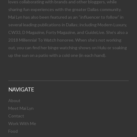
loves collaborating with brands and other bloggers, while
sharing fun experiences with the greater Dallas community.
Mai Lyn has also been featured as an “influencer to follow” in
several leading publications in Dallas; including Modern Luxury,
CW33, D Magazine, Forty Magazine, and GuideLive. She’s also a
2018 Millennial To Watch honoree. When she’s not working
out, you can find her binge watching shows on Hulu or soaking
up the sun on a patio with a cold one (in each hand).
NAVIGATE
About
Meet Mai Lyn
Contact
Work With Me
Food