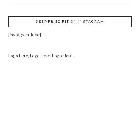
DEEP FRIED FIT ON INSTAGRAM
[instagram-feed]
Logo here, Logo Here, Logo Here.
LOGO SHOWCASE HERE