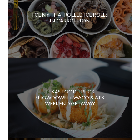
I CE NY THAI ROLLED ICE ROLLS
IN CARROLLTON
TEXAS FOOD TRUCK
SHOWDOWN + WACO & ATX
WEEKEND GETAWAY