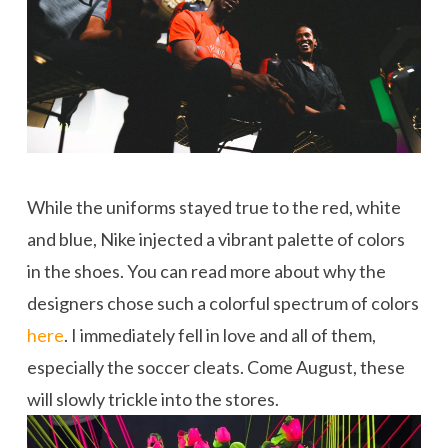
While the uniforms stayed true to the red, white
and blue, Nike injected a vibrant palette of colors
in the shoes. You can read more about why the
designers chose such a colorful spectrum of colors
here
. I immediately fell in love and all of them,
especially the soccer cleats. Come August, these
will slowly trickle into the stores.