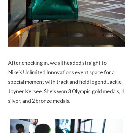
After checking in, we all headed straight to
Nike’s Unlimited Innovations event space for a
special moment with track and field legend Jackie
Joyner Kersee. She’s won 3 Olympic gold medals, 1
silver, and 2 bronze medals.