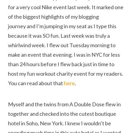
for a very cool Nike event last week. It marked one
of the biggest highlights of my blogging
journey and I’m jumping in my seat as I type this
because it was SO fun. Last week was truly a
whirlwind week. I flew out Tuesday morning to
make an event that evening. I was in NYC for less
than 24 hours before I flew back just in time to
host my fun workout charity event for my readers.
You can read about that
here
.
Myself and the twins from A Double Dose flew in
together and checked into the cutest boutique
hotel in Soho, New York. I knew I wouldn’t be
spending much time in this cute hotel as I wanted