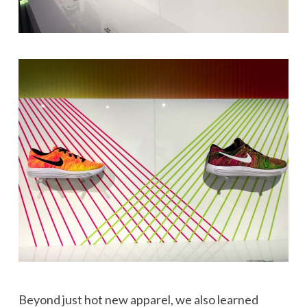
Beyond just hot new apparel, we also learned