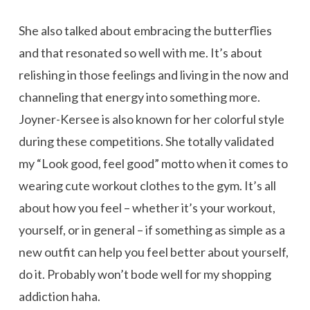
She also talked about embracing the butterflies
and that resonated so well with me. It’s about
relishing in those feelings and living in the now and
channeling that energy into something more.
Joyner-Kersee is also known for her colorful style
during these competitions. She totally validated
my “Look good, feel good” motto when it comes to
wearing cute workout clothes to the gym. It’s all
about how you feel – whether it’s your workout,
yourself, or in general – if something as simple as a
new outfit can help you feel better about yourself,
do it. Probably won’t bode well for my shopping
addiction haha.