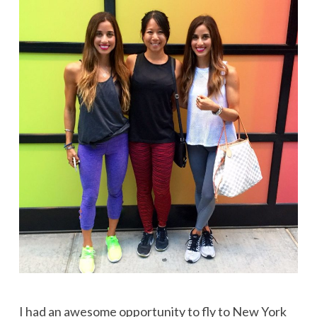
I had an awesome opportunity to fly to New York