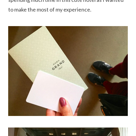
to make the most of my experience.