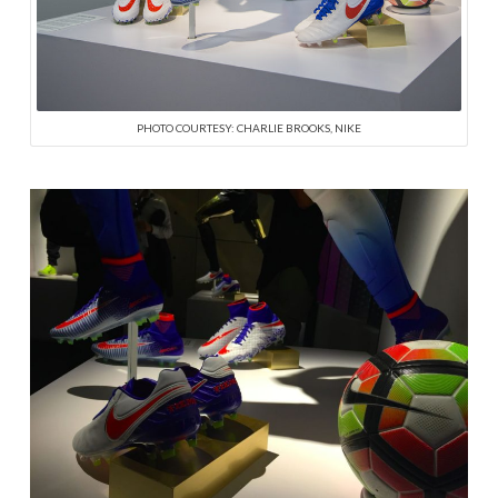
PHOTO COURTESY: CHARLIE BROOKS, NIKE