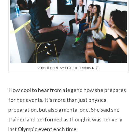
PHOTO COURTESY: CHARLIE BROOKS, NIKE
How cool to hear from a legend how she prepares
for her events. It’s more than just physical
preparation, but also a mental one. She said she
trained and performed as though it was her very
last Olympic event each time.