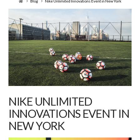
Home
Blog
Nike Unlimited Innovations Event in New York
NIKE UNLIMITED
INNOVATIONS EVENT IN
NEW YORK