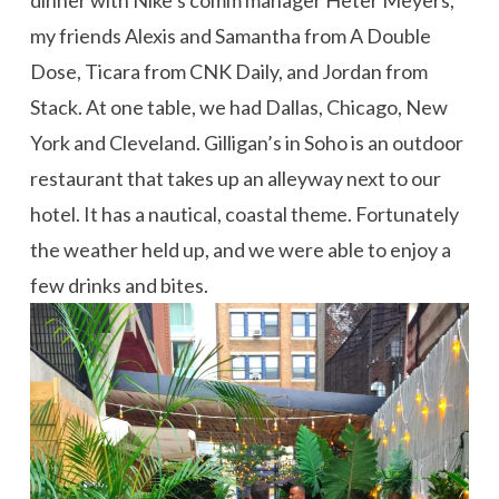
my friends Alexis and Samantha from A Double
Dose, Ticara from CNK Daily, and Jordan from
Stack. At one table, we had Dallas, Chicago, New
York and Cleveland. Gilligan’s in Soho is an outdoor
restaurant that takes up an alleyway next to our
hotel. It has a nautical, coastal theme. Fortunately
the weather held up, and we were able to enjoy a
few drinks and bites.