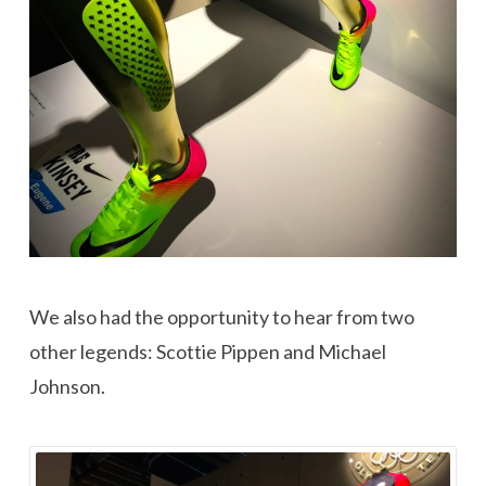
We also had the opportunity to hear from two
other legends: Scottie Pippen and Michael
Johnson.