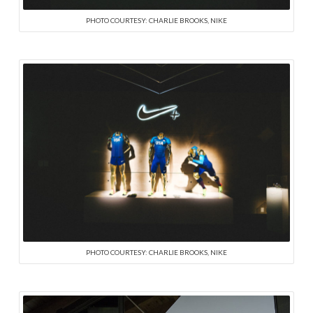
PHOTO COURTESY: CHARLIE BROOKS, NIKE
PHOTO COURTESY: CHARLIE BROOKS, NIKE