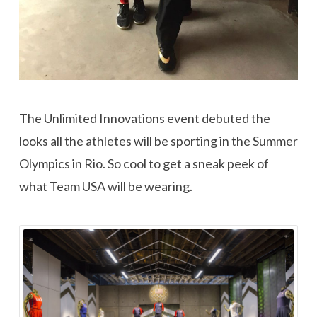
The Unlimited Innovations event debuted the
looks all the athletes will be sporting in the Summer
Olympics in Rio. So cool to get a sneak peek of
what Team USA will be wearing.