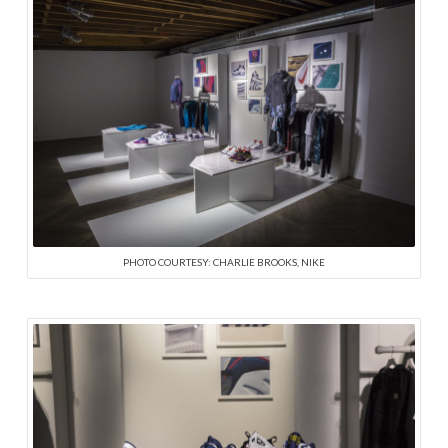
PHOTO COURTESY: CHARLIE BROOKS, NIKE