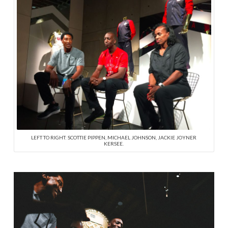
LEFT TO RIGHT: SCOTTIE PIPPEN, MICHAEL JOHNSON, JACKIE JOYNER
KERSEE.