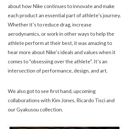
about how Nike continues to innovate and make
each product an essential part of athlete’s journey.
Whether it’s to reduce drag, increase
aerodynamics, or work in other ways to help the
athlete perform at their best, it was amazing to
hear more about Nike’s ideals and values when it
comes to “obsessing over the athlete”. It’s an
intersection of performance, design, and art.
We also got to see first hand, upcoming
collaborations with Kim Jones, Ricardo Tisci and
our Gyakusou collection.