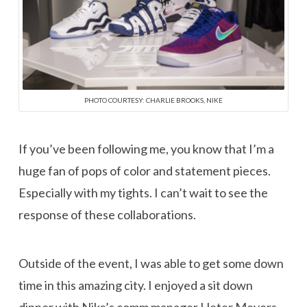
PHOTO COURTESY: CHARLIE BROOKS, NIKE
If you’ve been following me, you know that I’m a
huge fan of pops of color and statement pieces.
Especially with my tights. I can’t wait to see the
response of these collaborations.
Outside of the event, I was able to get some down
time in this amazing city. I enjoyed a sit down
dinner with Nike’s comm manager Heter Meyers,