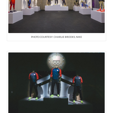
PHOTO COURTESY: CHARLIE BROOKS, NIKE