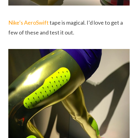
Nike’s AeroSwift
tape is magical. I’d love to get a
few of these and test it out.