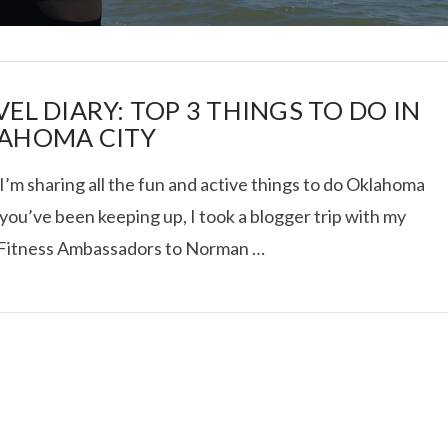
EL DIARY: TOP 3 THINGS TO DO IN
AHOMA CITY
I’m sharing all the fun and active things to do Oklahoma
I ROLLED ICE ROLLS I
f you’ve been keeping up, I took a blogger trip with my
 Fitness Ambassadors to Norman …
VIEW POST