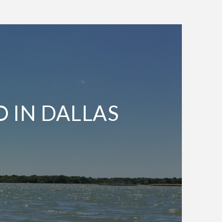
O IN DALLAS