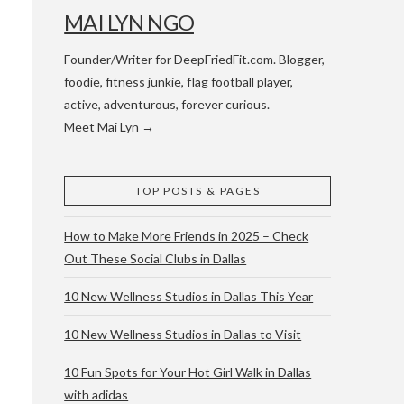
MAI LYN NGO
Founder/Writer for DeepFriedFit.com. Blogger,
foodie, fitness junkie, flag football player,
active, adventurous, forever curious.
Meet Mai Lyn →
 WACO & ATX
TOP POSTS & PAGES
How to Make More Friends in 2025 – Check
Out These Social Clubs in Dallas
10 New Wellness Studios in Dallas This Year
10 New Wellness Studios in Dallas to Visit
10 Fun Spots for Your Hot Girl Walk in Dallas
with adidas