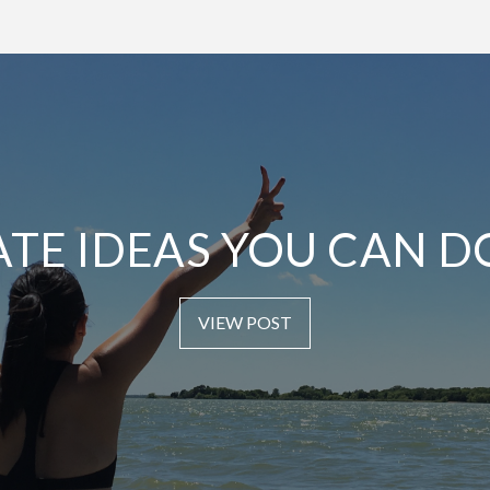
ATE IDEAS YOU CAN D
VIEW POST