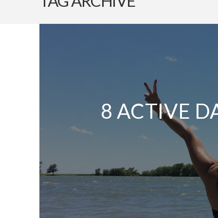
TAG ARCHIVE
8 ACTIVE D