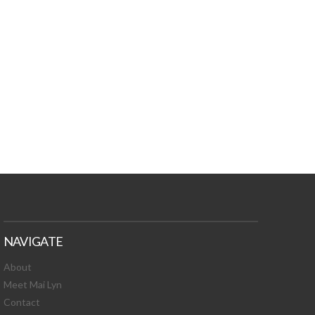
TURES, TOXIC
 NEWS!
NAVIGATE
About
Meet Mai Lyn
Contact