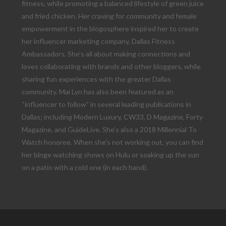
fitness, while promoting a balanced lifestyle of green juice
and fried chicken. Her craving for community and female
empowerment in the blogosphere inspired her to create
her influencer marketing company, Dallas Fitness
Ambassadors. She’s all about making connections and
loves collaborating with brands and other bloggers, while
sharing fun experiences with the greater Dallas
community. Mai Lyn has also been featured as an
“influencer to follow” in several leading publications in
Dallas; including Modern Luxury, CW33, D Magazine, Forty
Magazine, and GuideLive. She’s also a 2018 Millennial To
Watch honoree. When she’s not working out, you can find
her binge watching shows on Hulu or soaking up the sun
on a patio with a cold one (in each hand).