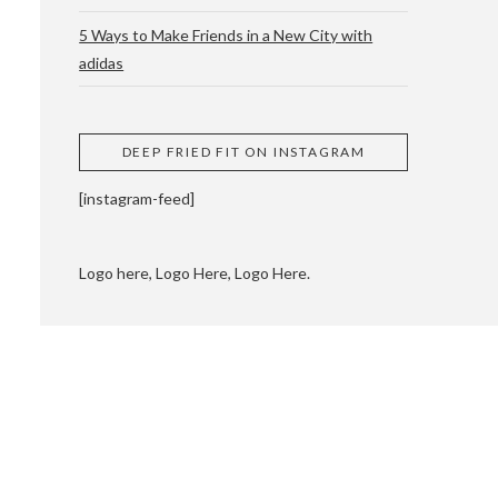
5 Ways to Make Friends in a New City with
adidas
 CUPPING AND
DEEP FRIED FIT ON INSTAGRAM
[instagram-feed]
Logo here, Logo Here, Logo Here.