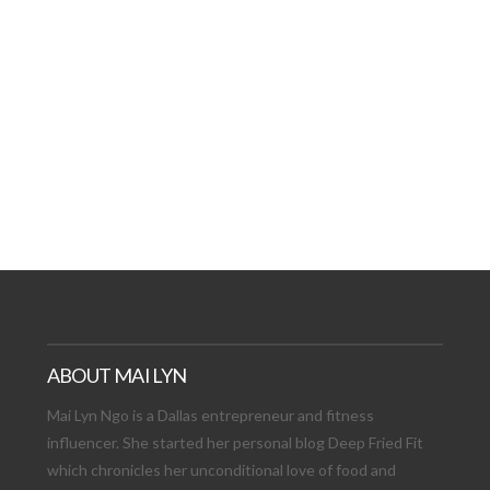
AT DATE: NEW ADVEN
TIONS, AND EXCITING
VIEW POST
ABOUT MAI LYN
Mai Lyn Ngo is a Dallas entrepreneur and fitness
influencer. She started her personal blog Deep Fried Fit
which chronicles her unconditional love of food and