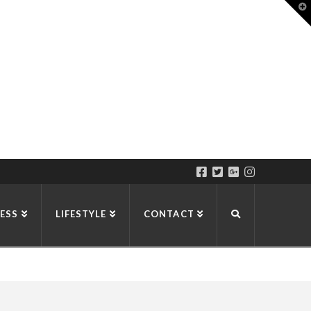
T
t
W
ESS
LIFESTYLE
CONTACT