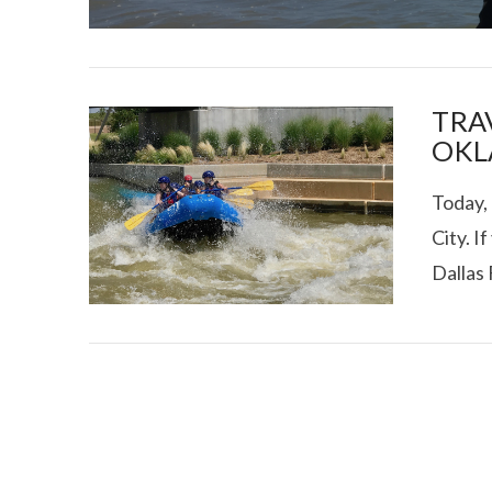
TRAV
OKL
Today, 
I CE NY THA
City. I
Dallas