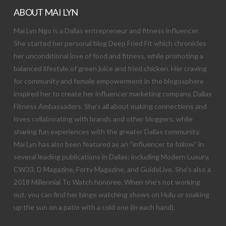
ABOUT MAI LYN
Mai Lyn Ngo is a Dallas entrepreneur and fitness influencer.
She started her personal blog Deep Fried Fit which chronicles
her unconditional love of food and fitness, while promoting a
balanced lifestyle of green juice and fried chicken. Her craving
for community and female empowerment in the blogosphere
inspired her to create her influencer marketing company, Dallas
Fitness Ambassadors. She’s all about making connections and
loves collaborating with brands and other bloggers, while
sharing fun experiences with the greater Dallas community.
Mai Lyn has also been featured as an “influencer to follow” in
several leading publications in Dallas; including Modern Luxury,
CW33, D Magazine, Forty Magazine, and GuideLive. She’s also a
2018 Millennial To Watch honoree. When she’s not working
out, you can find her binge watching shows on Hulu or soaking
up the sun on a patio with a cold one (in each hand).