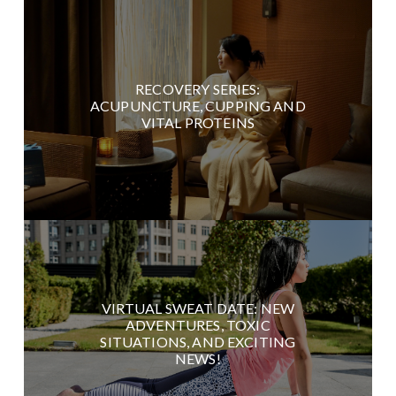
RECOVERY SERIES:
ACUPUNCTURE, CUPPING AND
VITAL PROTEINS
VIRTUAL SWEAT DATE: NEW
ADVENTURES, TOXIC
SITUATIONS, AND EXCITING
NEWS!