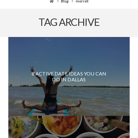
Home
Blog
merrell
TAG ARCHIVE
8 ACTIVE DATE IDEAS YOU CAN
DO IN DALLAS