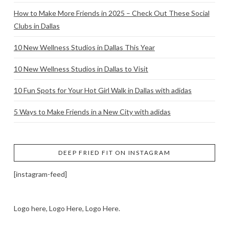
How to Make More Friends in 2025 – Check Out These Social
Clubs in Dallas
10 New Wellness Studios in Dallas This Year
10 New Wellness Studios in Dallas to Visit
10 Fun Spots for Your Hot Girl Walk in Dallas with adidas
5 Ways to Make Friends in a New City with adidas
DEEP FRIED FIT ON INSTAGRAM
[instagram-feed]
Logo here, Logo Here, Logo Here.