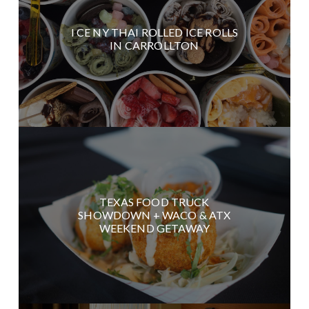
I CE NY THAI ROLLED ICE ROLLS
IN CARROLLTON
TEXAS FOOD TRUCK
SHOWDOWN + WACO & ATX
WEEKEND GETAWAY