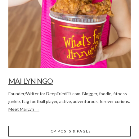
MAI LYN NGO
Founder/Writer for DeepFriedFit.com. Blogger, foodie, fitness
junkie, flag football player, active, adventurous, forever curious.
Meet Mai Lyn →
TOP POSTS & PAGES