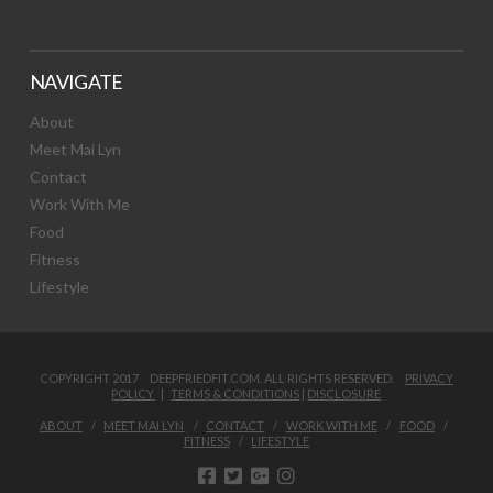
NAVIGATE
About
Meet Mai Lyn
Contact
Work With Me
Food
Fitness
Lifestyle
COPYRIGHT 2017 DEEPFRIEDFIT.COM. ALL RIGHTS RESERVED.
PRIVACY
POLICY
|
TERMS & CONDITIONS
|
DISCLOSURE
ABOUT
MEET MAI LYN
CONTACT
WORK WITH ME
FOOD
FITNESS
LIFESTYLE