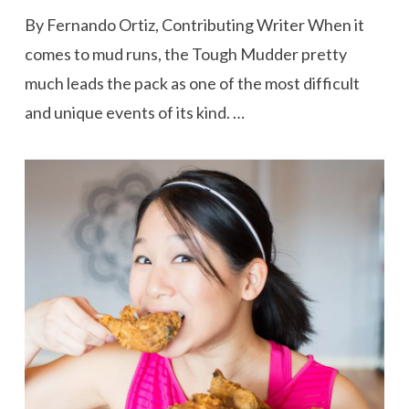
By Fernando Ortiz, Contributing Writer When it
comes to mud runs, the Tough Mudder pretty
much leads the pack as one of the most difficult
and unique events of its kind. …
VIEW POST