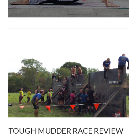
TOUGH MUDDER RACE REVIEW