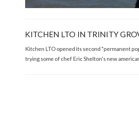
KITCHEN LTO IN TRINITY GRO
Kitchen LTO opened its second “permanent pop-u
trying some of chef Eric Shelton’s new american 
I CE NY THA