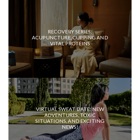
RECOVERY SERIES:
ACUPUNCTURE, CUPPING AND
VITAL PROTEINS
VIRTUAL SWEAT DATE: NEW
ADVENTURES, TOXIC
SITUATIONS, AND EXCITING
NEWS!