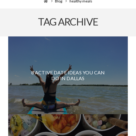
Home
Blog
healthy meals
TAG ARCHIVE
8 ACTIVE DATE IDEAS YOU CAN
DO IN DALLAS