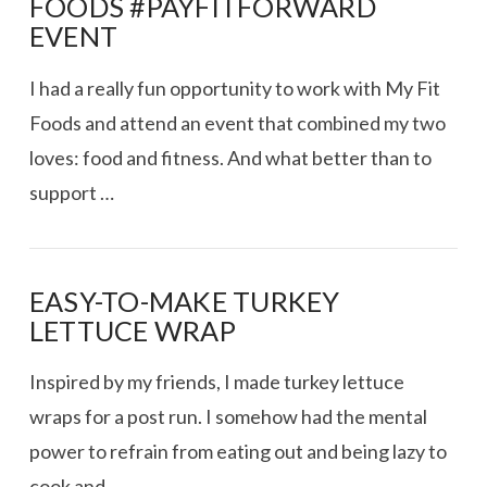
FOODS #PAYFITFORWARD
EVENT
I had a really fun opportunity to work with My Fit
Foods and attend an event that combined my two
loves: food and fitness. And what better than to
support …
EASY-TO-MAKE TURKEY
LETTUCE WRAP
VIEW POST
Inspired by my friends, I made turkey lettuce
wraps for a post run. I somehow had the mental
power to refrain from eating out and being lazy to
cook and …