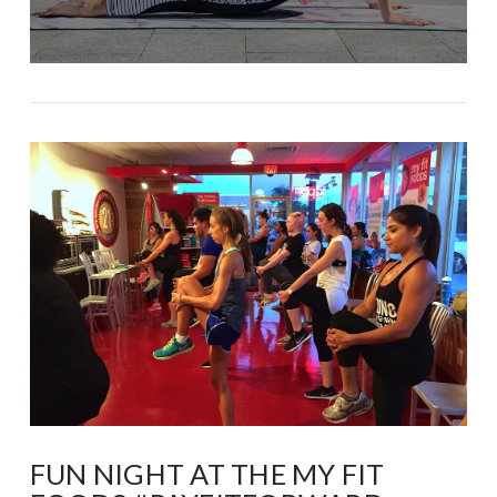
FUN NIGHT AT THE MY FIT