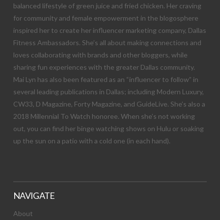
balanced lifestyle of green juice and fried chicken. Her craving
for community and female empowerment in the blogosphere
inspired her to create her influencer marketing company, Dallas
Fitness Ambassadors. She’s all about making connections and
loves collaborating with brands and other bloggers, while
sharing fun experiences with the greater Dallas community.
Mai Lyn has also been featured as an “influencer to follow” in
several leading publications in Dallas; including Modern Luxury,
CW33, D Magazine, Forty Magazine, and GuideLive. She’s also a
2018 Millennial To Watch honoree. When she’s not working
out, you can find her binge watching shows on Hulu or soaking
up the sun on a patio with a cold one (in each hand).
NAVIGATE
About