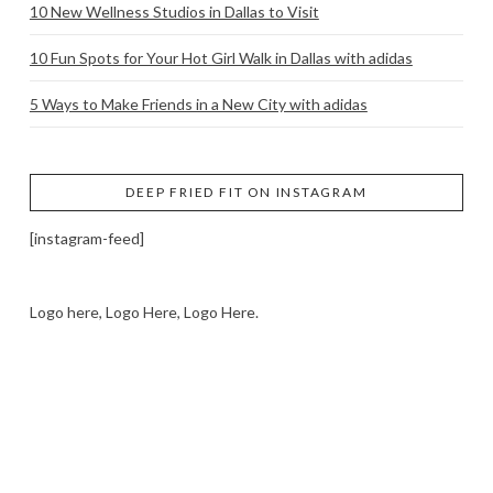
10 New Wellness Studios in Dallas to Visit
10 Fun Spots for Your Hot Girl Walk in Dallas with adidas
5 Ways to Make Friends in a New City with adidas
DEEP FRIED FIT ON INSTAGRAM
[instagram-feed]
Logo here, Logo Here, Logo Here.
LOGO SHOWCASE HERE