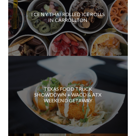
I CE NY THAI ROLLED ICE ROLLS
IN CARROLLTON
TEXAS FOOD TRUCK
SHOWDOWN + WACO & ATX
WEEKEND GETAWAY