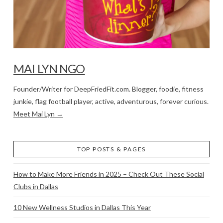
MAI LYN NGO
Founder/Writer for DeepFriedFit.com. Blogger, foodie, fitness
junkie, flag football player, active, adventurous, forever curious.
Meet Mai Lyn →
TOP POSTS & PAGES
How to Make More Friends in 2025 – Check Out These Social
Clubs in Dallas
10 New Wellness Studios in Dallas This Year