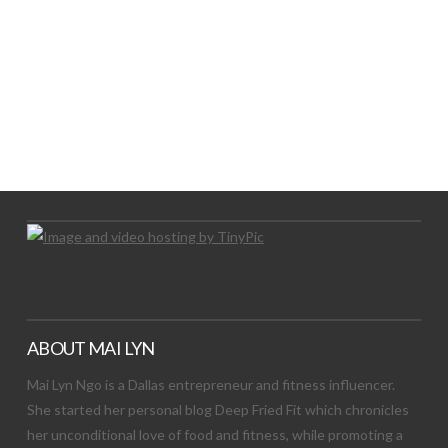
LET’S TRY THIS OUT
Let's Try This Out
ABOUT MAI LYN
Mai Lyn Ngo is a Dallas entrepreneur and fitness influencer.
She started her personal blog Deep Fried Fit which chronicles
her unconditional love of food and fitness, while promoting a