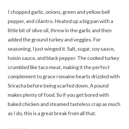
I chopped garlic, onions, green and yellow bell
pepper, and cilantro. Heated up a big pan with a
little bit of olive oil, threw in the garlic and then
added the ground turkey and veggies. For
seasoning, I just winged it. Salt, sugar, soy sauce,
hoisin sauce, and black pepper. The cooked turkey
crumbled like taco meat, making it the perfect
complement to grace romaine hearts drizzled with
Sriracha before being scarfed down. A pound
makes plenty of food. So if you get bored with
baked chicken and steamed tasteless crap as much
as I do, this is a great break from all that.