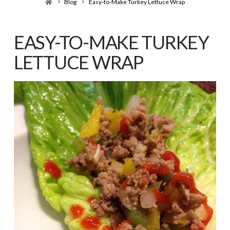
Home
Blog
Easy-to-Make Turkey Lettuce Wrap
EASY-TO-MAKE TURKEY
LETTUCE WRAP