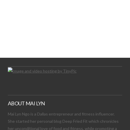
LET’S TRY THIS OUT
Let's Try This Out
ABOUT MAI LYN
Mai Lyn Ngo is a Dallas entrepreneur and fitness influencer.
She started her personal blog Deep Fried Fit which chronicles
her unconditional love of food and fitness, while promoting a