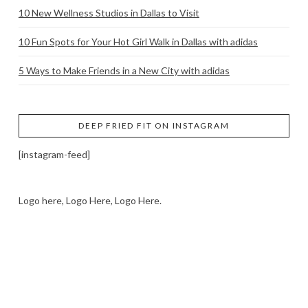
10 New Wellness Studios in Dallas to Visit
10 Fun Spots for Your Hot Girl Walk in Dallas with adidas
5 Ways to Make Friends in a New City with adidas
DEEP FRIED FIT ON INSTAGRAM
[instagram-feed]
Logo here, Logo Here, Logo Here.
LOGO SHOWCASE HERE