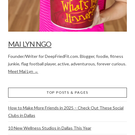
MAI LYN NGO
Founder/Writer for DeepFriedFit.com. Blogger, foodie, fitness
junkie, flag football player, active, adventurous, forever curious.
Meet Mai Lyn →
TOP POSTS & PAGES
How to Make More Friends in 2025 – Check Out These Social
Clubs in Dallas
10 New Wellness Studios in Dallas This Year