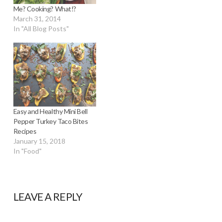
Me? Cooking? What!?
March 31, 2014
In "All Blog Posts"
Easy and Healthy Mini Bell
Pepper Turkey Taco Bites
Recipes
January 15, 2018
In "Food"
LEAVE A REPLY