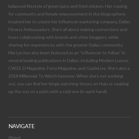
balanced lifestyle of green juice and fried chicken. Her craving
for community and female empowerment in the blogosphere
inspired her to create her influencer marketing company, Dallas
Fitness Ambassadors. She’s all about making connections and
loves collaborating with brands and other bloggers, while
sharing fun experiences with the greater Dallas community.
Mai Lyn has also been featured as an “influencer to follow” in
several leading publications in Dallas; including Modern Luxury,
CW33, D Magazine, Forty Magazine, and GuideLive. She’s also a
2018 Millennial To Watch honoree. When she’s not working
out, you can find her binge watching shows on Hulu or soaking
up the sun on a patio with a cold one (in each hand).
NAVIGATE
About