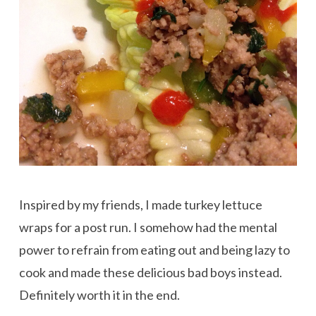
Inspired by my friends, I made turkey lettuce
wraps for a post run. I somehow had the mental
power to refrain from eating out and being lazy to
cook and made these delicious bad boys instead.
Definitely worth it in the end.