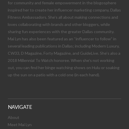
for community and female empowerment in the blogosphere
inspired her to create her influencer marketing company, Dallas
Fitness Ambassadors. She’s all about making connections and
loves collaborating with brands and other bloggers, while
sharing fun experiences with the greater Dallas community.
Mai Lyn has also been featured as an “influencer to follow” in
several leading publications in Dallas; including Modern Luxury,
CW33, D Magazine, Forty Magazine, and GuideLive. She’s also a
2018 Millennial To Watch honoree. When she’s not working
out, you can find her binge watching shows on Hulu or soaking
up the sun on a patio with a cold one (in each hand).
NAVIGATE
About
Meet Mai Lyn