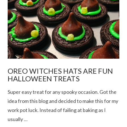
OREO WITCHES HATS ARE FUN
HALLOWEEN TREATS
Super easy treat for any spooky occasion. Got the
idea from this blog and decided to make this for my
work pot luck. Instead of failing at baking as I
usually …