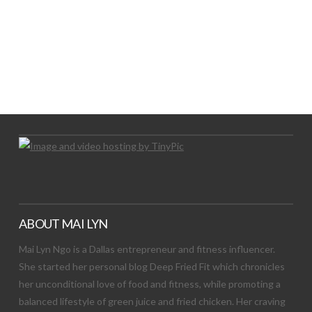
LET’S TRY THIS OUT
Let's Try This Out
ABOUT MAI LYN
Mai Lyn Ngo is a Dallas entrepreneur and fitness influencer.
She started her personal blog Deep Fried Fit which chronicles
her unconditional love of food and fitness, while promoting a
balanced lifestyle of green juice and fried chicken. Her craving