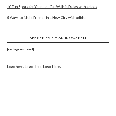
10 Fun Spots for Your Hot Girl Walk in Dallas with adidas
5 Ways to Make Friends in a New City with adidas
DEEP FRIED FIT ON INSTAGRAM
[instagram-feed]
Logo here, Logo Here, Logo Here.
LOGO SHOWCASE HERE