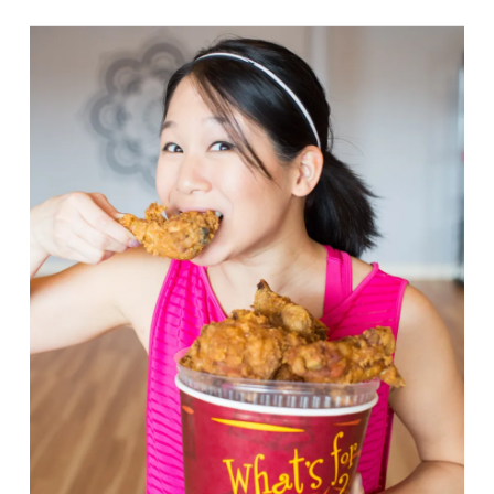
VIEW POST