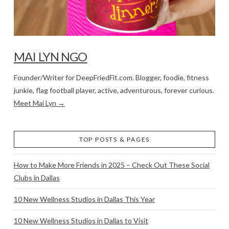
MAI LYN NGO
Founder/Writer for DeepFriedFit.com. Blogger, foodie, fitness
junkie, flag football player, active, adventurous, forever curious.
Meet Mai Lyn →
TOP POSTS & PAGES
How to Make More Friends in 2025 – Check Out These Social
Clubs in Dallas
10 New Wellness Studios in Dallas This Year
10 New Wellness Studios in Dallas to Visit