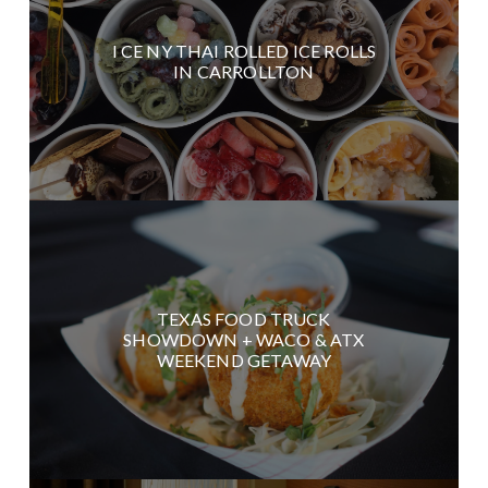
I CE NY THAI ROLLED ICE ROLLS
IN CARROLLTON
TEXAS FOOD TRUCK
SHOWDOWN + WACO & ATX
WEEKEND GETAWAY