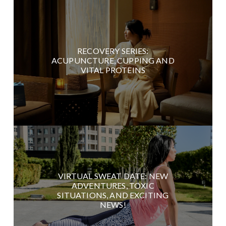
RECOVERY SERIES:
ACUPUNCTURE, CUPPING AND
VITAL PROTEINS
VIRTUAL SWEAT DATE: NEW
ADVENTURES, TOXIC
SITUATIONS, AND EXCITING
NEWS!