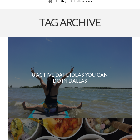
Home
Blog
halloween
TAG ARCHIVE
8 ACTIVE DATE IDEAS YOU CAN
DO IN DALLAS