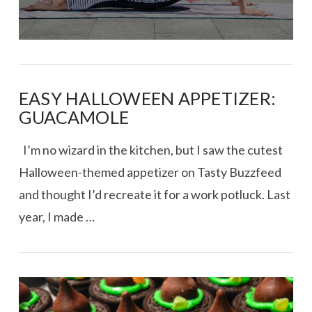
EASY HALLOWEEN APPETIZER:
GUACAMOLE
I’m no wizard in the kitchen, but I saw the cutest
Halloween-themed appetizer on Tasty Buzzfeed
and thought I’d recreate it for a work potluck. Last
year, I made …