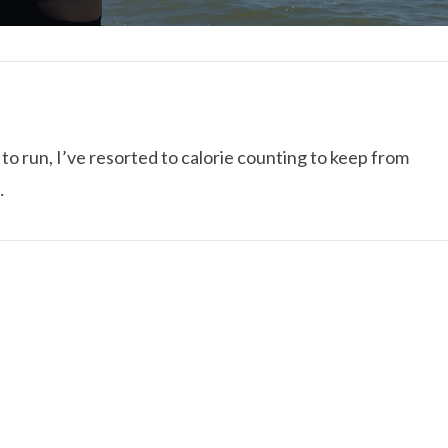
to run, I’ve resorted to calorie counting to keep from
…
I ROLLED ICE ROLLS I
VIEW POST