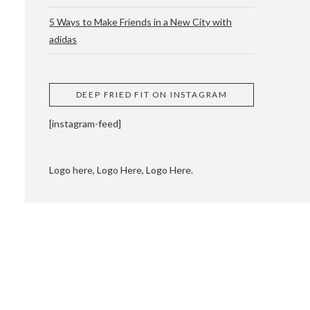
5 Ways to Make Friends in a New City with
adidas
 CUPPING AND
DEEP FRIED FIT ON INSTAGRAM
[instagram-feed]
Logo here, Logo Here, Logo Here.