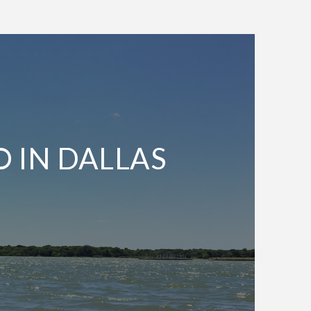
O IN DALLAS