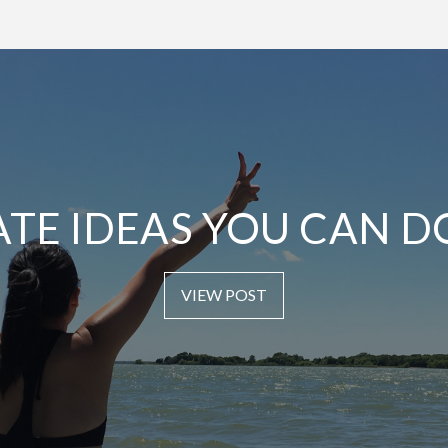
ATE IDEAS YOU CAN D
VIEW POST