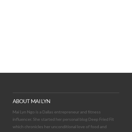
AT DATE: NEW ADVEN
TIONS, AND EXCITING
VIEW POST
ABOUT MAI LYN
Mai Lyn Ngo is a Dallas entrepreneur and fitness
influencer. She started her personal blog Deep Fried Fit
which chronicles her unconditional love of food and