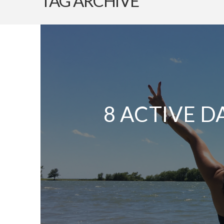
TAG ARCHIVE
8 ACTIVE D