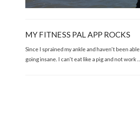
MY FITNESS PAL APP ROCKS
Since I sprained my ankle and haven’t been able 
going insane. I can’t eat like a pig and not work 
I CE NY THA