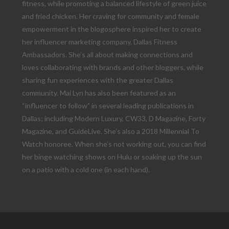
fitness, while promoting a balanced lifestyle of green juice
and fried chicken. Her craving for community and female
empowerment in the blogosphere inspired her to create
her influencer marketing company, Dallas Fitness
Ambassadors. She’s all about making connections and
loves collaborating with brands and other bloggers, while
sharing fun experiences with the greater Dallas
community. Mai Lyn has also been featured as an
“influencer to follow” in several leading publications in
Dallas; including Modern Luxury, CW33, D Magazine, Forty
Magazine, and GuideLive. She’s also a 2018 Millennial To
Watch honoree. When she’s not working out, you can find
her binge watching shows on Hulu or soaking up the sun
on a patio with a cold one (in each hand).