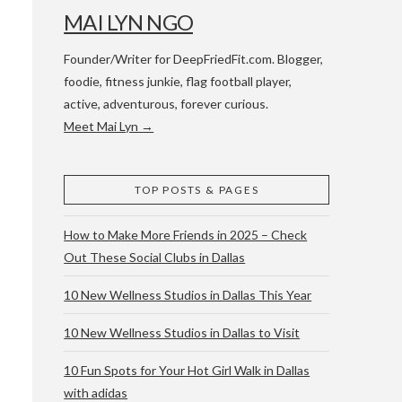
MAI LYN NGO
Founder/Writer for DeepFriedFit.com. Blogger,
foodie, fitness junkie, flag football player,
active, adventurous, forever curious.
Meet Mai Lyn →
 WACO & ATX
TOP POSTS & PAGES
How to Make More Friends in 2025 – Check
Out These Social Clubs in Dallas
10 New Wellness Studios in Dallas This Year
10 New Wellness Studios in Dallas to Visit
10 Fun Spots for Your Hot Girl Walk in Dallas
with adidas