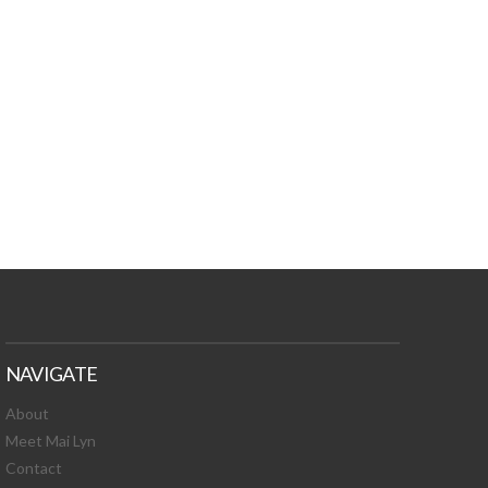
TURES, TOXIC
 NEWS!
NAVIGATE
About
Meet Mai Lyn
Contact