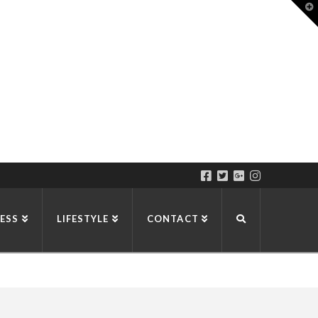
T
t
W
ESS
LIFESTYLE
CONTACT