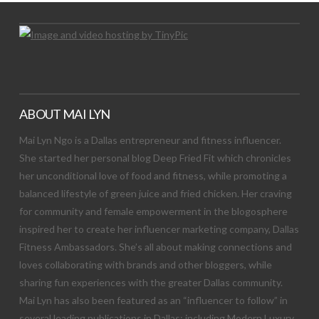
ABOUT MAI LYN
Mai Lyn Ngo is a Dallas entrepreneur and fitness influencer.
She started her personal blog Deep Fried Fit which chronicles
her unconditional love of food and fitness, while promoting a
balanced lifestyle of green juice and fried chicken. Her craving
for community and female empowerment in the blogosphere
inspired her to create her influencer marketing company, Dallas
Fitness Ambassadors. She’s all about making connections and
loves collaborating with brands and other bloggers, while
sharing fun experiences with the greater Dallas community.
Mai Lyn has also been featured as an “influencer to follow” in
several leading publications in Dallas; including Modern Luxury,