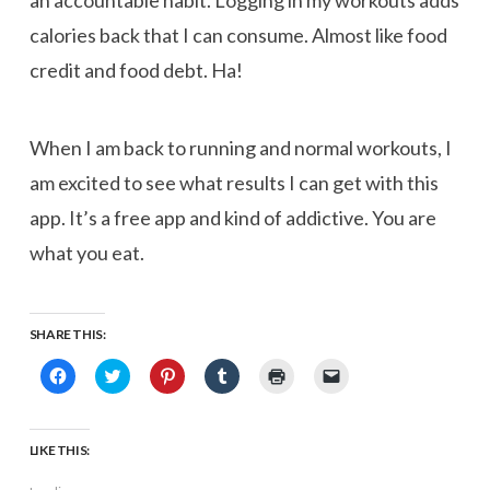
an accountable habit. Logging in my workouts adds
calories back that I can consume. Almost like food
credit and food debt. Ha!
When I am back to running and normal workouts, I
am excited to see what results I can get with this
app. It’s a free app and kind of addictive. You are
what you eat.
SHARE THIS:
Click
Click
Click
Click
Click
Click
to
to
to
to
to
to
share
share
share
share
print
email
on
on
on
on
(Opens
a
Facebook
Twitter
Pinterest
Tumblr
in
link
(Opens
(Opens
(Opens
(Opens
new
to
LIKE THIS:
in
in
in
in
window)
a
new
new
new
new
friend
window)
window)
window)
window)
(Opens