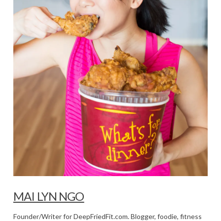
MAI LYN NGO
Founder/Writer for DeepFriedFit.com. Blogger, foodie, fitness