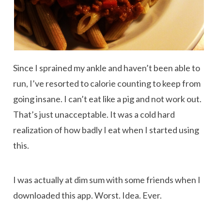
Since I sprained my ankle and haven’t been able to
run, I’ve resorted to calorie counting to keep from
going insane. I can’t eat like a pig and not work out.
That’s just unacceptable. It was a cold hard
realization of how badly I eat when I started using
this.
I was actually at dim sum with some friends when I
downloaded this app. Worst. Idea. Ever.