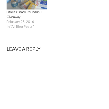
Fitness Snack Roundup +
Giveaway
February 25, 2016
In "All Blog Posts"
LEAVE A REPLY