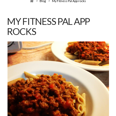
Home
Blog
My Fitness Pal App rocks
MY FITNESS PAL APP
ROCKS