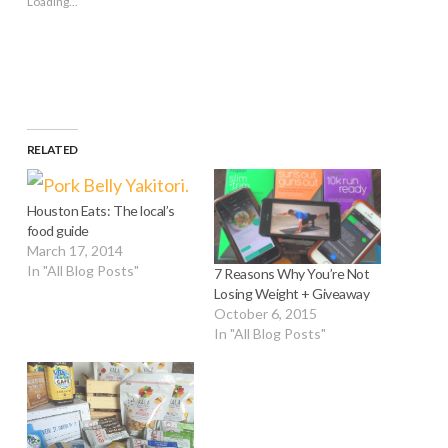
Loading...
in
new
window)
RELATED
Houston Eats: The local’s
food guide
March 17, 2014
In "All Blog Posts"
7 Reasons Why You’re Not
Losing Weight + Giveaway
October 6, 2015
In "All Blog Posts"