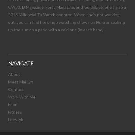
CW33, D Magazine, Forty Magazine, and GuideLive. She’s also a
2018 Millennial To Watch honoree. When she’s not working
out, you can find her binge watching shows on Hulu or soaking
up the sun on a patio with a cold one (in each hand).
NAVIGATE
About
Meet Mai Lyn
Contact
Work With Me
Food
Fitness
Lifestyle