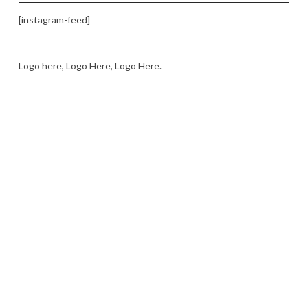
[instagram-feed]
Logo here, Logo Here, Logo Here.
LOGO SHOWCASE HERE
LET’S TRY THIS OUT
Let's Try This Out