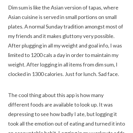
Dim sum is like the Asian version of tapas, where
Asian cuisine is served in small portions on small
plates. A normal Sunday tradition amongst most of
my friends and it makes gluttony very possible.
After plugging in all my weight and goal info, I was
limited to 1200 cals a day in order to maintain my
weight. After logging in all items from dim sum, I
clocked in
1300 calories. Just for lunch. Sad face.
The cool thing about this app is how many
different foods are available to look up. It was
depressing to see how badly I ate, but logging it
took all the emotion out of eating and turned it into