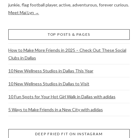
junkie, flag football player, active, adventurous, forever curious.
Meet Mai Lyn →
TOP POSTS & PAGES
How to Make More Friends in 2025 – Check Out These Social
Clubs in Dallas
10 New Wellness Studios in Dallas This Year
10 New Wellness Studios in Dallas to Visit
10 Fun Spots for Your Hot Girl Walk in Dallas with adidas
5 Ways to Make Friends in a New City with adidas
DEEP FRIED FIT ON INSTAGRAM