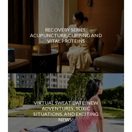
RECOVERY SERIES:
ACUPUNCTURE, CUPPING AND
VITAL PROTEINS
VIRTUAL SWEAT DATE: NEW
ADVENTURES, TOXIC
SITUATIONS, AND EXCITING
NEWS!