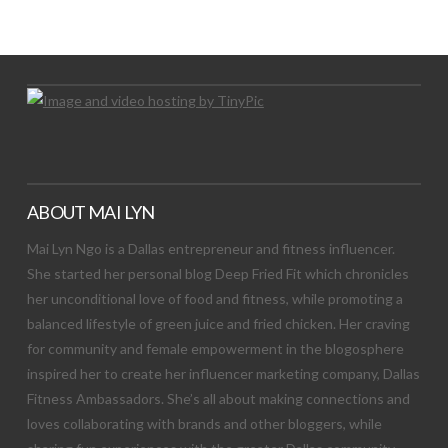
Let's Try This Out
ABOUT MAI LYN
Mai Lyn Ngo is a Dallas entrepreneur and fitness influencer.
She started her personal blog Deep Fried Fit which chronicles
her unconditional love of food and fitness, while promoting a
balanced lifestyle of green juice and fried chicken. Her craving
for community and female empowerment in the blogosphere
inspired her to create her influencer marketing company, Dallas
Fitness Ambassadors. She’s all about making connections and
loves collaborating with brands and other bloggers, while