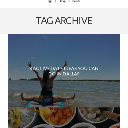
Home
Blog
work
TAG ARCHIVE
8 ACTIVE DATE IDEAS YOU CAN
DO IN DALLAS