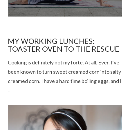
MY WORKING LUNCHES:
TOASTER OVEN TO THE RESCUE
Cooking is definitely not my forte. At all. Ever. I’ve
been known to turn sweet creamed corn into salty
creamed corn. I have a hard time boiling eggs, and I
…