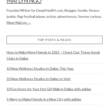
MAI LYN NGO
Founder/Writer for DeepFriedFit.com. Blogger, foodie, fitness
junkie, flag football player, active, adventurous, forever curious.
Meet Mai Lyn →
TOP POSTS & PAGES
How to Make More Friends in 2025 – Check Out These Social
Clubs in Dallas
10 New Wellness Studios in Dallas This Year
10 New Wellness Studios in Dallas to Visit
10 Fun Spots for Your Hot Girl Walk in Dallas with adidas
5 Ways to Make Friends in a New City with adidas