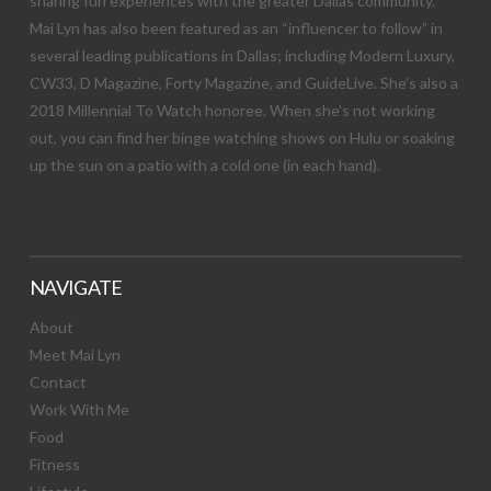
sharing fun experiences with the greater Dallas community.
Mai Lyn has also been featured as an “influencer to follow” in
several leading publications in Dallas; including Modern Luxury,
CW33, D Magazine, Forty Magazine, and GuideLive. She’s also a
2018 Millennial To Watch honoree. When she’s not working
out, you can find her binge watching shows on Hulu or soaking
up the sun on a patio with a cold one (in each hand).
NAVIGATE
About
Meet Mai Lyn
Contact
Work With Me
Food
Fitness