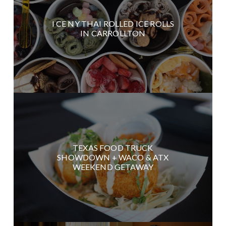
I CE NY THAI ROLLED ICE ROLLS
IN CARROLLTON
TEXAS FOOD TRUCK
SHOWDOWN + WACO & ATX
WEEKEND GETAWAY