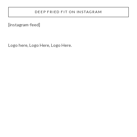
DEEP FRIED FIT ON INSTAGRAM
[instagram-feed]
Logo here, Logo Here, Logo Here.
LOGO SHOWCASE HERE
LET’S TRY THIS OUT