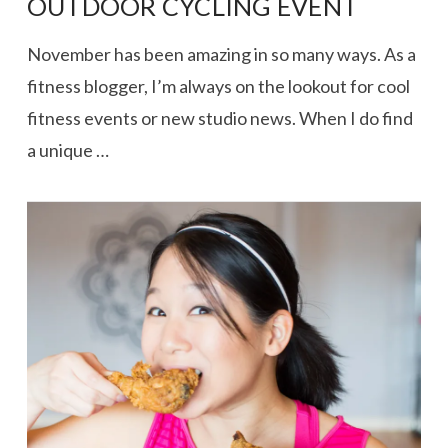
OUTDOOR CYCLING EVENT
November has been amazing in so many ways. As a
fitness blogger, I’m always on the lookout for cool
fitness events or new studio news. When I do find
a unique …
VIEW POST