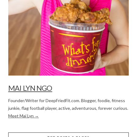
MAI LYN NGO
Founder/Writer for DeepFriedFit.com. Blogger, foodie, fitness
junkie, flag football player, active, adventurous, forever curious.
Meet Mai Lyn →