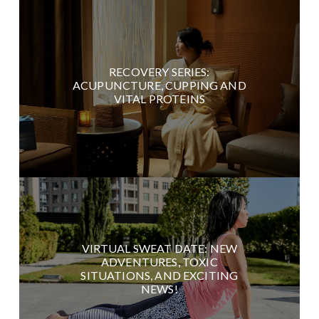
RECOVERY SERIES:
ACUPUNCTURE, CUPPING AND
VITAL PROTEINS
VIRTUAL SWEAT DATE: NEW
ADVENTURES, TOXIC
SITUATIONS, AND EXCITING
NEWS!