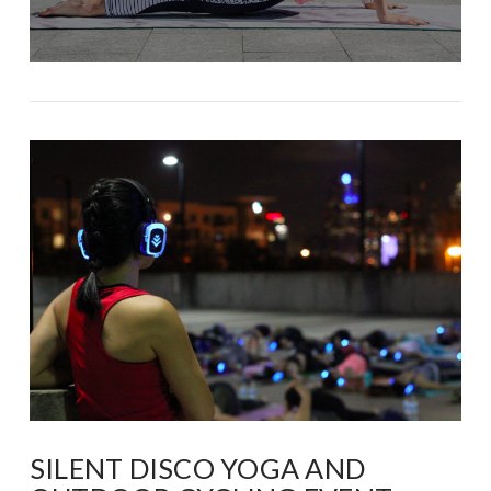
SILENT DISCO YOGA AND