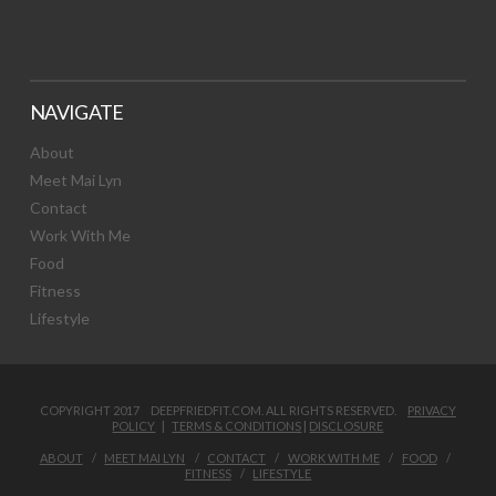
NAVIGATE
About
Meet Mai Lyn
Contact
Work With Me
Food
Fitness
Lifestyle
COPYRIGHT 2017 DEEPFRIEDFIT.COM. ALL RIGHTS RESERVED.
PRIVACY
POLICY
|
TERMS & CONDITIONS
|
DISCLOSURE
ABOUT
MEET MAI LYN
CONTACT
WORK WITH ME
FOOD
FITNESS
LIFESTYLE