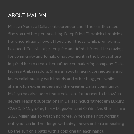
ABOUT MAI LYN
Mai Lyn Ngo is a Dallas entrepreneur and fitness influencer.
She started her personal blog Deep Fried Fit which chronicles
her unconditional love of food and fitness, while promoting a
balanced lifestyle of green juice and fried chicken. Her craving
for community and female empowerment in the blogosphere
inspired her to create her influencer marketing company, Dallas
Fitness Ambassadors. She’s all about making connections and
loves collaborating with brands and other bloggers, while
sharing fun experiences with the greater Dallas community.
Mai Lyn has also been featured as an “influencer to follow” in
several leading publications in Dallas; including Modern Luxury,
CW33, D Magazine, Forty Magazine, and GuideLive. She’s also a
2018 Millennial To Watch honoree. When she’s not working
out, you can find her binge watching shows on Hulu or soaking
up the sun on a patio with a cold one (in each hand).