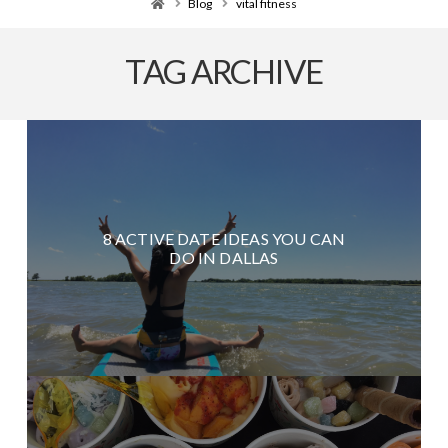
Home
Blog
vital fitness
TAG ARCHIVE
8 ACTIVE DATE IDEAS YOU CAN
DO IN DALLAS