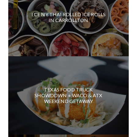
I CE NY THAI ROLLED ICE ROLLS
IN CARROLLTON
TEXAS FOOD TRUCK
SHOWDOWN + WACO & ATX
WEEKEND GETAWAY