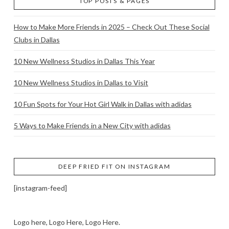
TOP POSTS & PAGES
How to Make More Friends in 2025 – Check Out These Social
Clubs in Dallas
10 New Wellness Studios in Dallas This Year
10 New Wellness Studios in Dallas to Visit
10 Fun Spots for Your Hot Girl Walk in Dallas with adidas
5 Ways to Make Friends in a New City with adidas
DEEP FRIED FIT ON INSTAGRAM
[instagram-feed]
Logo here, Logo Here, Logo Here.