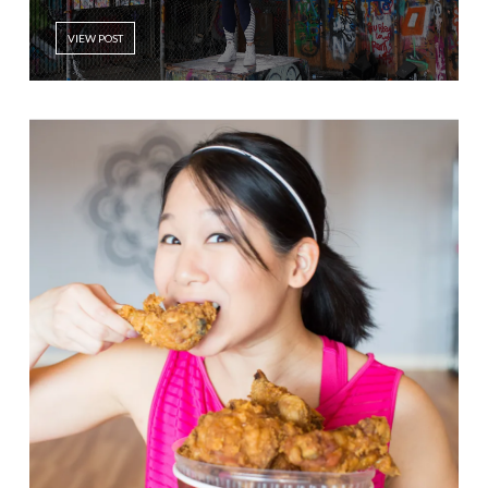
VIEW POST