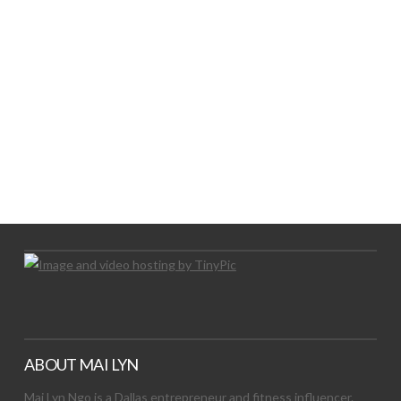
LET’S TRY THIS OUT
Let's Try This Out
ABOUT MAI LYN
Mai Lyn Ngo is a Dallas entrepreneur and fitness influencer.