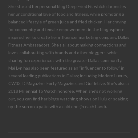
She started her personal blog Deep Fried Fit which chronicles
her unconditional love of food and fitness, while promoting a
balanced lifestyle of green juice and fried chicken. Her craving
for community and female empowerment in the blogosphere
inspired her to create her influencer marketing company, Dallas
Fitness Ambassadors. She’s all about making connections and
loves collaborating with brands and other bloggers, while
sharing fun experiences with the greater Dallas community.
Mai Lyn has also been featured as an “influencer to follow” in
several leading publications in Dallas; including Modern Luxury,
CW33, D Magazine, Forty Magazine, and GuideLive. She’s also a
2018 Millennial To Watch honoree. When she’s not working
out, you can find her binge watching shows on Hulu or soaking
up the sun on a patio with a cold one (in each hand).