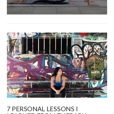
7 PERSONAL LESSONS I