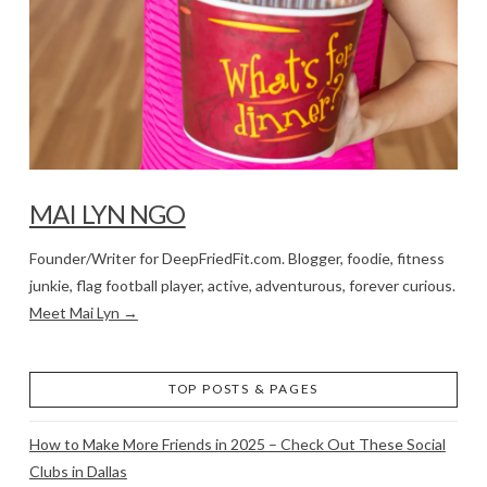
MAI LYN NGO
Founder/Writer for DeepFriedFit.com. Blogger, foodie, fitness
junkie, flag football player, active, adventurous, forever curious.
Meet Mai Lyn →
TOP POSTS & PAGES
How to Make More Friends in 2025 – Check Out These Social
Clubs in Dallas