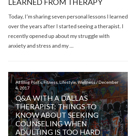
LEARNED FROM THERAPY
Today, I’m sharing seven personal lessons I learned
over the years after I started seeing a therapist. I
recently opened up about my struggle with
anxiety and stress and my …
All Blog Posts, Fitness, Lifestyle, Wellness / December
4, 2017
Q&A WITH A DALLAS
VIEW POST
THERAPIST: THINGS TO
KNOW ABOUT SEEKING
COUNSELING WHEN
ADULTING IS TOO HARD