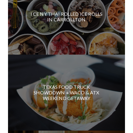
I CE NY THAI ROLLED ICE ROLLS
IN CARROLLTON
TEXAS FOOD TRUCK
SHOWDOWN + WACO & ATX
WEEKEND GETAWAY