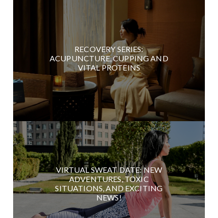
RECOVERY SERIES:
ACUPUNCTURE, CUPPING AND
VITAL PROTEINS
VIRTUAL SWEAT DATE: NEW
ADVENTURES, TOXIC
SITUATIONS, AND EXCITING
NEWS!