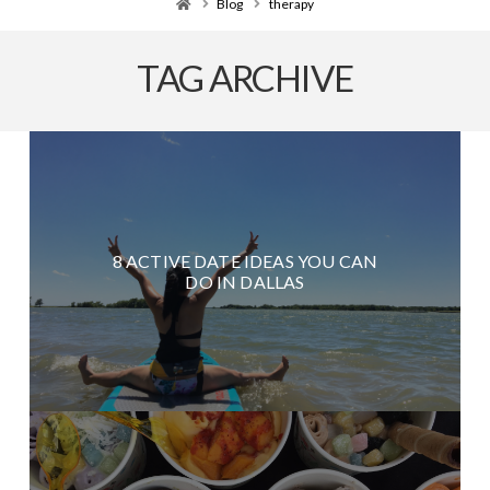
Home
Blog
therapy
TAG ARCHIVE
8 ACTIVE DATE IDEAS YOU CAN
DO IN DALLAS