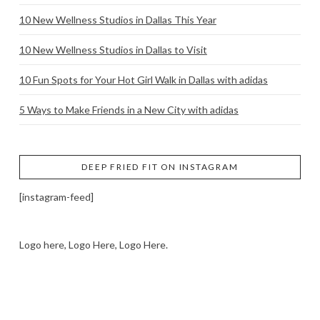
10 New Wellness Studios in Dallas This Year
10 New Wellness Studios in Dallas to Visit
10 Fun Spots for Your Hot Girl Walk in Dallas with adidas
5 Ways to Make Friends in a New City with adidas
DEEP FRIED FIT ON INSTAGRAM
[instagram-feed]
Logo here, Logo Here, Logo Here.
LOGO SHOWCASE HERE