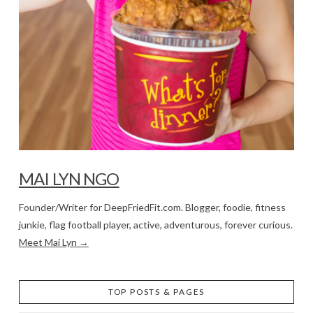
MAI LYN NGO
Founder/Writer for DeepFriedFit.com. Blogger, foodie, fitness
junkie, flag football player, active, adventurous, forever curious.
Meet Mai Lyn →
TOP POSTS & PAGES