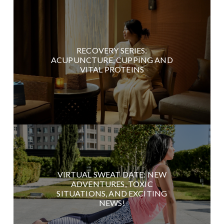
RECOVERY SERIES:
ACUPUNCTURE, CUPPING AND
VITAL PROTEINS
VIRTUAL SWEAT DATE: NEW
ADVENTURES, TOXIC
SITUATIONS, AND EXCITING
NEWS!