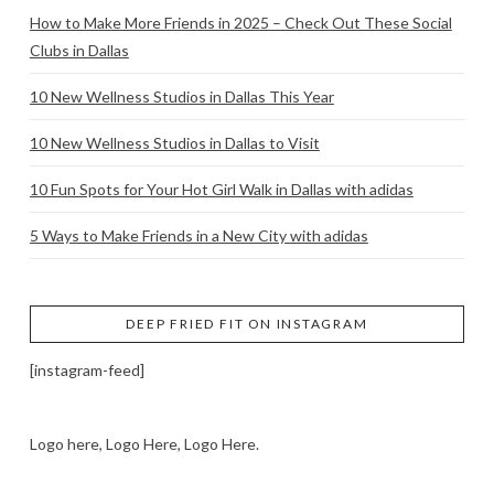
How to Make More Friends in 2025 – Check Out These Social
Clubs in Dallas
10 New Wellness Studios in Dallas This Year
10 New Wellness Studios in Dallas to Visit
10 Fun Spots for Your Hot Girl Walk in Dallas with adidas
5 Ways to Make Friends in a New City with adidas
DEEP FRIED FIT ON INSTAGRAM
[instagram-feed]
Logo here, Logo Here, Logo Here.