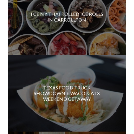
I CE NY THAI ROLLED ICE ROLLS
IN CARROLLTON
TEXAS FOOD TRUCK
SHOWDOWN + WACO & ATX
WEEKEND GETAWAY