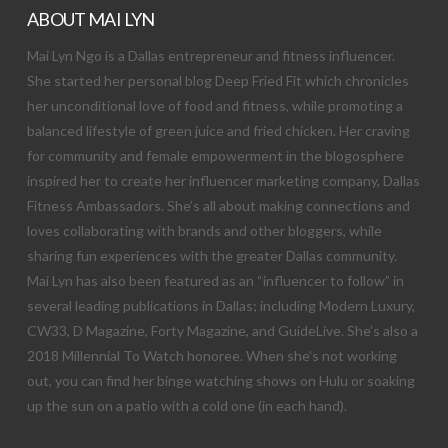
ABOUT MAI LYN
Mai Lyn Ngo is a Dallas entrepreneur and fitness influencer.
She started her personal blog Deep Fried Fit which chronicles
her unconditional love of food and fitness, while promoting a
balanced lifestyle of green juice and fried chicken. Her craving
for community and female empowerment in the blogosphere
inspired her to create her influencer marketing company, Dallas
Fitness Ambassadors. She’s all about making connections and
loves collaborating with brands and other bloggers, while
sharing fun experiences with the greater Dallas community.
Mai Lyn has also been featured as an “influencer to follow” in
several leading publications in Dallas; including Modern Luxury,
CW33, D Magazine, Forty Magazine, and GuideLive. She’s also a
2018 Millennial To Watch honoree. When she’s not working
out, you can find her binge watching shows on Hulu or soaking
up the sun on a patio with a cold one (in each hand).