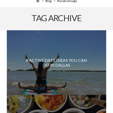
Home
Blog
the lab chicago
TAG ARCHIVE
8 ACTIVE DATE IDEAS YOU CAN
DO IN DALLAS