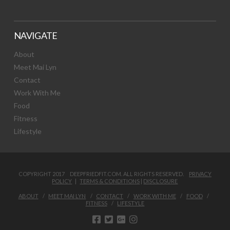
NAVIGATE
About
Meet Mai Lyn
Contact
Work With Me
Food
Fitness
Lifestyle
COPYRIGHT 2017 DEEPFRIEDFIT.COM. ALL RIGHTS RESERVED.
PRIVACY
POLICY
|
TERMS & CONDITIONS
|
DISCLOSURE
ABOUT
MEET MAI LYN
CONTACT
WORK WITH ME
FOOD
FITNESS
LIFESTYLE