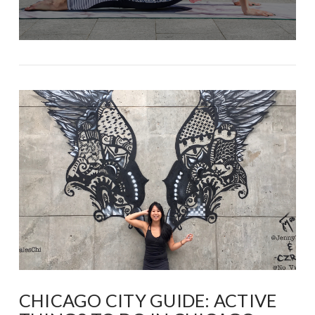
CHICAGO CITY GUIDE: ACTIVE