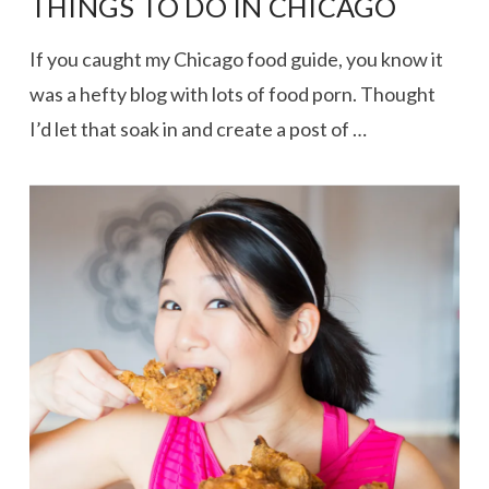
THINGS TO DO IN CHICAGO
If you caught my Chicago food guide, you know it
was a hefty blog with lots of food porn. Thought
I’d let that soak in and create a post of …
VIEW POST