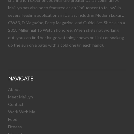
sharing fun experiences with the greater Dallas community.
Mai Lyn has also been featured as an “influencer to follow” in
several leading publications in Dallas; including Modern Luxury,
CW33, D Magazine, Forty Magazine, and GuideLive. She’s also a
2018 Millennial To Watch honoree. When she’s not working
out, you can find her binge watching shows on Hulu or soaking
up the sun on a patio with a cold one (in each hand).
NAVIGATE
About
Meet Mai Lyn
Contact
Work With Me
Food
Fitness