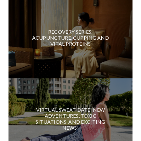
RECOVERY SERIES:
ACUPUNCTURE, CUPPING AND
VITAL PROTEINS
VIRTUAL SWEAT DATE: NEW
ADVENTURES, TOXIC
SITUATIONS, AND EXCITING
NEWS!