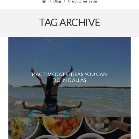
Home
Blog
the butcher's son
TAG ARCHIVE
8 ACTIVE DATE IDEAS YOU CAN
DO IN DALLAS