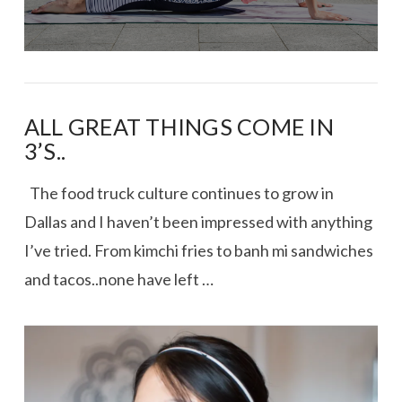
ALL GREAT THINGS COME IN
3’S..
The food truck culture continues to grow in
Dallas and I haven’t been impressed with anything
I’ve tried. From kimchi fries to banh mi sandwiches
and tacos..none have left …