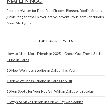
MAI LYN NGO
Founder/Writer for DeepFriedFit.com. Blogger, foodie, fitness
junkie, flag football player, active, adventurous, forever curious.
Meet Mai Lyn →
TOP POSTS & PAGES
How to Make More Friends in 2025 – Check Out These Social
Clubs in Dallas
10 New Wellness Studios in Dallas This Year
10 New Wellness Studios in Dallas to Visit
10 Fun Spots for Your Hot Girl Walk in Dallas with adidas
5 Ways to Make Friends in a New City with adidas