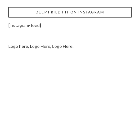
DEEP FRIED FIT ON INSTAGRAM
[instagram-feed]
Logo here, Logo Here, Logo Here.
LOGO SHOWCASE HERE
LET’S TRY THIS OUT