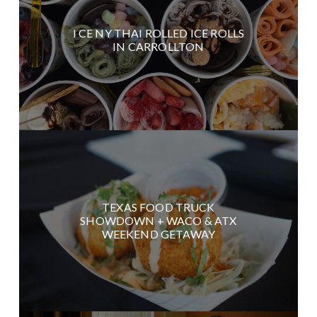
I CE NY THAI ROLLED ICE ROLLS
IN CARROLLTON
TEXAS FOOD TRUCK
SHOWDOWN + WACO & ATX
WEEKEND GETAWAY