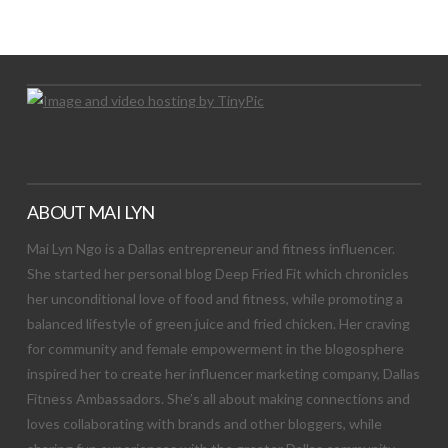
Let's Try This Out
ABOUT MAI LYN
Mai Lyn Ngo is a Dallas entrepreneur and fitness influencer.
She started her personal blog Deep Fried Fit which chronicles
her unconditional love of food and fitness, while promoting a
balanced lifestyle of green juice and fried chicken. Her craving
for community and female empowerment in the blogosphere
inspired her to create her influencer marketing company, Dallas
Fitness Ambassadors. She’s all about making connections and
loves collaborating with brands and other bloggers, while