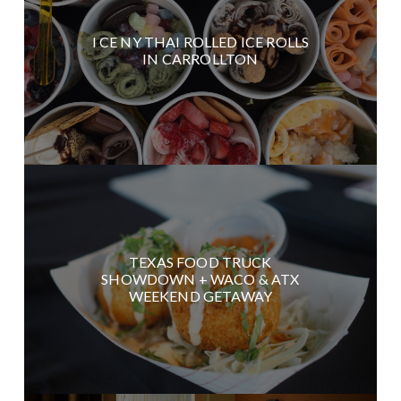
I CE NY THAI ROLLED ICE ROLLS
IN CARROLLTON
TEXAS FOOD TRUCK
SHOWDOWN + WACO & ATX
WEEKEND GETAWAY