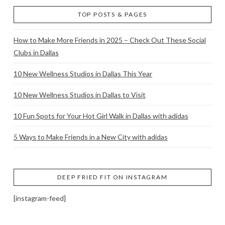
TOP POSTS & PAGES
How to Make More Friends in 2025 – Check Out These Social
Clubs in Dallas
10 New Wellness Studios in Dallas This Year
10 New Wellness Studios in Dallas to Visit
10 Fun Spots for Your Hot Girl Walk in Dallas with adidas
5 Ways to Make Friends in a New City with adidas
DEEP FRIED FIT ON INSTAGRAM
[instagram-feed]