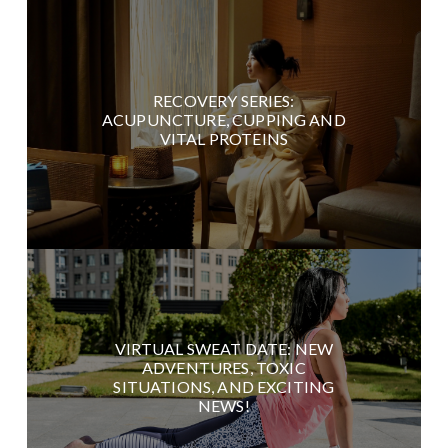
RECOVERY SERIES:
ACUPUNCTURE, CUPPING AND
VITAL PROTEINS
VIRTUAL SWEAT DATE: NEW
ADVENTURES, TOXIC
SITUATIONS, AND EXCITING
NEWS!