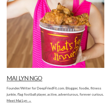
MAI LYN NGO
Founder/Writer for DeepFriedFit.com. Blogger, foodie, fitness
junkie, flag football player, active, adventurous, forever curious.
Meet Mai Lyn →