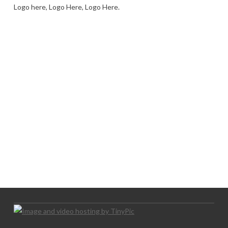
Logo here, Logo Here, Logo Here.
LOGO SHOWCASE HERE
LET’S TRY THIS OUT
Let's Try This Out