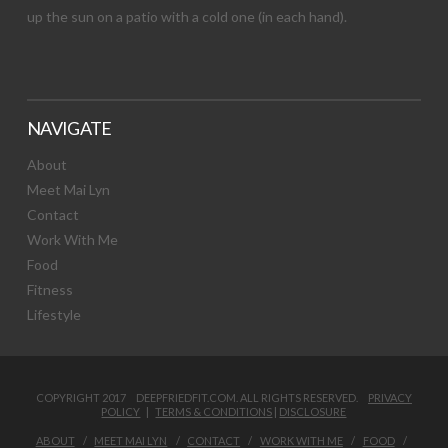
up the sun on a patio with a cold one (in each hand).
NAVIGATE
About
Meet Mai Lyn
Contact
Work With Me
Food
Fitness
Lifestyle
COPYRIGHT 2017 DEEPFRIEDFIT.COM. ALL RIGHTS RESERVED.
PRIVACY
POLICY
|
TERMS & CONDITIONS
|
DISCLOSURE
ABOUT
MEET MAI LYN
CONTACT
WORK WITH ME
FOOD