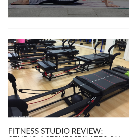
FITNESS STUDIO REVIEW: