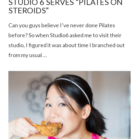
STUDIO 6 SERVES “PILATES ON
STEROIDS”
Can you guys believe I’ve never done Pilates
before? So when Studio6 asked me to visit their
studio, I figured it was about time I branched out
from my usual …
VIEW POST