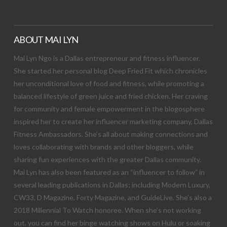
ABOUT MAI LYN
Mai Lyn Ngo is a Dallas entrepreneur and fitness influencer.
She started her personal blog Deep Fried Fit which chronicles
her unconditional love of food and fitness, while promoting a
balanced lifestyle of green juice and fried chicken. Her craving
for community and female empowerment in the blogosphere
inspired her to create her influencer marketing company, Dallas
Fitness Ambassadors. She’s all about making connections and
loves collaborating with brands and other bloggers, while
sharing fun experiences with the greater Dallas community.
Mai Lyn has also been featured as an “influencer to follow” in
several leading publications in Dallas; including Modern Luxury,
CW33, D Magazine, Forty Magazine, and GuideLive. She’s also a
2018 Millennial To Watch honoree. When she’s not working
out, you can find her binge watching shows on Hulu or soaking