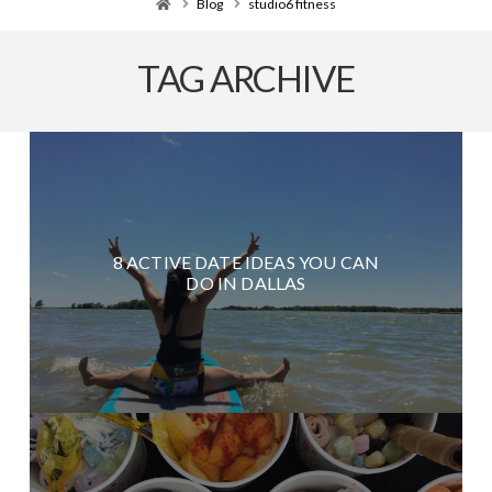
Home
Blog
studio6 fitness
TAG ARCHIVE
8 ACTIVE DATE IDEAS YOU CAN
DO IN DALLAS