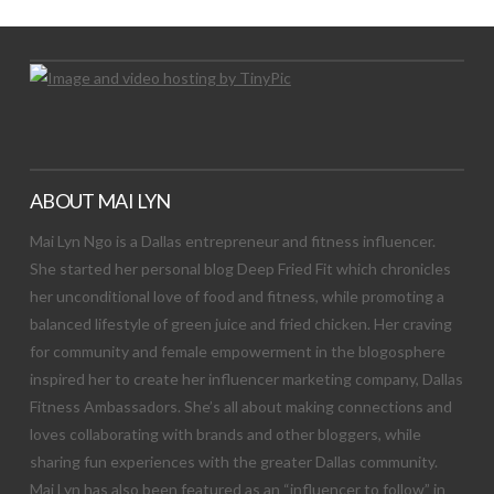
ABOUT MAI LYN
Mai Lyn Ngo is a Dallas entrepreneur and fitness influencer.
She started her personal blog Deep Fried Fit which chronicles
her unconditional love of food and fitness, while promoting a
balanced lifestyle of green juice and fried chicken. Her craving
for community and female empowerment in the blogosphere
inspired her to create her influencer marketing company, Dallas
Fitness Ambassadors. She’s all about making connections and
loves collaborating with brands and other bloggers, while
sharing fun experiences with the greater Dallas community.
Mai Lyn has also been featured as an “influencer to follow” in