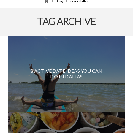
Home
Blog
savor dallas
TAG ARCHIVE
8 ACTIVE DATE IDEAS YOU CAN
DO IN DALLAS