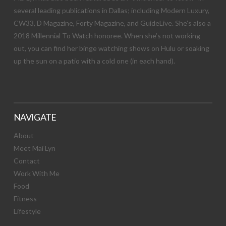
several leading publications in Dallas; including Modern Luxury,
CW33, D Magazine, Forty Magazine, and GuideLive. She’s also a
2018 Millennial To Watch honoree. When she’s not working
out, you can find her binge watching shows on Hulu or soaking
up the sun on a patio with a cold one (in each hand).
NAVIGATE
About
Meet Mai Lyn
Contact
Work With Me
Food
Fitness
Lifestyle