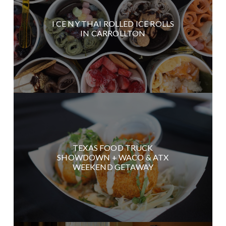
I CE NY THAI ROLLED ICE ROLLS
IN CARROLLTON
TEXAS FOOD TRUCK
SHOWDOWN + WACO & ATX
WEEKEND GETAWAY