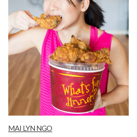
VIEW POST
MAI LYN NGO