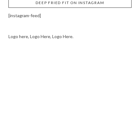
DEEP FRIED FIT ON INSTAGRAM
[instagram-feed]
Logo here, Logo Here, Logo Here.
LOGO SHOWCASE HERE
LET’S TRY THIS OUT
Let's Try This Out