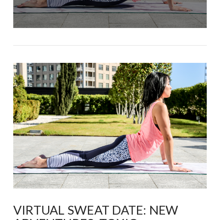
VIRTUAL SWEAT DATE: NEW