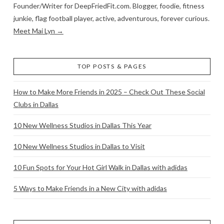
Founder/Writer for DeepFriedFit.com. Blogger, foodie, fitness
junkie, flag football player, active, adventurous, forever curious.
Meet Mai Lyn →
TOP POSTS & PAGES
How to Make More Friends in 2025 – Check Out These Social
Clubs in Dallas
10 New Wellness Studios in Dallas This Year
10 New Wellness Studios in Dallas to Visit
10 Fun Spots for Your Hot Girl Walk in Dallas with adidas
5 Ways to Make Friends in a New City with adidas