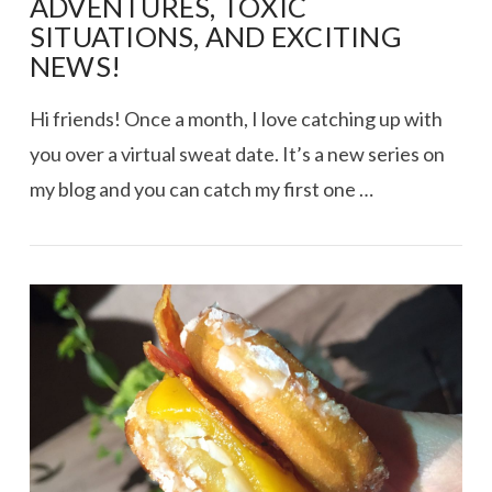
ADVENTURES, TOXIC
SITUATIONS, AND EXCITING
NEWS!
Hi friends! Once a month, I love catching up with
you over a virtual sweat date. It’s a new series on
my blog and you can catch my first one …
VIEW POST