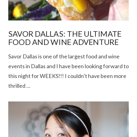
SAVOR DALLAS: THE ULTIMATE
FOOD AND WINE ADVENTURE
Savor Dallas is one of the largest food and wine
events in Dallas and I have been looking forward to
this night for WEEKS!!! I couldn’t have been more
thrilled …