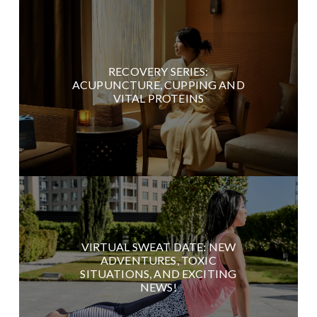
RECOVERY SERIES:
ACUPUNCTURE, CUPPING AND
VITAL PROTEINS
VIRTUAL SWEAT DATE: NEW
ADVENTURES, TOXIC
SITUATIONS, AND EXCITING
NEWS!