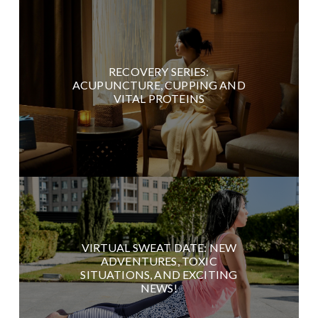
RECOVERY SERIES:
ACUPUNCTURE, CUPPING AND
VITAL PROTEINS
VIRTUAL SWEAT DATE: NEW
ADVENTURES, TOXIC
SITUATIONS, AND EXCITING
NEWS!