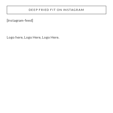
DEEP FRIED FIT ON INSTAGRAM
[instagram-feed]
Logo here, Logo Here, Logo Here.
LOGO SHOWCASE HERE
LET’S TRY THIS OUT