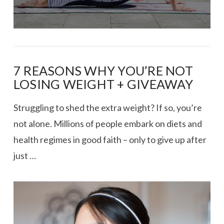
7 REASONS WHY YOU’RE NOT
LOSING WEIGHT + GIVEAWAY
Struggling to shed the extra weight? If so, you’re
not alone. Millions of people embark on diets and
health regimes in good faith – only to give up after
just …