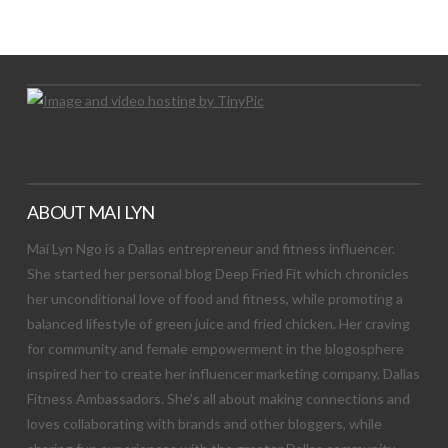
Let's Try This Out
ABOUT MAI LYN
Mai Lyn Ngo is a Dallas entrepreneur and fitness influencer.
She started her personal blog Deep Fried Fit which chronicles
her unconditional love of food and fitness, while promoting a
balanced lifestyle of green juice and fried chicken. Her craving
for community and female empowerment in the blogosphere
inspired her to create her influencer marketing company, Dallas
Fitness Ambassadors. She’s all about making connections and
loves collaborating with brands and other bloggers, while