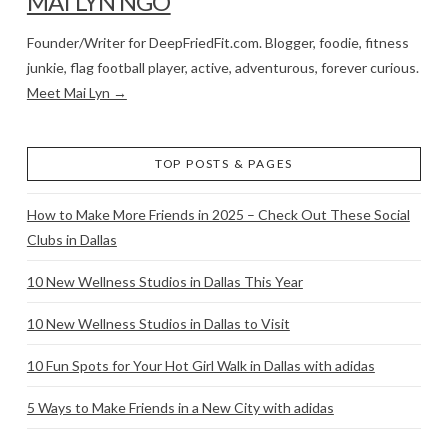
MAI LYN NGO
Founder/Writer for DeepFriedFit.com. Blogger, foodie, fitness
junkie, flag football player, active, adventurous, forever curious.
Meet Mai Lyn →
TOP POSTS & PAGES
How to Make More Friends in 2025 – Check Out These Social
Clubs in Dallas
10 New Wellness Studios in Dallas This Year
10 New Wellness Studios in Dallas to Visit
10 Fun Spots for Your Hot Girl Walk in Dallas with adidas
5 Ways to Make Friends in a New City with adidas