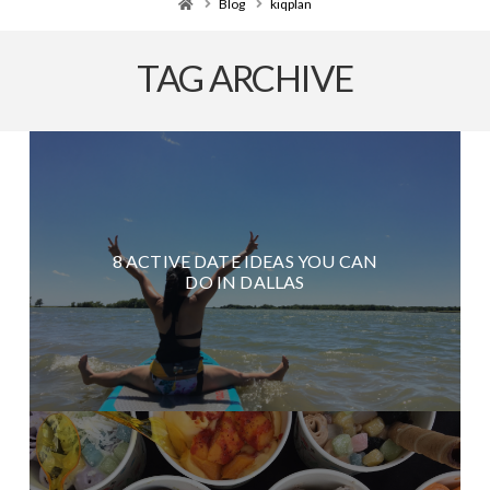
Home
Blog
kiqplan
TAG ARCHIVE
8 ACTIVE DATE IDEAS YOU CAN
DO IN DALLAS