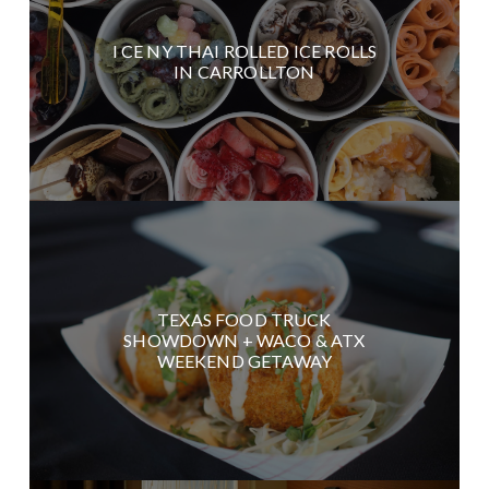
I CE NY THAI ROLLED ICE ROLLS
IN CARROLLTON
TEXAS FOOD TRUCK
SHOWDOWN + WACO & ATX
WEEKEND GETAWAY