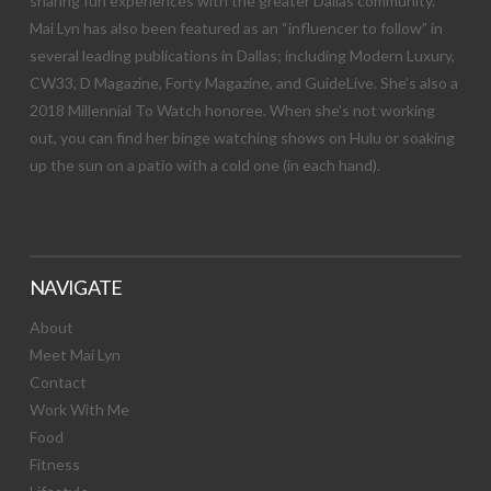
sharing fun experiences with the greater Dallas community.
Mai Lyn has also been featured as an “influencer to follow” in
several leading publications in Dallas; including Modern Luxury,
CW33, D Magazine, Forty Magazine, and GuideLive. She’s also a
2018 Millennial To Watch honoree. When she’s not working
out, you can find her binge watching shows on Hulu or soaking
up the sun on a patio with a cold one (in each hand).
NAVIGATE
About
Meet Mai Lyn
Contact
Work With Me
Food
Fitness