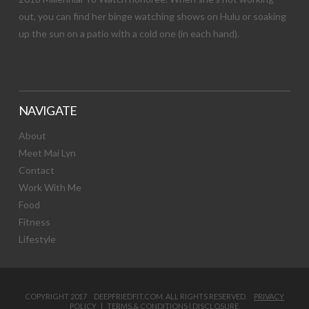
out, you can find her binge watching shows on Hulu or soaking
up the sun on a patio with a cold one (in each hand).
NAVIGATE
About
Meet Mai Lyn
Contact
Work With Me
Food
Fitness
Lifestyle
COPYRIGHT 2017 DEEPFRIEDFIT.COM. ALL RIGHTS RESERVED.
PRIVACY
POLICY
|
TERMS & CONDITIONS
|
DISCLOSURE