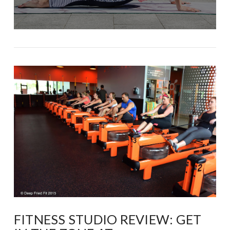
FITNESS STUDIO REVIEW: GET