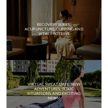
RECOVERY SERIES:
ACUPUNCTURE, CUPPING AND
VITAL PROTEINS
VIRTUAL SWEAT DATE: NEW
ADVENTURES, TOXIC
SITUATIONS, AND EXCITING
NEWS!