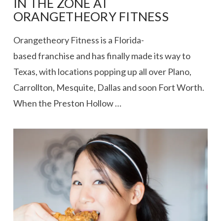
IN THE ZONE AT
ORANGETHEORY FITNESS
Orangetheory Fitness is a Florida-
based franchise and has finally made its way to
Texas, with locations popping up all over Plano,
Carrollton, Mesquite, Dallas and soon Fort Worth.
When the Preston Hollow …
VIEW POST