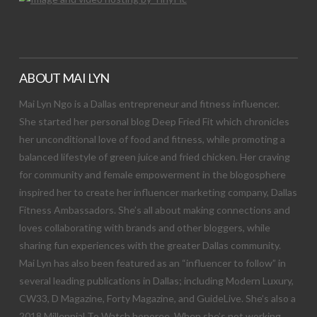
ABOUT MAI LYN
Mai Lyn Ngo is a Dallas entrepreneur and fitness influencer.
She started her personal blog Deep Fried Fit which chronicles
her unconditional love of food and fitness, while promoting a
balanced lifestyle of green juice and fried chicken. Her craving
for community and female empowerment in the blogosphere
inspired her to create her influencer marketing company, Dallas
Fitness Ambassadors. She’s all about making connections and
loves collaborating with brands and other bloggers, while
sharing fun experiences with the greater Dallas community.
Mai Lyn has also been featured as an “influencer to follow” in
several leading publications in Dallas; including Modern Luxury,
CW33, D Magazine, Forty Magazine, and GuideLive. She’s also a
2018 Millennial To Watch honoree. When she’s not working