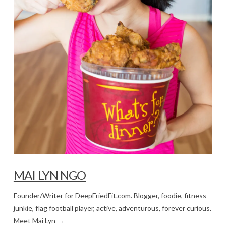
MAI LYN NGO
Founder/Writer for DeepFriedFit.com. Blogger, foodie, fitness
junkie, flag football player, active, adventurous, forever curious.
Meet Mai Lyn →