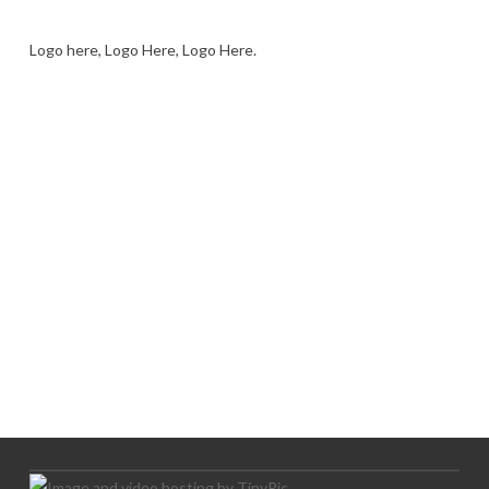
Logo here, Logo Here, Logo Here.
LOGO SHOWCASE HERE
LET’S TRY THIS OUT
Let's Try This Out