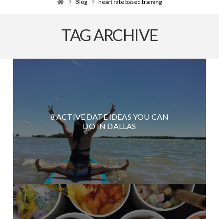
Home
Blog
heart rate based training
TAG ARCHIVE
8 ACTIVE DATE IDEAS YOU CAN
DO IN DALLAS