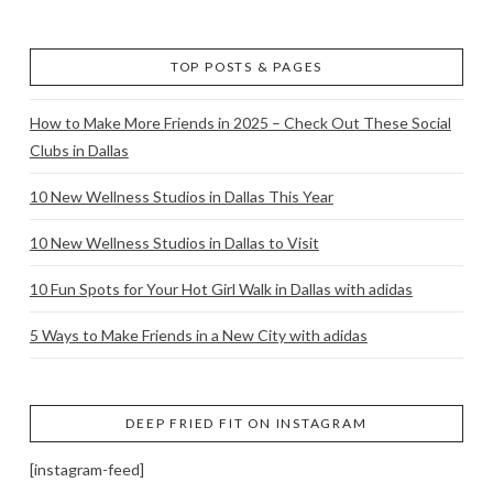
TOP POSTS & PAGES
How to Make More Friends in 2025 – Check Out These Social
Clubs in Dallas
10 New Wellness Studios in Dallas This Year
10 New Wellness Studios in Dallas to Visit
10 Fun Spots for Your Hot Girl Walk in Dallas with adidas
5 Ways to Make Friends in a New City with adidas
DEEP FRIED FIT ON INSTAGRAM
[instagram-feed]