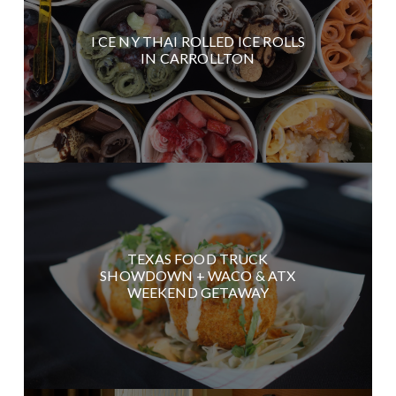
I CE NY THAI ROLLED ICE ROLLS
IN CARROLLTON
TEXAS FOOD TRUCK
SHOWDOWN + WACO & ATX
WEEKEND GETAWAY