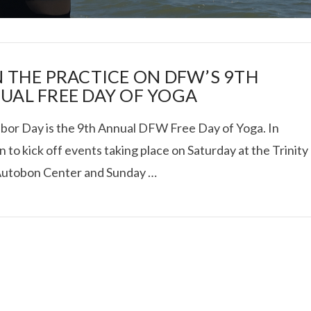
N THE PRACTICE ON DFW’S 9TH
UAL FREE DAY OF YOGA
abor Day is the 9th Annual DFW Free Day of Yoga. In
I ROLLED ICE ROLLS I
n to kick off events taking place on Saturday at the Trinity
Autobon Center and Sunday …
VIEW POST