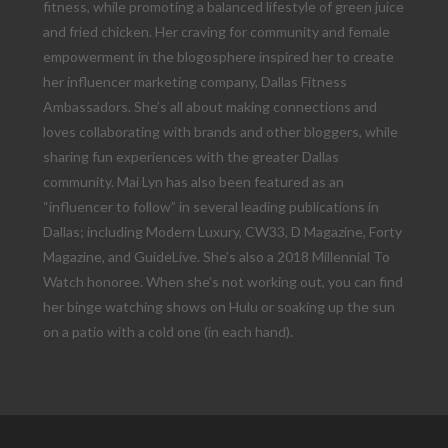
fitness, while promoting a balanced lifestyle of green juice
and fried chicken. Her craving for community and female
empowerment in the blogosphere inspired her to create
her influencer marketing company, Dallas Fitness
Ambassadors. She’s all about making connections and
loves collaborating with brands and other bloggers, while
sharing fun experiences with the greater Dallas
community. Mai Lyn has also been featured as an
“influencer to follow” in several leading publications in
Dallas; including Modern Luxury, CW33, D Magazine, Forty
Magazine, and GuideLive. She’s also a 2018 Millennial To
Watch honoree. When she’s not working out, you can find
her binge watching shows on Hulu or soaking up the sun
on a patio with a cold one (in each hand).