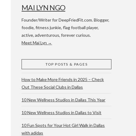
MAI LYN NGO
Founder/Writer for DeepFriedFit.com. Blogger,
foodie, fitness junkie, flag football player,
active, adventurous, forever curious.
Meet Mai Lyn →
 WACO & ATX
TOP POSTS & PAGES
How to Make More Friends in 2025 – Check
Out These Social Clubs in Dallas
10 New Wellness Studios in Dallas This Year
10 New Wellness Studios in Dallas to Visit
10 Fun Spots for Your Hot Girl Walk in Dallas
with adidas