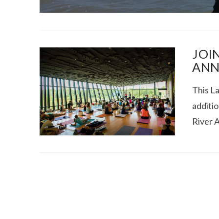
JOI
ANN
This L
I CE NY THA
additio
River 