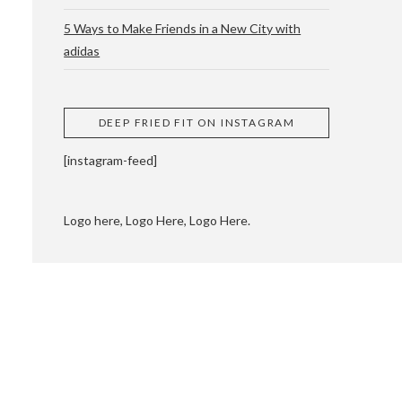
5 Ways to Make Friends in a New City with
adidas
 CUPPING AND
DEEP FRIED FIT ON INSTAGRAM
[instagram-feed]
Logo here, Logo Here, Logo Here.