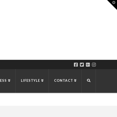
T
t
W
ESS
LIFESTYLE
CONTACT