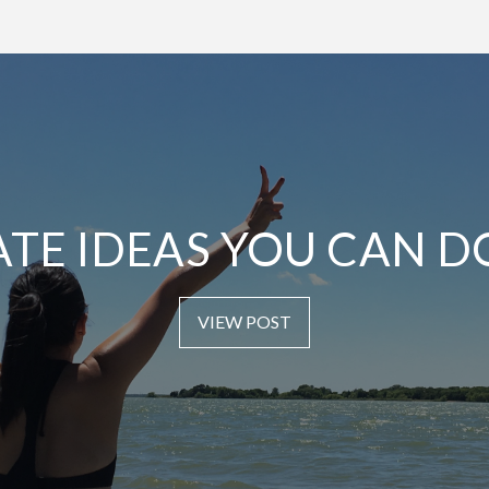
ATE IDEAS YOU CAN D
VIEW POST