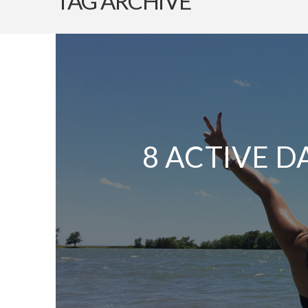
TAG ARCHIVE
8 ACTIVE D