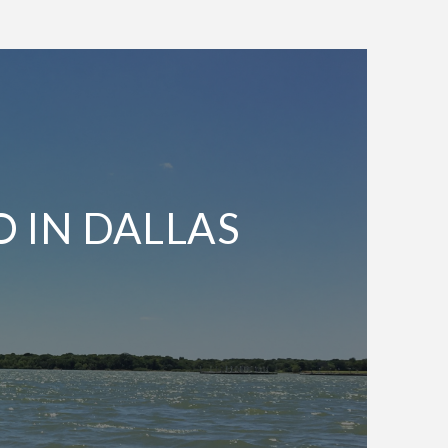
O IN DALLAS