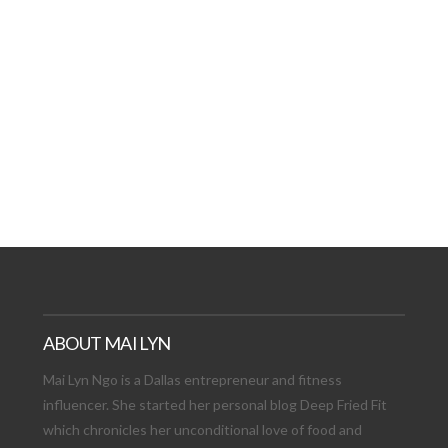
AT DATE: NEW ADVEN
TIONS, AND EXCITING
VIEW POST
ABOUT MAI LYN
Mai Lyn Ngo is a Dallas entrepreneur and fitness
influencer. She started her personal blog Deep Fried Fit
which chronicles her unconditional love of food and