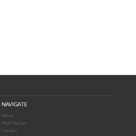
TURES, TOXIC
 NEWS!
NAVIGATE
About
Meet Mai Lyn
Contact