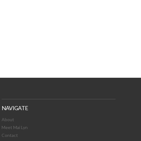
TURES, TOXIC
 NEWS!
NAVIGATE
About
Meet Mai Lyn
Contact