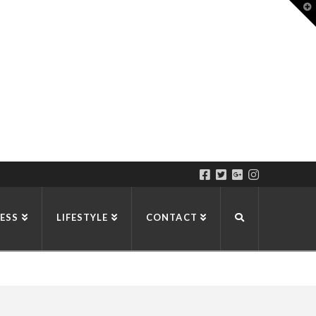
T
t
W
ESS
LIFESTYLE
CONTACT