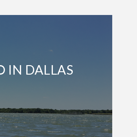
O IN DALLAS