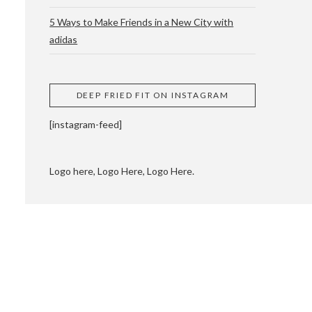
5 Ways to Make Friends in a New City with
adidas
 CUPPING AND
DEEP FRIED FIT ON INSTAGRAM
[instagram-feed]
Logo here, Logo Here, Logo Here.