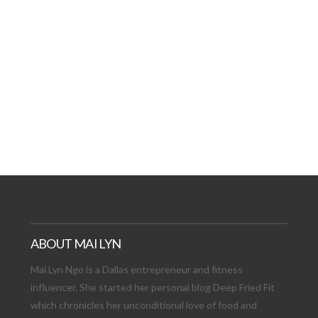
AT DATE: NEW ADVEN
TIONS, AND EXCITING
VIEW POST
ABOUT MAI LYN
Mai Lyn Ngo is a Dallas entrepreneur and fitness
influencer. She started her personal blog Deep Fried Fit
which chronicles her unconditional love of food and