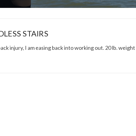
DLESS STAIRS
ack injury, I am easing back into working out. 20 lb. weight
I ROLLED ICE ROLLS I
VIEW POST