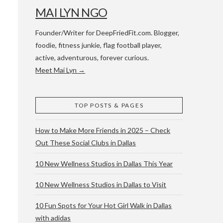
MAI LYN NGO
Founder/Writer for DeepFriedFit.com. Blogger,
foodie, fitness junkie, flag football player,
active, adventurous, forever curious.
Meet Mai Lyn →
 WACO & ATX
TOP POSTS & PAGES
How to Make More Friends in 2025 – Check
Out These Social Clubs in Dallas
10 New Wellness Studios in Dallas This Year
10 New Wellness Studios in Dallas to Visit
10 Fun Spots for Your Hot Girl Walk in Dallas
with adidas