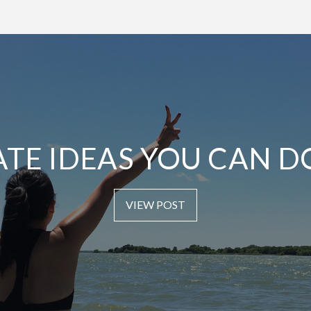
ATE IDEAS YOU CAN D
VIEW POST