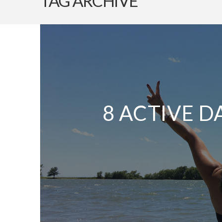
TAG ARCHIVE
8 ACTIVE D