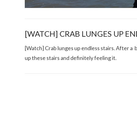
[WATCH] CRAB LUNGES UP EN
[Watch] Crab lunges up endless stairs. After a b
up these stairs and definitely feeling it.
I CE NY THA