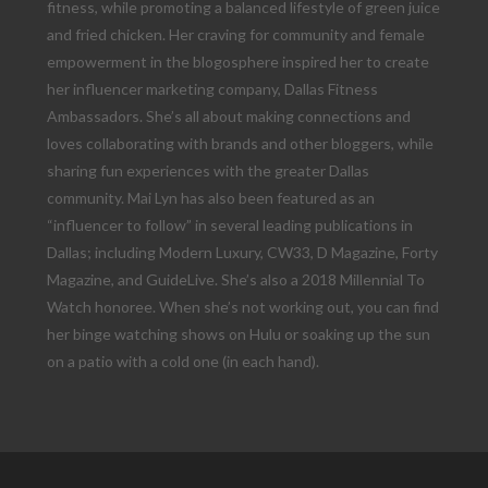
fitness, while promoting a balanced lifestyle of green juice
and fried chicken. Her craving for community and female
empowerment in the blogosphere inspired her to create
her influencer marketing company, Dallas Fitness
Ambassadors. She’s all about making connections and
loves collaborating with brands and other bloggers, while
sharing fun experiences with the greater Dallas
community. Mai Lyn has also been featured as an
“influencer to follow” in several leading publications in
Dallas; including Modern Luxury, CW33, D Magazine, Forty
Magazine, and GuideLive. She’s also a 2018 Millennial To
Watch honoree. When she’s not working out, you can find
her binge watching shows on Hulu or soaking up the sun
on a patio with a cold one (in each hand).