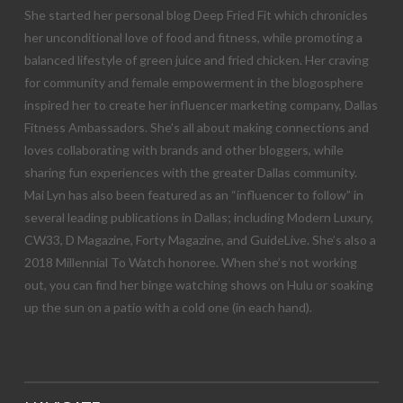
She started her personal blog Deep Fried Fit which chronicles
her unconditional love of food and fitness, while promoting a
balanced lifestyle of green juice and fried chicken. Her craving
for community and female empowerment in the blogosphere
inspired her to create her influencer marketing company, Dallas
Fitness Ambassadors. She’s all about making connections and
loves collaborating with brands and other bloggers, while
sharing fun experiences with the greater Dallas community.
Mai Lyn has also been featured as an “influencer to follow” in
several leading publications in Dallas; including Modern Luxury,
CW33, D Magazine, Forty Magazine, and GuideLive. She’s also a
2018 Millennial To Watch honoree. When she’s not working
out, you can find her binge watching shows on Hulu or soaking
up the sun on a patio with a cold one (in each hand).