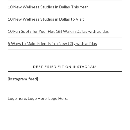
10 New Wellness Studios in Dallas This Year
10 New Wellness Studios in Dallas to Visit
10 Fun Spots for Your Hot Girl Walk in Dallas with adidas
5 Ways to Make Friends in a New City with adidas
DEEP FRIED FIT ON INSTAGRAM
[instagram-feed]
Logo here, Logo Here, Logo Here.
LOGO SHOWCASE HERE