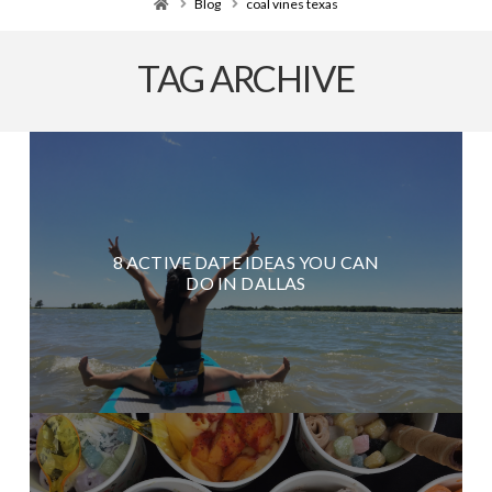
Home
Blog
coal vines texas
TAG ARCHIVE
8 ACTIVE DATE IDEAS YOU CAN
DO IN DALLAS