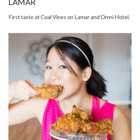
LAMAR
First taste at Coal Vines on Lamar and Omni Hotel.
VIEW POST