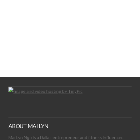
LET’S TRY THIS OUT
Let's Try This Out
ABOUT MAI LYN
Mai Lyn Ngo is a Dallas entrepreneur and fitness influencer.