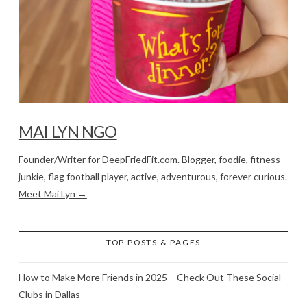
MAI LYN NGO
Founder/Writer for DeepFriedFit.com. Blogger, foodie, fitness
junkie, flag football player, active, adventurous, forever curious.
Meet Mai Lyn →
TOP POSTS & PAGES
How to Make More Friends in 2025 – Check Out These Social
Clubs in Dallas