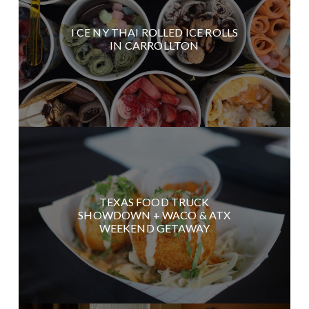
I CE NY THAI ROLLED ICE ROLLS
IN CARROLLTON
TEXAS FOOD TRUCK
SHOWDOWN + WACO & ATX
WEEKEND GETAWAY