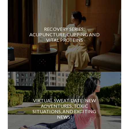
RECOVERY SERIES:
ACUPUNCTURE, CUPPING AND
VITAL PROTEINS
VIRTUAL SWEAT DATE: NEW
ADVENTURES, TOXIC
SITUATIONS, AND EXCITING
NEWS!