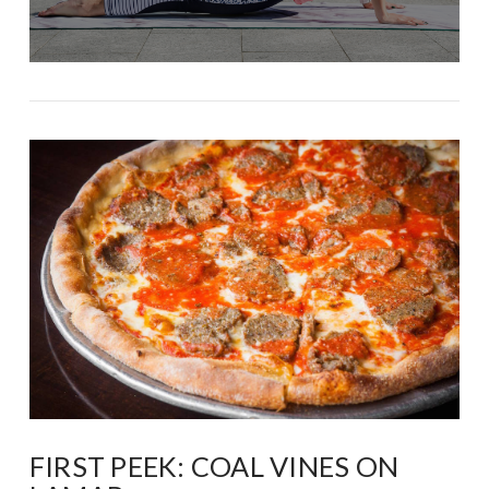
FIRST PEEK: COAL VINES ON