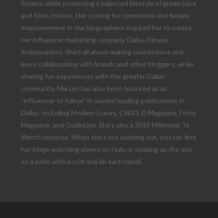
fitness, while promoting a balanced lifestyle of green juice
and fried chicken. Her craving for community and female
empowerment in the blogosphere inspired her to create
her influencer marketing company, Dallas Fitness
Ambassadors. She’s all about making connections and
loves collaborating with brands and other bloggers, while
sharing fun experiences with the greater Dallas
community. Mai Lyn has also been featured as an
“influencer to follow” in several leading publications in
Dallas; including Modern Luxury, CW33, D Magazine, Forty
Magazine, and GuideLive. She’s also a 2018 Millennial To
Watch honoree. When she’s not working out, you can find
her binge watching shows on Hulu or soaking up the sun
on a patio with a cold one (in each hand).