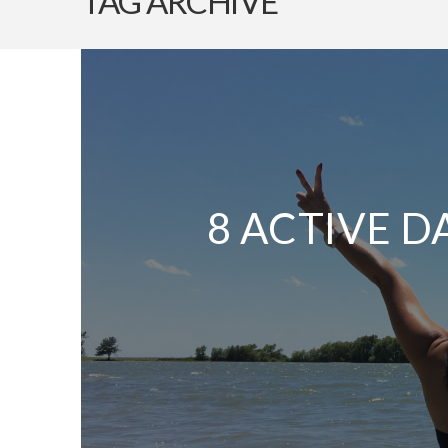
TAG ARCHIVE
8 ACTIVE D