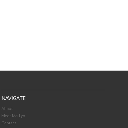
TURES, TOXIC
 NEWS!
NAVIGATE
About
Meet Mai Lyn
Contact