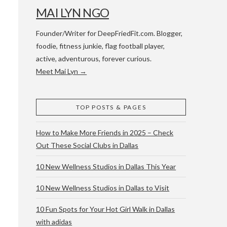
MAI LYN NGO
Founder/Writer for DeepFriedFit.com. Blogger,
foodie, fitness junkie, flag football player,
active, adventurous, forever curious.
Meet Mai Lyn →
 WACO & ATX
TOP POSTS & PAGES
How to Make More Friends in 2025 – Check
Out These Social Clubs in Dallas
10 New Wellness Studios in Dallas This Year
10 New Wellness Studios in Dallas to Visit
10 Fun Spots for Your Hot Girl Walk in Dallas
with adidas