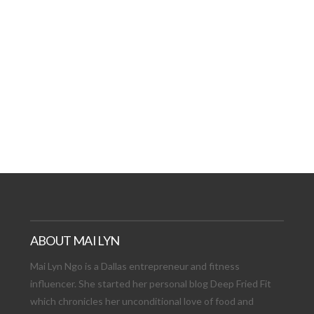
AT DATE: NEW ADVEN
TIONS, AND EXCITING
VIEW POST
ABOUT MAI LYN
Mai Lyn Ngo is a Dallas entrepreneur and fitness
influencer. She started her personal blog Deep Fried Fit
which chronicles her unconditional love of food and