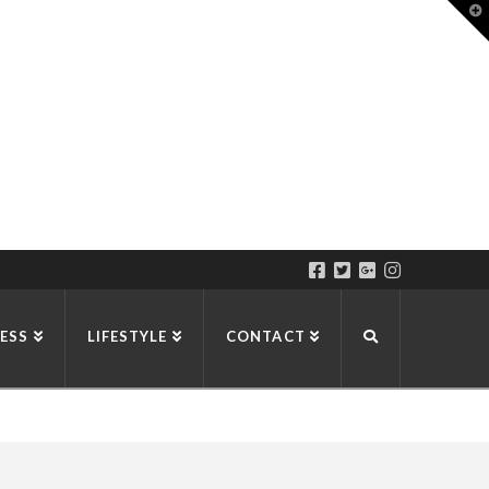
T
t
W
ESS
LIFESTYLE
CONTACT