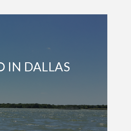
O IN DALLAS