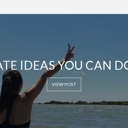
ATE IDEAS YOU CAN D
VIEW POST