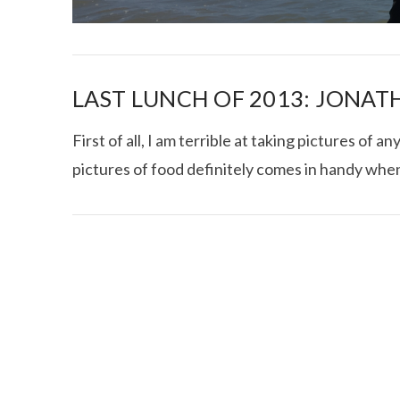
LAST LUNCH OF 2013: JONATH
First of all, I am terrible at taking pictures of 
pictures of food definitely comes in handy when
I CE NY THA