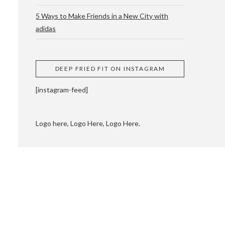
5 Ways to Make Friends in a New City with
adidas
 CUPPING AND
DEEP FRIED FIT ON INSTAGRAM
[instagram-feed]
Logo here, Logo Here, Logo Here.