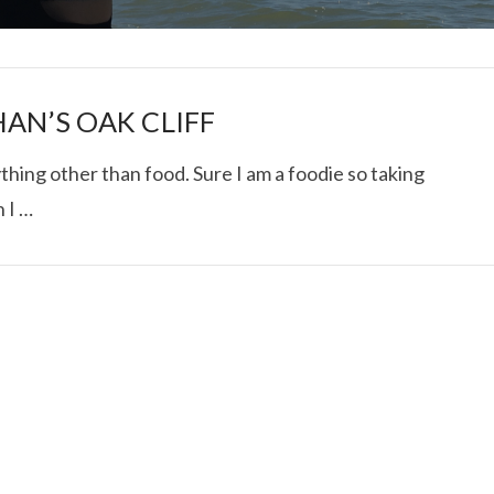
AN’S OAK CLIFF
anything other than food. Sure I am a foodie so taking
 I …
I ROLLED ICE ROLLS I
VIEW POST