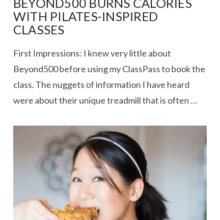
BEYOND500 BURNS CALORIES
WITH PILATES-INSPIRED
CLASSES
First Impressions: I knew very little about
Beyond500 before using my ClassPass to book the
class. The nuggets of information I have heard
were about their unique treadmill that is often …
VIEW POST