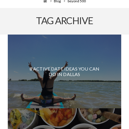
Home
Blog
beyond 500
TAG ARCHIVE
8 ACTIVE DATE IDEAS YOU CAN
DO IN DALLAS