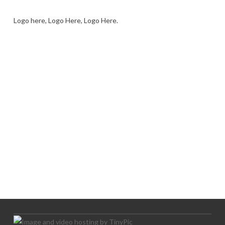
Logo here, Logo Here, Logo Here.
LOGO SHOWCASE HERE
LET’S TRY THIS OUT
Let's Try This Out