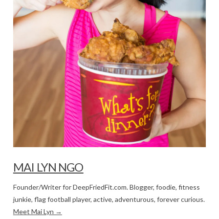
MAI LYN NGO
Founder/Writer for DeepFriedFit.com. Blogger, foodie, fitness
junkie, flag football player, active, adventurous, forever curious.
Meet Mai Lyn →