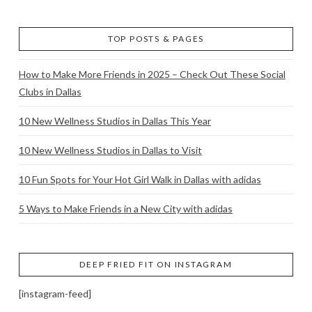
TOP POSTS & PAGES
How to Make More Friends in 2025 – Check Out These Social
Clubs in Dallas
10 New Wellness Studios in Dallas This Year
10 New Wellness Studios in Dallas to Visit
10 Fun Spots for Your Hot Girl Walk in Dallas with adidas
5 Ways to Make Friends in a New City with adidas
DEEP FRIED FIT ON INSTAGRAM
[instagram-feed]