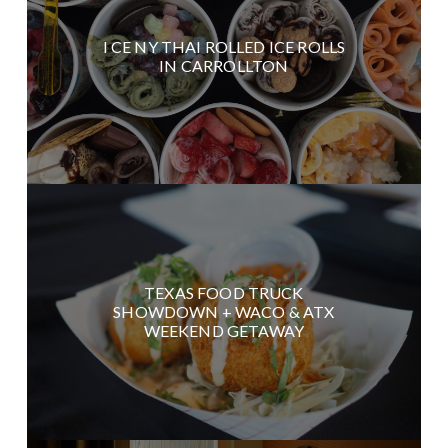
I CE NY THAI ROLLED ICE ROLLS
IN CARROLLTON
TEXAS FOOD TRUCK
SHOWDOWN + WACO & ATX
WEEKEND GETAWAY