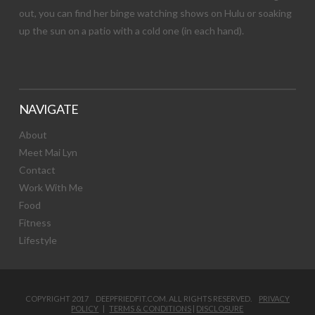
out, you can find her binge watching shows on Hulu or soaking
up the sun on a patio with a cold one (in each hand).
NAVIGATE
About
Meet Mai Lyn
Contact
Work With Me
Food
Fitness
Lifestyle
COPYRIGHT 2017 DEEPFRIEDFIT.COM. ALL RIGHTS RESERVED.
PRIVACY
POLICY
|
TERMS & CONDITIONS
|
DISCLOSURE