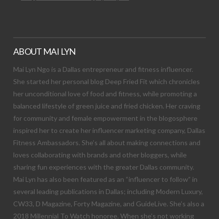
ABOUT MAI LYN
Mai Lyn Ngo is a Dallas entrepreneur and fitness influencer.
She started her personal blog Deep Fried Fit which chronicles
her unconditional love of food and fitness, while promoting a
balanced lifestyle of green juice and fried chicken. Her craving
for community and female empowerment in the blogosphere
inspired her to create her influencer marketing company, Dallas
Fitness Ambassadors. She’s all about making connections and
loves collaborating with brands and other bloggers, while
sharing fun experiences with the greater Dallas community.
Mai Lyn has also been featured as an “influencer to follow” in
several leading publications in Dallas; including Modern Luxury,
CW33, D Magazine, Forty Magazine, and GuideLive. She’s also a
2018 Millennial To Watch honoree. When she’s not working