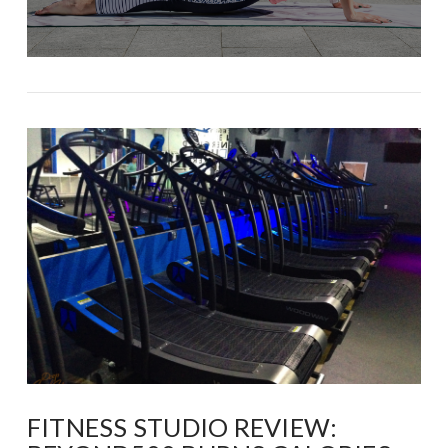
FITNESS STUDIO REVIEW: