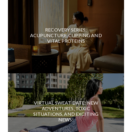
RECOVERY SERIES:
ACUPUNCTURE, CUPPING AND
VITAL PROTEINS
VIRTUAL SWEAT DATE: NEW
ADVENTURES, TOXIC
SITUATIONS, AND EXCITING
NEWS!