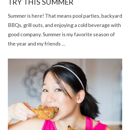
TRY THIS SUMMER
Summer is here! That means pool parties, backyard
BBQs, grill outs, and enjoying a cold beverage with
good company. Summer is my favorite season of
the year and my friends …
VIEW POST