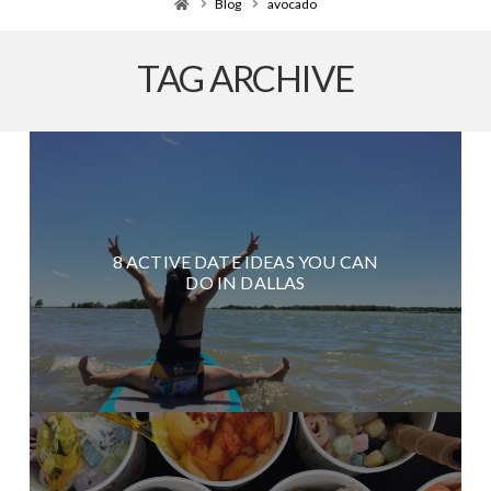
Home
Blog
avocado
TAG ARCHIVE
8 ACTIVE DATE IDEAS YOU CAN
DO IN DALLAS