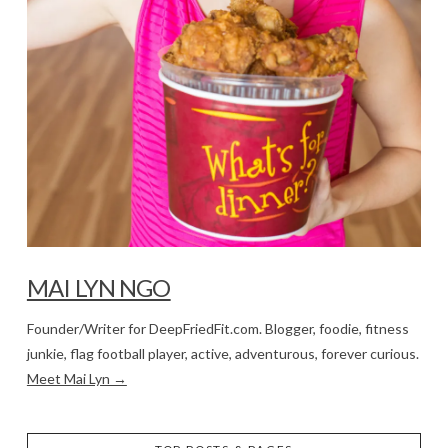
MAI LYN NGO
Founder/Writer for DeepFriedFit.com. Blogger, foodie, fitness
junkie, flag football player, active, adventurous, forever curious.
Meet Mai Lyn →