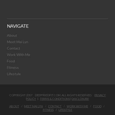
NAVIGATE
About
Meet Mai Lyn
Contact
Work With Me
Food
Fitness
Lifestyle
COPYRIGHT 2017 DEEPFRIEDFIT.COM. ALL RIGHTS RESERVED.
PRIVACY
POLICY
|
TERMS & CONDITIONS
|
DISCLOSURE
ABOUT
MEET MAI LYN
CONTACT
WORK WITH ME
FOOD
FITNESS
LIFESTYLE