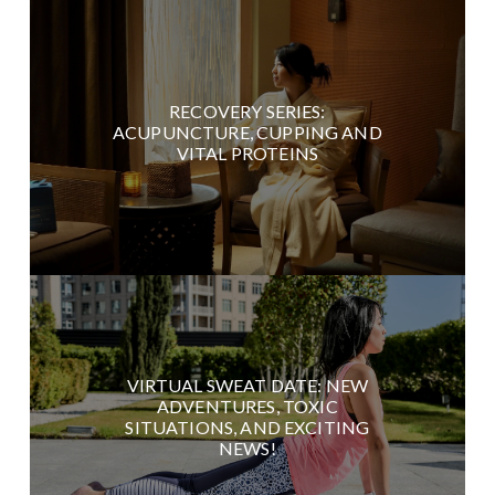
RECOVERY SERIES:
ACUPUNCTURE, CUPPING AND
VITAL PROTEINS
VIRTUAL SWEAT DATE: NEW
ADVENTURES, TOXIC
SITUATIONS, AND EXCITING
NEWS!