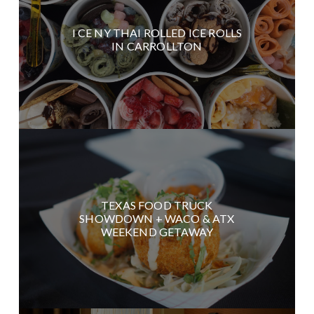
I CE NY THAI ROLLED ICE ROLLS
IN CARROLLTON
TEXAS FOOD TRUCK
SHOWDOWN + WACO & ATX
WEEKEND GETAWAY