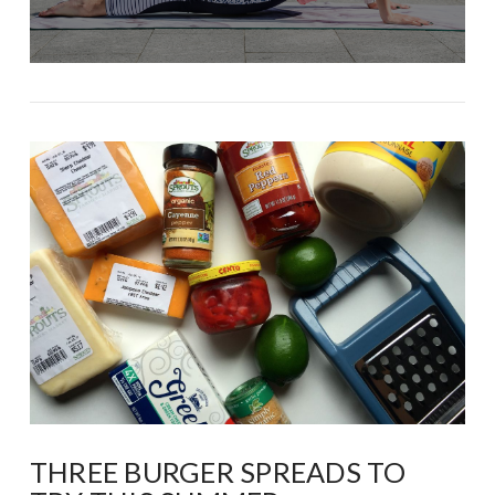
THREE BURGER SPREADS TO