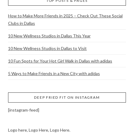
TOP POSTS & PAGES
How to Make More Friends in 2025 – Check Out These Social
Clubs in Dallas
10 New Wellness Studios in Dallas This Year
10 New Wellness Studios in Dallas to Visit
10 Fun Spots for Your Hot Girl Walk in Dallas with adidas
5 Ways to Make Friends in a New City with adidas
DEEP FRIED FIT ON INSTAGRAM
[instagram-feed]
Logo here, Logo Here, Logo Here.