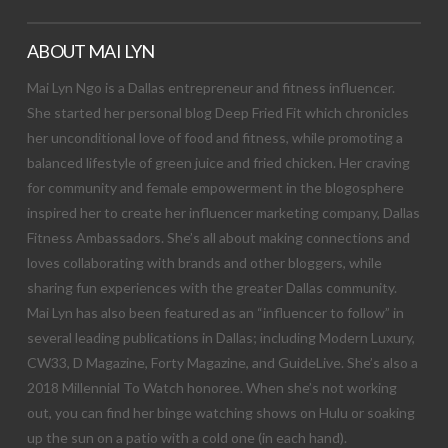
ABOUT MAI LYN
Mai Lyn Ngo is a Dallas entrepreneur and fitness influencer.
She started her personal blog Deep Fried Fit which chronicles
her unconditional love of food and fitness, while promoting a
balanced lifestyle of green juice and fried chicken. Her craving
for community and female empowerment in the blogosphere
inspired her to create her influencer marketing company, Dallas
Fitness Ambassadors. She’s all about making connections and
loves collaborating with brands and other bloggers, while
sharing fun experiences with the greater Dallas community.
Mai Lyn has also been featured as an “influencer to follow” in
several leading publications in Dallas; including Modern Luxury,
CW33, D Magazine, Forty Magazine, and GuideLive. She’s also a
2018 Millennial To Watch honoree. When she’s not working
out, you can find her binge watching shows on Hulu or soaking
up the sun on a patio with a cold one (in each hand).