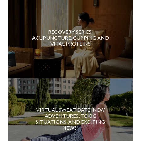
RECOVERY SERIES:
ACUPUNCTURE, CUPPING AND
VITAL PROTEINS
VIRTUAL SWEAT DATE: NEW
ADVENTURES, TOXIC
SITUATIONS, AND EXCITING
NEWS!