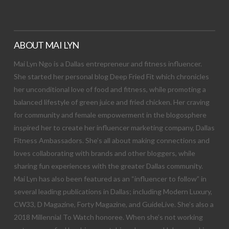
ABOUT MAI LYN
Mai Lyn Ngo is a Dallas entrepreneur and fitness influencer.
She started her personal blog Deep Fried Fit which chronicles
her unconditional love of food and fitness, while promoting a
balanced lifestyle of green juice and fried chicken. Her craving
for community and female empowerment in the blogosphere
inspired her to create her influencer marketing company, Dallas
Fitness Ambassadors. She’s all about making connections and
loves collaborating with brands and other bloggers, while
sharing fun experiences with the greater Dallas community.
Mai Lyn has also been featured as an “influencer to follow” in
several leading publications in Dallas; including Modern Luxury,
CW33, D Magazine, Forty Magazine, and GuideLive. She’s also a
2018 Millennial To Watch honoree. When she’s not working