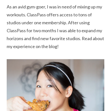
As an avid gym-goer, I was in need of mixing up my
workouts. ClassPass offers access to tons of
studios under one membership. After using
ClassPass for two months I was able to expand my
horizons and find new favorite studios. Read about
my experience on the blog!
VIEW POST