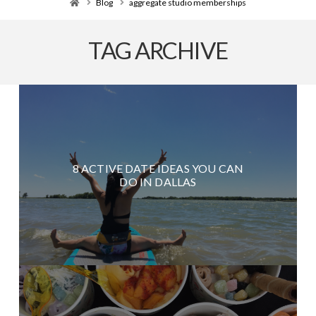
Home
Blog
aggregate studio memberships
TAG ARCHIVE
8 ACTIVE DATE IDEAS YOU CAN
DO IN DALLAS