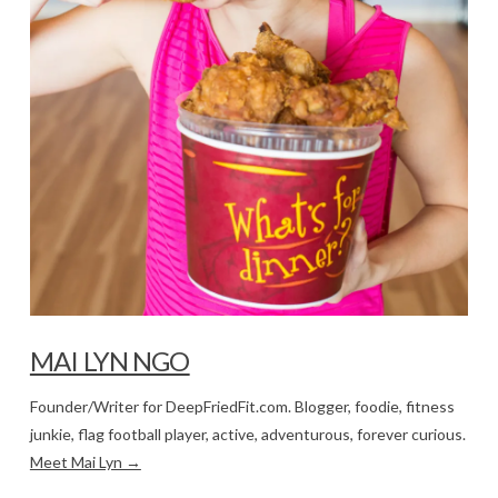
MAI LYN NGO
Founder/Writer for DeepFriedFit.com. Blogger, foodie, fitness
junkie, flag football player, active, adventurous, forever curious.
Meet Mai Lyn →