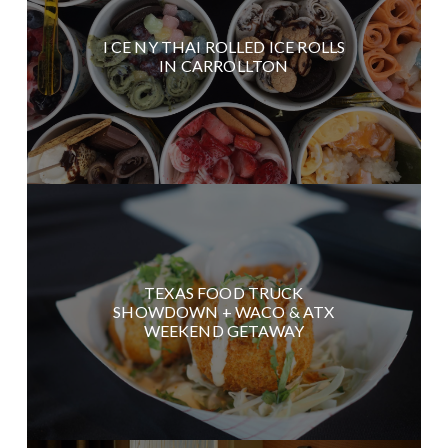
I CE NY THAI ROLLED ICE ROLLS
IN CARROLLTON
TEXAS FOOD TRUCK
SHOWDOWN + WACO & ATX
WEEKEND GETAWAY