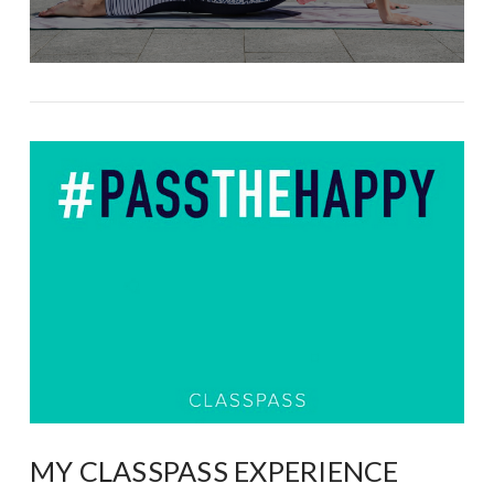
MY CLASSPASS EXPERIENCE