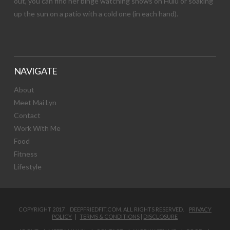
out, you can find her binge watching shows on Hulu or soaking
up the sun on a patio with a cold one (in each hand).
NAVIGATE
About
Meet Mai Lyn
Contact
Work With Me
Food
Fitness
Lifestyle
COPYRIGHT 2017 DEEPFRIEDFIT.COM. ALL RIGHTS RESERVED.
PRIVACY
POLICY
|
TERMS & CONDITIONS
|
DISCLOSURE