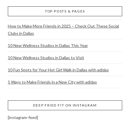
TOP POSTS & PAGES
How to Make More Friends in 2025 – Check Out These Social
Clubs in Dallas
10 New Wellness Studios in Dallas This Year
10 New Wellness Studios in Dallas to Visit
10 Fun Spots for Your Hot Girl Walk in Dallas with adidas
5 Ways to Make Friends in a New City with adidas
DEEP FRIED FIT ON INSTAGRAM
[instagram-feed]