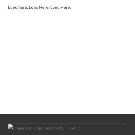
Logo here, Logo Here, Logo Here.
LOGO SHOWCASE HERE
LET’S TRY THIS OUT
Let's Try This Out