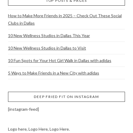
TOP POSTS & PAGES
How to Make More Friends in 2025 – Check Out These Social
Clubs in Dallas
10 New Wellness Studios in Dallas This Year
10 New Wellness Studios in Dallas to Visit
10 Fun Spots for Your Hot Girl Walk in Dallas with adidas
5 Ways to Make Friends in a New City with adidas
DEEP FRIED FIT ON INSTAGRAM
[instagram-feed]
Logo here, Logo Here, Logo Here.