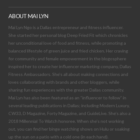
ABOUT MAI LYN
Mai Lyn Ngo is a Dallas entrepreneur and fitness influencer.
She started her personal blog Deep Fried Fit which chronicles
her unconditional love of food and fitness, while promoting a
balanced lifestyle of green juice and fried chicken. Her craving
for community and female empowerment in the blogosphere
inspired her to create her influencer marketing company, Dallas
Fitness Ambassadors. She’s all about making connections and
loves collaborating with brands and other bloggers, while
sharing fun experiences with the greater Dallas community.
Mai Lyn has also been featured as an “influencer to follow” in
several leading publications in Dallas; including Modern Luxury,
CW33, D Magazine, Forty Magazine, and GuideLive. She’s also a
2018 Millennial To Watch honoree. When she’s not working
out, you can find her binge watching shows on Hulu or soaking
up the sun on a patio with a cold one (in each hand).