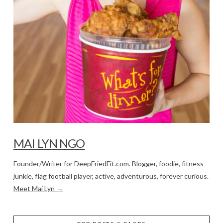
MAI LYN NGO
Founder/Writer for DeepFriedFit.com. Blogger, foodie, fitness
junkie, flag football player, active, adventurous, forever curious.
Meet Mai Lyn →