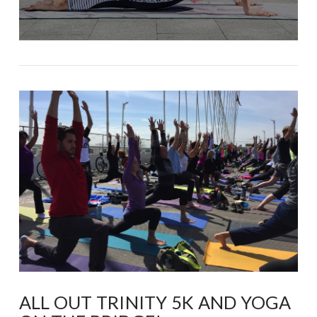
ALL OUT TRINITY 5K AND YOGA