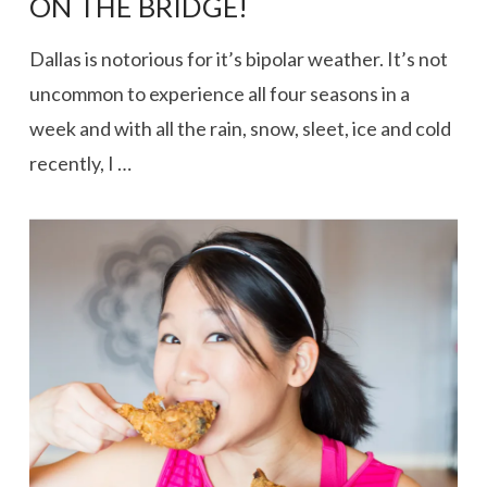
ON THE BRIDGE!
Dallas is notorious for it’s bipolar weather. It’s not
uncommon to experience all four seasons in a
week and with all the rain, snow, sleet, ice and cold
recently, I …
VIEW POST