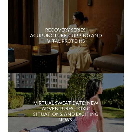
RECOVERY SERIES:
ACUPUNCTURE, CUPPING AND
VITAL PROTEINS
VIRTUAL SWEAT DATE: NEW
ADVENTURES, TOXIC
SITUATIONS, AND EXCITING
NEWS!