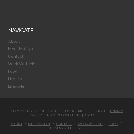
NAVIGATE
About
Meet Mai Lyn
Contact
Work With Me
Food
Fitness
Lifestyle
COPYRIGHT 2017 DEEPFRIEDFIT.COM. ALL RIGHTS RESERVED.
PRIVACY
POLICY
|
TERMS & CONDITIONS
|
DISCLOSURE
ABOUT
MEET MAI LYN
CONTACT
WORK WITH ME
FOOD
FITNESS
LIFESTYLE