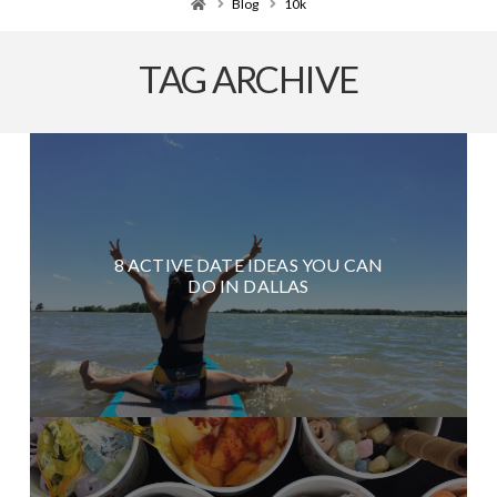
Home
Blog
10k
TAG ARCHIVE
8 ACTIVE DATE IDEAS YOU CAN
DO IN DALLAS