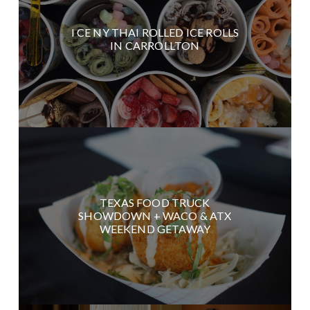
I CE NY THAI ROLLED ICE ROLLS
IN CARROLLTON
TEXAS FOOD TRUCK
SHOWDOWN + WACO & ATX
WEEKEND GETAWAY