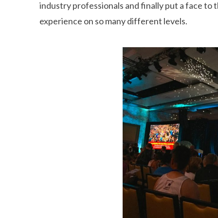
industry professionals and finally put a face to
experience on so many different levels.