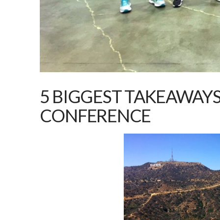
5 BIGGEST TAKEAWAY
CONFERENCE