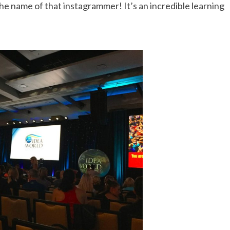
 the name of that instagrammer! It’s an incredible learning