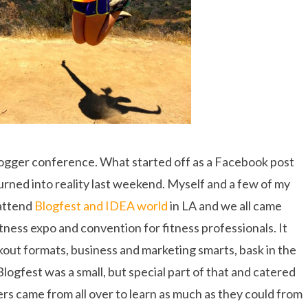
logger conference. What started off as a Facebook post
turned into reality last weekend. Myself and a few of my
attend
Blogfest and IDEA world
in LA and we all came
tness expo and convention for fitness professionals. It
rkout formats, business and marketing smarts, bask in the
logfest was a small, but special part of that and catered
ers came from all over to learn as much as they could from