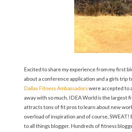
Excited to share my experience from my first b
about a conference application and a girls trip 
Dallas Fitness Ambassadors
were accepted to 
away with so much. IDEA World is the largest fi
attracts tons of fit pros to learn about new wo
overload of inspiration and of course, SWEAT! B
to all things blogger. Hundreds of fitness blogg