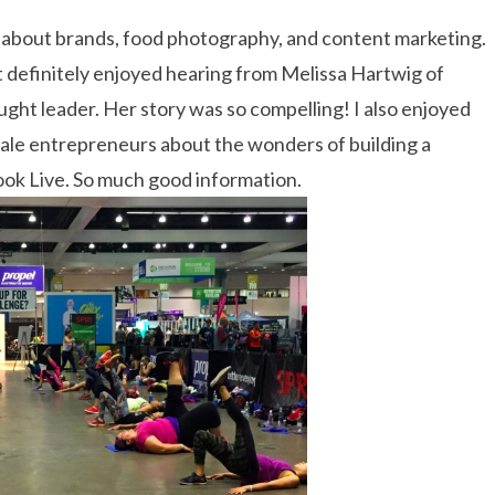
g about brands, food photography, and content marketing.
st definitely enjoyed hearing from Melissa Hartwig of
ght leader. Her story was so compelling! I also enjoyed
ale entrepreneurs about the wonders of building a
ook Live. So much good information.