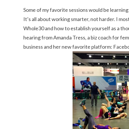
Some of my favorite sessions would be learnin
It’s all about working smarter, not harder. I mo
Whole30 and how to establish yourself as a thou
hearing from Amanda Tress, a biz coach for fem
business and her new favorite platform: Faceb