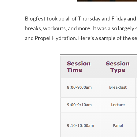
Blogfest took up all of Thursday and Friday and
breaks, workouts, and more. It was also largely 
and Propel Hydration. Here’s a sample of the se