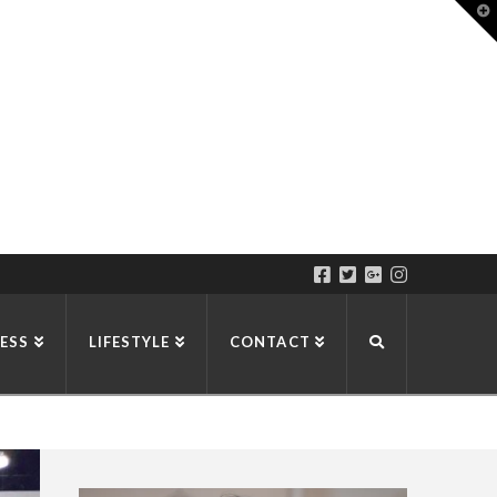
T
t
W
ESS
LIFESTYLE
CONTACT