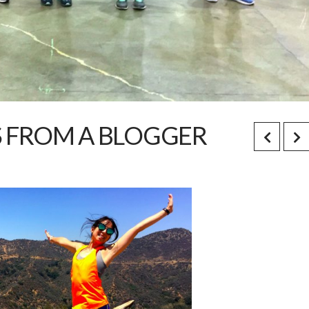
S FROM A BLOGGER