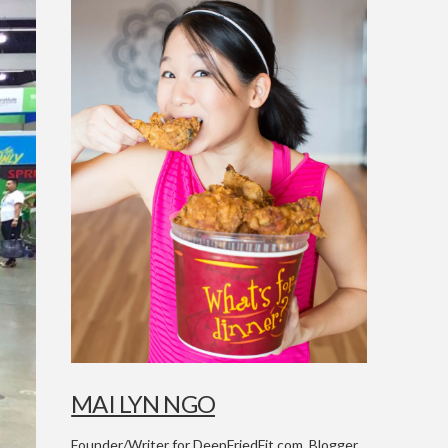
MAI LYN NGO
Founder/Writer for DeepFriedFit.com. Blogger,