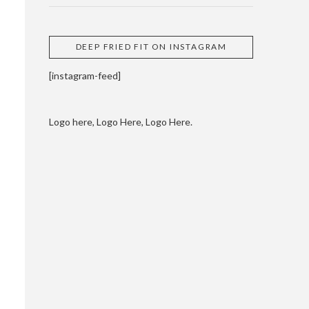
DEEP FRIED FIT ON INSTAGRAM
[instagram-feed]
Logo here, Logo Here, Logo Here.