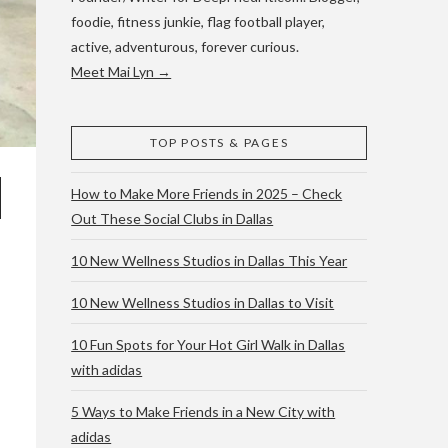
foodie, fitness junkie, flag football player,
active, adventurous, forever curious.
Meet Mai Lyn →
TOP POSTS & PAGES
How to Make More Friends in 2025 – Check
Out These Social Clubs in Dallas
10 New Wellness Studios in Dallas This Year
10 New Wellness Studios in Dallas to Visit
10 Fun Spots for Your Hot Girl Walk in Dallas
with adidas
5 Ways to Make Friends in a New City with
adidas