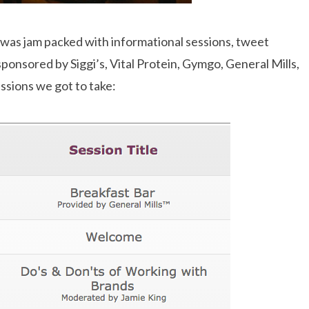
 was jam packed with informational sessions, tweet
sponsored by Siggi’s, Vital Protein, Gymgo, General Mills,
ssions we got to take: