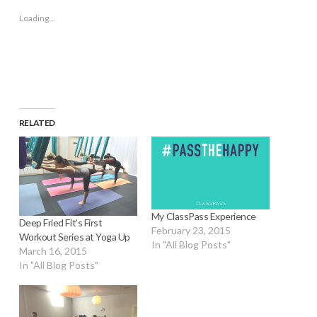
new
new
new
new
friend
window)
window)
window)
window)
(Opens
Loading...
in
new
window)
RELATED
My ClassPass Experience
Deep Fried Fit’s First
February 23, 2015
Workout Series at Yoga Up
In "All Blog Posts"
March 16, 2015
In "All Blog Posts"