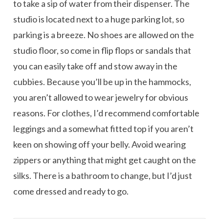
to take a sip of water from their dispenser. The
studio is located next to a huge parking lot, so
parking is a breeze. No shoes are allowed on the
studio floor, so come in flip flops or sandals that
you can easily take off and stow away in the
cubbies. Because you’ll be up in the hammocks,
you aren’t allowed to wear jewelry for obvious
reasons. For clothes, I’d recommend comfortable
leggings and a somewhat fitted top if you aren’t
keen on showing off your belly. Avoid wearing
zippers or anything that might get caught on the
silks. There is a bathroom to change, but I’d just
come dressed and ready to go.