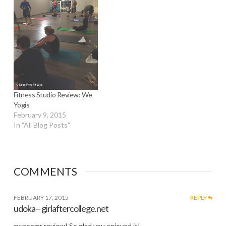
Fitness Studio Review: We
Yogis
February 9, 2015
In "All Blog Posts"
COMMENTS
FEBRUARY 17, 2015
REPLY
udoka-- girlaftercollege.net
awesomr review! So glad you enjoyed it!