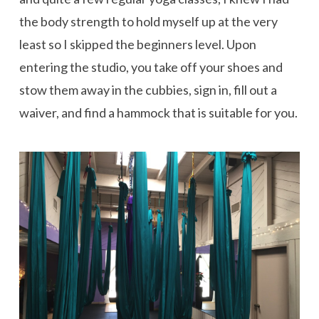
the body strength to hold myself up at the very
least so I skipped the beginners level. Upon
entering the studio, you take off your shoes and
stow them away in the cubbies, sign in, fill out a
waiver, and find a hammock that is suitable for you.