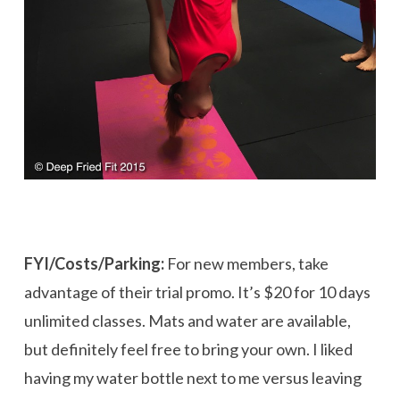
FYI/Costs/Parking:
For new members, take
advantage of their trial promo. It’s $20 for 10 days
unlimited classes. Mats and water are available,
but definitely feel free to bring your own. I liked
having my water bottle next to me versus leaving