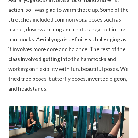
action, so I was glad to warm those up. Some of the
stretches included common yoga poses such as
planks, downward dog and chaturanga, but in the
hammocks. Aerial yoga is definitely challenging as
it involves more core and balance. The rest of the
class involved getting into the hammocks and
working on flexibility with fun, beautiful poses. We
tried tree poses, butterfly poses, inverted pigeon,
and headstands.