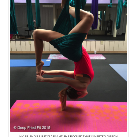
MY FRIEND’S FIRST CLASS AND SHE ROCKED THAT INVERTED PIGEON.