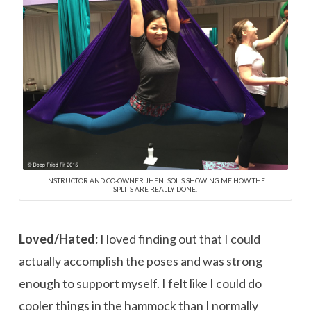
INSTRUCTOR AND CO-OWNER JHENI SOLIS SHOWING ME HOW THE
SPLITS ARE REALLY DONE.
Loved/Hated:
I loved finding out that I could
actually accomplish the poses and was strong
enough to support myself. I felt like I could do
cooler things in the hammock than I normally