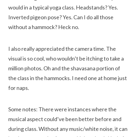
would in a typical yoga class. Headstands? Yes.
Inverted pigeon pose? Yes. Can I do all those
without a hammock? Heck no.
I also really appreciated the camera time. The
visual is so cool, who wouldn’t be itching to take a
million photos. Oh and the shavasana portion of
the class in the hammocks. I need one at home just
for naps.
Some notes: There were instances where the
musical aspect could’ve been better before and
during class. Without any music/white noise, it can