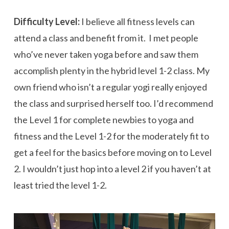
Difficulty Level:
I believe all fitness levels can
attend a class and benefit from it. I met people
who’ve never taken yoga before and saw them
accomplish plenty in the hybrid level 1-2 class. My
own friend who isn’t a regular yogi really enjoyed
the class and surprised herself too. I’d recommend
the Level 1 for complete newbies to yoga and
fitness and the Level 1-2 for the moderately fit to
get a feel for the basics before moving on to Level
2. I wouldn’t just hop into a level 2 if you haven’t at
least tried the level 1-2.