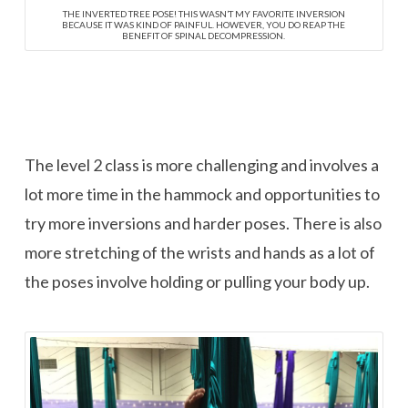
THE INVERTED TREE POSE! THIS WASN’T MY FAVORITE INVERSION
BECAUSE IT WAS KIND OF PAINFUL. HOWEVER, YOU DO REAP THE
BENEFIT OF SPINAL DECOMPRESSION.
The level 2 class is more challenging and involves a
lot more time in the hammock and opportunities to
try more inversions and harder poses. There is also
more stretching of the wrists and hands as a lot of
the poses involve holding or pulling your body up.