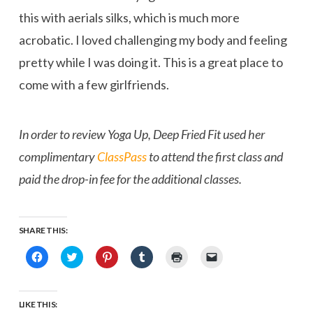
this with aerials silks, which is much more
acrobatic. I loved challenging my body and feeling
pretty while I was doing it. This is a great place to
come with a few girlfriends.
In order to review Yoga Up, Deep Fried Fit used her
complimentary
ClassPass
to attend the first class and
paid the drop-in fee for the additional classes.
SHARE THIS:
Click
Click
Click
Click
Click
Click
to
to
to
to
to
to
share
share
share
share
print
email
on
on
on
on
(Opens
a
Facebook
Twitter
Pinterest
Tumblr
in
link
(Opens
(Opens
(Opens
(Opens
new
to
LIKE THIS:
in
in
in
in
window)
a