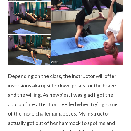
Depending on the class, the instructor will offer
inversions aka upside-down poses for the brave
and the willing. As newbies, I was glad I got the
appropriate attention needed when trying some
of the more challenging poses. My instructor
actually got out of her hammock to spot me and