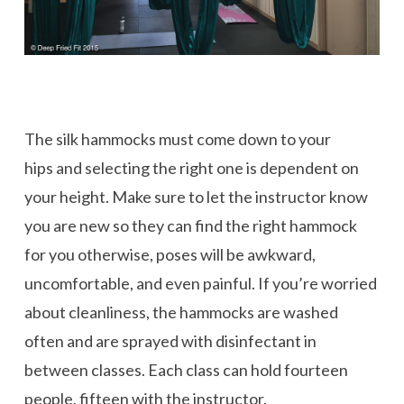
The silk hammocks must come down to your
hips and selecting the right one is dependent on
your height. Make sure to let the instructor know
you are new so they can find the right hammock
for you otherwise, poses will be awkward,
uncomfortable, and even painful. If you’re worried
about cleanliness, the hammocks are washed
often and are sprayed with disinfectant in
between classes. Each class can hold fourteen
people, fifteen with the instructor.