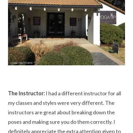
The Instructor:
I had a different instructor for all
my classes and styles were very different. The
instructors are great about breaking down the
poses and making sure you do them correctly. I
definitely appreciate the extra attention given to