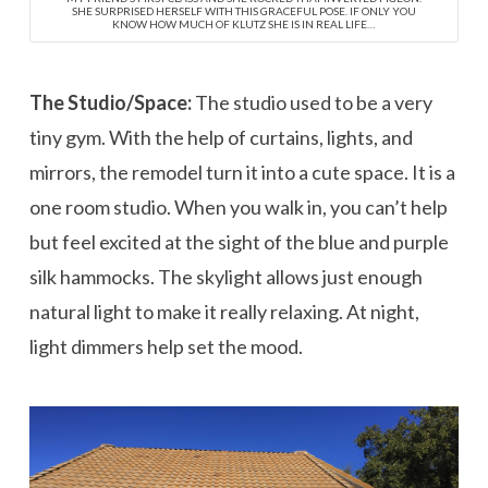
SHE SURPRISED HERSELF WITH THIS GRACEFUL POSE. IF ONLY YOU
KNOW HOW MUCH OF KLUTZ SHE IS IN REAL LIFE…
The Studio/Space:
The studio used to be a very
tiny gym. With the help of curtains, lights, and
mirrors, the remodel turn it into a cute space. It is a
one room studio. When you walk in, you can’t help
but feel excited at the sight of the blue and purple
silk hammocks. The skylight allows just enough
natural light to make it really relaxing. At night,
light dimmers help set the mood.