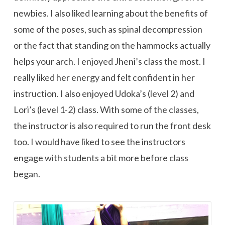
newbies. I also liked learning about the benefits of
some of the poses, such as spinal decompression
or the fact that standing on the hammocks actually
helps your arch. I enjoyed Jheni’s class the most. I
really liked her energy and felt confident in her
instruction. I also enjoyed Udoka’s (level 2) and
Lori’s (level 1-2) class. With some of the classes,
the instructor is also required to run the front desk
too. I would have liked to see the instructors
engage with students a bit more before class
began.