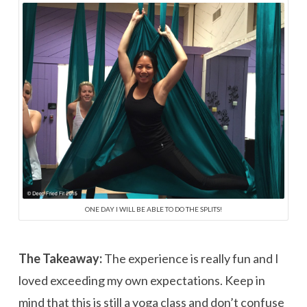
ONE DAY I WILL BE ABLE TO DO THE SPLITS!
The Takeaway:
The experience is really fun and I
loved exceeding my own expectations. Keep in
mind that this is still a yoga class and don’t confuse