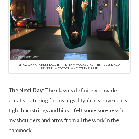
SHAVASANA TAKES PLACE IN THE HAMMOCKS LIKE THIS. FEELS LIKE A
BEING IN A COCOON AND IT’S THE BEST!
The Next Day:
The classes definitely provide
great stretching for my legs. I typically have really
tight hamstrings and hips. I felt some soreness in
my shoulders and arms from all the work in the
hammock.