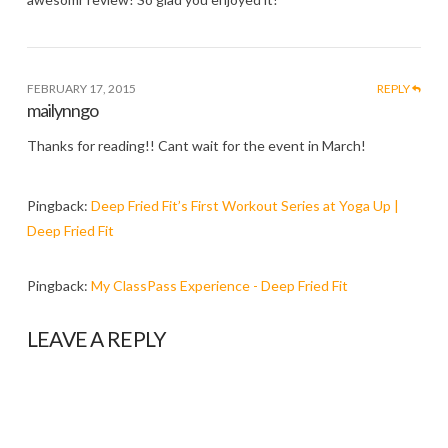
FEBRUARY 17, 2015
REPLY
mailynngo
Thanks for reading!! Cant wait for the event in March!
Pingback:
Deep Fried Fit’s First Workout Series at Yoga Up |
Deep Fried Fit
Pingback:
My ClassPass Experience - Deep Fried Fit
LEAVE A REPLY