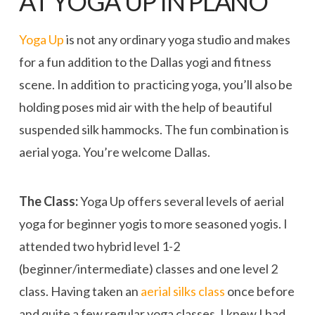
AT YOGA UP IN PLANO
Yoga Up
is not any ordinary yoga studio and makes
for a fun addition to the Dallas yogi and fitness
scene. In addition to practicing yoga, you’ll also be
holding poses mid air with the help of beautiful
suspended silk hammocks. The fun combination is
aerial yoga. You’re welcome Dallas.
The Class:
Yoga Up offers several levels of aerial
yoga for beginner yogis to more seasoned yogis. I
attended two hybrid level 1-2
(beginner/intermediate) classes and one level 2
class. Having taken an
aerial silks class
once before
and quite a few regular yoga classes, I knew I had