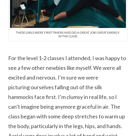
THESE GIRLS WERE FIRST TIMERS AND DID A GREAT JOB! GREAT ENERGY
IN THE CLASS.
For the level 1-2 classes I attended, I was happy to
see a few other newbies like myself. We were all
excited and nervous. I’m sure we were
picturing ourselves falling out of the silk
hammocks face first. I’m clumsy in real life, so I
can’t imagine being anymore graceful in air. The
class began with some deep stretches to warm up
the body, particularly in the legs, hips, and hands.
Aerial yoga does involve a lot of hand and wrist