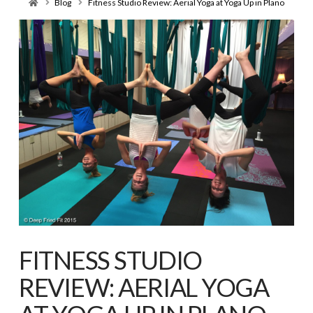
Home
Blog
Fitness Studio Review: Aerial Yoga at Yoga Up in Plano
FITNESS STUDIO
REVIEW: AERIAL YOGA