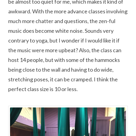
be almost too quiet for me, which makes it kind of
awkward. With the more advance classes involving
much more chatter and questions, the zen-ful
music does become white noise. Sounds very
contrary to yoga, but I wonder if I would like it if
the music were more upbeat? Also, the class can
host 14 people, but with some of the hammocks
being close to the wall and having to do wide,
stretching poses, it can be cramped. I think the
perfect class size is 10 or less.