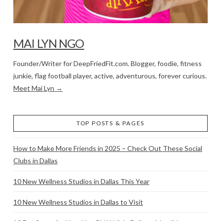
MAI LYN NGO
Founder/Writer for DeepFriedFit.com. Blogger, foodie, fitness
junkie, flag football player, active, adventurous, forever curious.
Meet Mai Lyn →
TOP POSTS & PAGES
How to Make More Friends in 2025 – Check Out These Social
Clubs in Dallas
10 New Wellness Studios in Dallas This Year
10 New Wellness Studios in Dallas to Visit