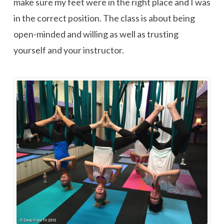
make sure my feet were in the right place and I was
in the correct position. The class is about being
open-minded and willing as well as trusting
yourself and your instructor.