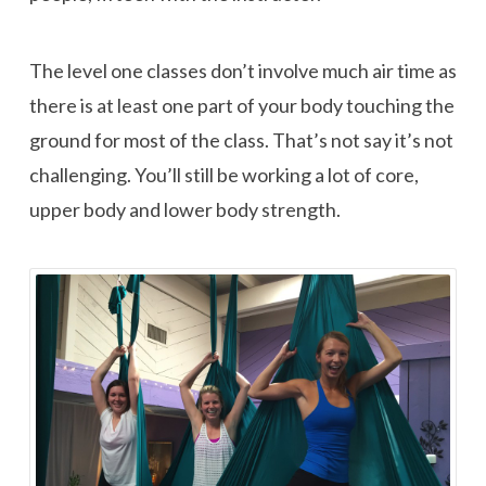
The level one classes don’t involve much air time as
there is at least one part of your body touching the
ground for most of the class. That’s not say it’s not
challenging. You’ll still be working a lot of core,
upper body and lower body strength.