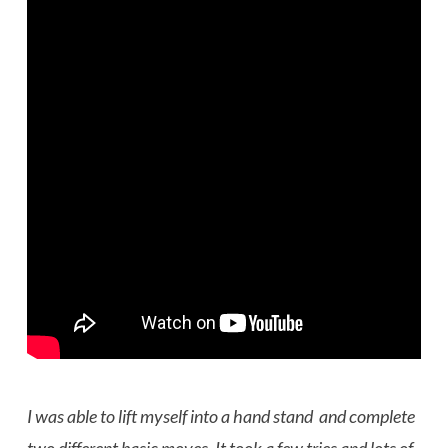
I was able to lift myself into a hand stand and complete
two different basic moves. It took a few tries and lots of