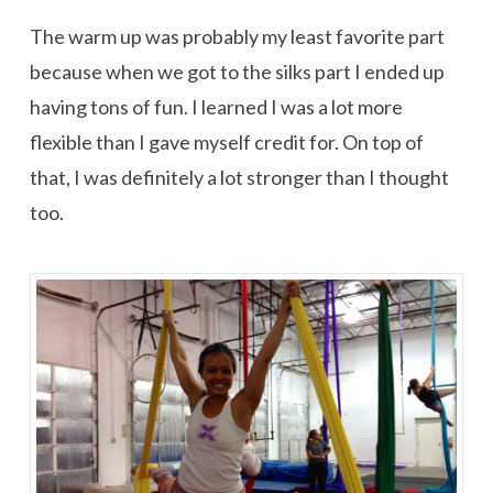
The warm up was probably my least favorite part
because when we got to the silks part I ended up
having tons of fun. I learned I was a lot more
flexible than I gave myself credit for. On top of
that, I was definitely a lot stronger than I thought
too.