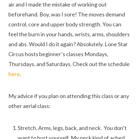
air and I made the mistake of working out
beforehand. Boy, was I sore! The moves demand
control, core and upper body strength. You can
feel the burn in your hands, wrists, arms, shoulders
and abs. Would I do it again? Absolutely. Lone Star
Circus hosts beginner’s classes Mondays,
Thursdays, and Saturdays. Check out the schedule
here
.
My advice if you plan on attending this class or any
other aerial class:
Stretch. Arms, legs, back, and neck. You don’t
want to hurt yourself. My neck kind of ached