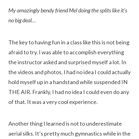
My amazingly bendy friend Mel doing the splits like it’s
no big deal…
The key to having fun in a class like this is not being
afraid to try. I was able to accomplish everything
the instructor asked and surprised myself a lot. In
the videos and photos, I had no idea I could actually
hold myself up in a handstand while suspended IN
THE AIR. Frankly, I had no idea I could even do any
of that. It was a very cool experience.
Another thing I learned is not to underestimate
aerial silks. It’s pretty much gymnastics while in the