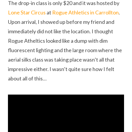
The drop-in class is only $20 and it was hosted by
Lone Star Circus
at
Rogue Athletics in Carrollton
.
Upon arrival, I showed up before my friend and
immediately did not like the location. I thought
Rogue Atheltics looked like a dump with dim
fluorescent lighting and the large room where the
aerial silks class was taking place wasn’t all that
impressive either. I wasn’t quite sure how I felt
about all of this…