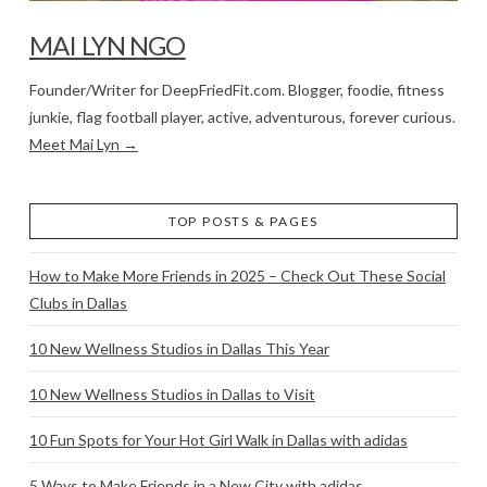
MAI LYN NGO
Founder/Writer for DeepFriedFit.com. Blogger, foodie, fitness
junkie, flag football player, active, adventurous, forever curious.
Meet Mai Lyn →
TOP POSTS & PAGES
How to Make More Friends in 2025 – Check Out These Social
Clubs in Dallas
10 New Wellness Studios in Dallas This Year
10 New Wellness Studios in Dallas to Visit
10 Fun Spots for Your Hot Girl Walk in Dallas with adidas
5 Ways to Make Friends in a New City with adidas