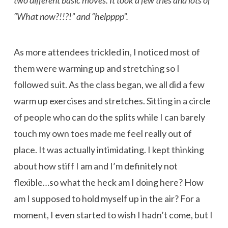
“What now?!!?!” and “helpppp”.
As more attendees trickled in, I noticed most of
them were warming up and stretching so I
followed suit. As the class began, we all did a few
warm up exercises and stretches. Sitting in a circle
of people who can do the splits while I can barely
touch my own toes made me feel really out of
place. It was actually intimidating. I kept thinking
about how stiff I am and I’m definitely not
flexible…so what the heck am I doing here? How
am I supposed to hold myself up in the air? For a
moment, I even started to wish I hadn’t come, but I