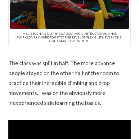
MEL IS SUCH A BEAST. SHE’S ALSO A YOGA INSTRUCTOR AND HAS
WORKED VERY HARD TO GET TO THIS LEVEL OF FLEXIBILITY. EVERYONE’
GOTTA START SOMEWHERE.
The class was split in half. The more advance
people stayed on the other half of the room to
practice their incredible climbing and drop
movements. I was on the obviously more
inexperienced side learning the basics.