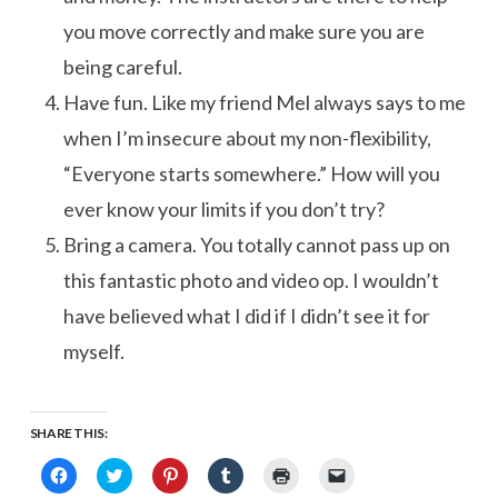
you move correctly and make sure you are
being careful.
Have fun. Like my friend Mel always says to me
when I’m insecure about my non-flexibility,
“Everyone starts somewhere.” How will you
ever know your limits if you don’t try?
Bring a camera. You totally cannot pass up on
this fantastic photo and video op. I wouldn’t
have believed what I did if I didn’t see it for
myself.
SHARE THIS:
Click
Click
Click
Click
Click
Click
to
to
to
to
to
to