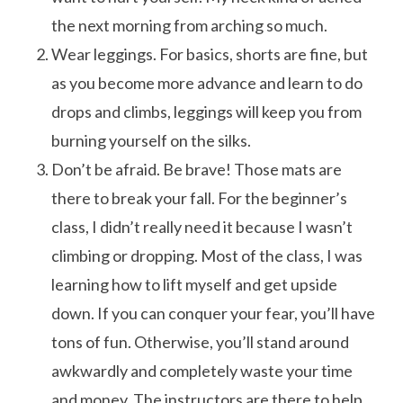
the next morning from arching so much.
Wear leggings. For basics, shorts are fine, but
as you become more advance and learn to do
drops and climbs, leggings will keep you from
burning yourself on the silks.
Don’t be afraid. Be brave! Those mats are
there to break your fall. For the beginner’s
class, I didn’t really need it because I wasn’t
climbing or dropping. Most of the class, I was
learning how to lift myself and get upside
down. If you can conquer your fear, you’ll have
tons of fun. Otherwise, you’ll stand around
awkwardly and completely waste your time
and money. The instructors are there to help