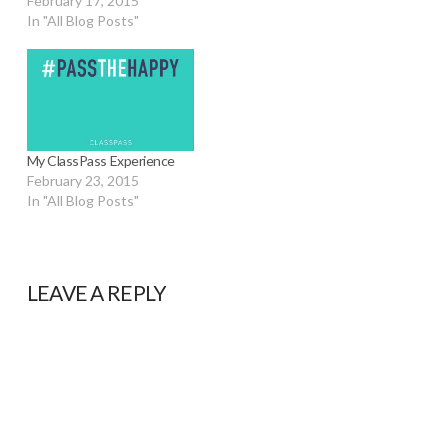
February 17, 2015
In "All Blog Posts"
My ClassPass Experience
February 23, 2015
In "All Blog Posts"
LEAVE A REPLY