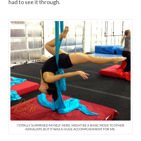
had to see it through.
I TOTALLY SURPRISED MYSELF HERE. MIGHT BE A BASIC MOVE TO OTHER
AERIALISTS, BUT IT WAS A HUGE ACCOMPLISHMENT FOR ME.