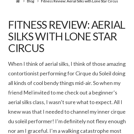
Home
Blog
Fitness Review: Aerial Silks with Lone Star Circus
FITNESS REVIEW: AERIAL
SILKS WITH LONE STAR
CIRCUS
When I think of aerial silks, I think of those amazing
contortionist performing for Cirque du Soleil doing
all kinds of cool bendy things mid-air. So when my
friend Mel invited to me check out a beginner’s
aerial silks class, I wasn’t sure what to expect. All I
knew was that I needed to channel my inner cirque
du soleil performer! I’m definitely not flexy enough
nor am I graceful. I’m a walking catastrophe most