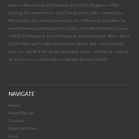
loves collaborating with brands and other bloggers, while
sharing fun experiences with the greater Dallas community.
Mai Lyn has also been featured as an “influencer to follow” in
several leading publications in Dallas; including Modern Luxury,
CW33, D Magazine, Forty Magazine, and GuideLive. She’s also a
2018 Millennial To Watch honoree. When she’s not working
out, you can find her binge watching shows on Hulu or soaking
up the sun on a patio with a cold one (in each hand).
NAVIGATE
About
Meet Mai Lyn
Contact
Work With Me
Food