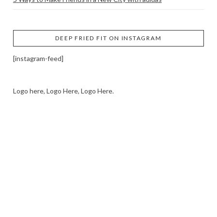
DEEP FRIED FIT ON INSTAGRAM
[instagram-feed]
Logo here, Logo Here, Logo Here.
LOGO SHOWCASE HERE