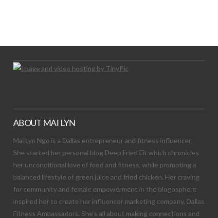
LET’S TRY THIS OUT
Let's Try This Out
ABOUT MAI LYN
Mai Lyn Ngo is a Dallas entrepreneur and fitness influencer.
She started her personal blog Deep Fried Fit which chronicles
her unconditional love of food and fitness, while promoting a
balanced lifestyle of green juice and fried chicken. Her craving
for community and female empowerment in the blogosphere
inspired her to create her influencer marketing company, Dallas
Fitness Ambassadors. She’s all about making connections and