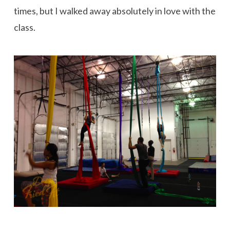
times, but I walked away absolutely in love with the
class.