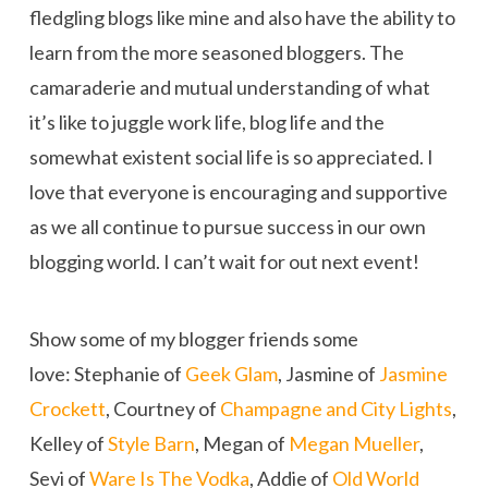
fledgling blogs like mine and also have the ability to
learn from the more seasoned bloggers. The
camaraderie and mutual understanding of what
it’s like to juggle work life, blog life and the
somewhat existent social life is so appreciated. I
love that everyone is encouraging and supportive
as we all continue to pursue success in our own
blogging world. I can’t wait for out next event!
Show some of my blogger friends some
love: Stephanie of
Geek Glam
, Jasmine of
Jasmine
Crockett
, Courtney of
Champagne and City Lights
,
Kelley of
Style Barn
, Megan of
Megan Mueller
,
Sevi of
Ware Is The Vodka
, Addie of
Old World