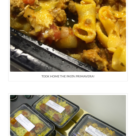
TOOK HOME THE PASTA PRIMAVERA!