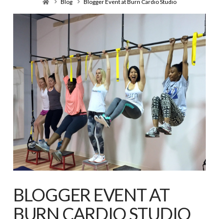
Home
Blog
Blogger Event at Burn Cardio Studio
BLOGGER EVENT AT
BURN CARDIO STUDIO