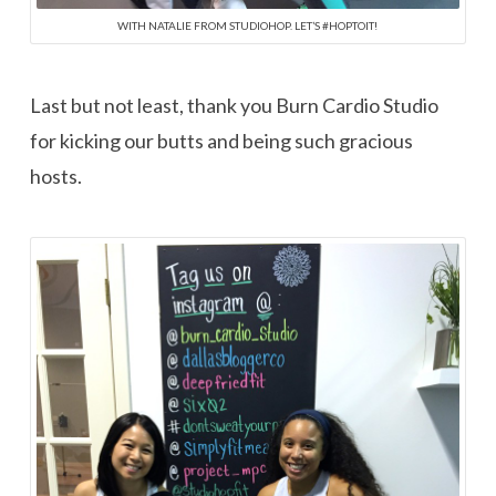
WITH NATALIE FROM STUDIOHOP. LET’S #HOPTOIT!
Last but not least, thank you Burn Cardio Studio
for kicking our butts and being such gracious
hosts.