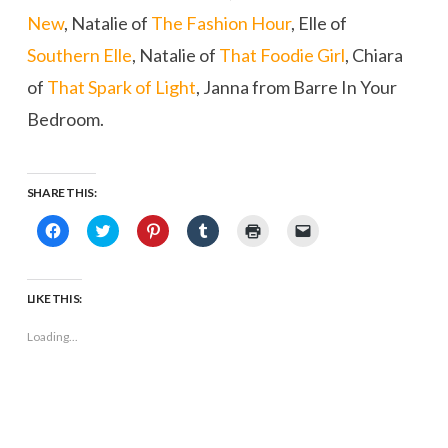
New
, Natalie of
The Fashion Hour
, Elle of
Southern Elle
, Natalie of
That Foodie Girl
, Chiara
of
That Spark of Light
, Janna from Barre In Your
Bedroom.
SHARE THIS:
Click
Click
Click
Click
Click
Click
to
to
to
to
to
to
share
share
share
share
print
email
on
on
on
on
(Opens
a
Facebook
Twitter
Pinterest
Tumblr
in
link
(Opens
(Opens
(Opens
(Opens
new
to
LIKE THIS:
in
in
in
in
window)
a
new
new
new
new
friend
window)
window)
window)
window)
(Opens
Loading...
in
new
window)