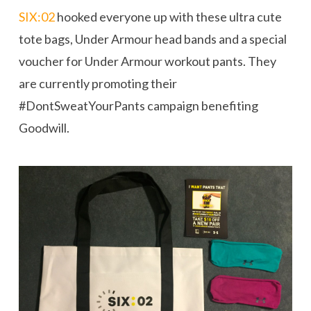
SIX:02
hooked everyone up with these ultra cute
tote bags, Under Armour head bands and a special
voucher for Under Armour workout pants. They
are currently promoting their
#DontSweatYourPants campaign benefiting
Goodwill.