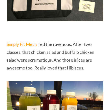
Simply Fit Meals
fed the ravenous. After two
classes, that chicken salad and buffalo chicken
salad were scrumptious. And those juices are
awesome too. Really loved that Hibiscus.