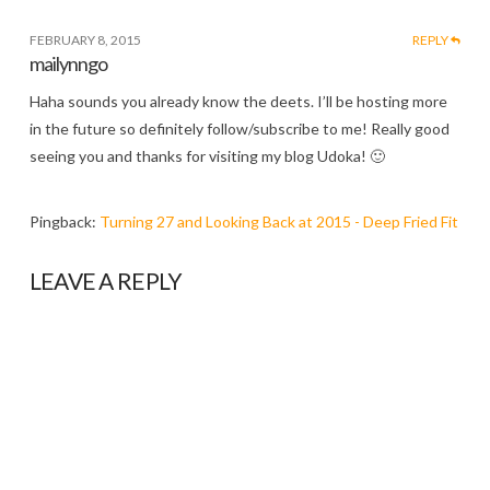
FEBRUARY 8, 2015
REPLY
mailynngo
Haha sounds you already know the deets. I’ll be hosting more
in the future so definitely follow/subscribe to me! Really good
seeing you and thanks for visiting my blog Udoka! 🙂
Pingback:
Turning 27 and Looking Back at 2015 - Deep Fried Fit
LEAVE A REPLY