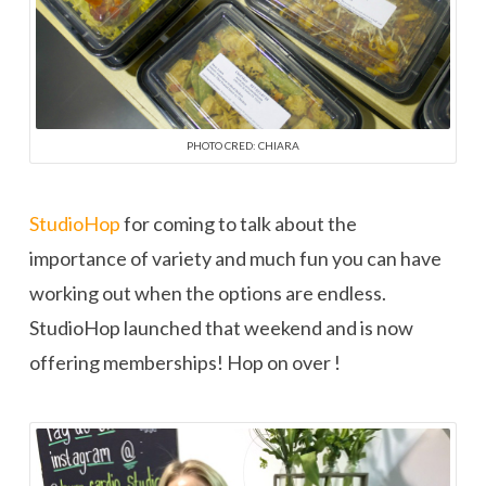
PHOTO CRED: CHIARA
StudioHop
for coming to talk about the
importance of variety and much fun you can have
working out when the options are endless.
StudioHop launched that weekend and is now
offering memberships! Hop on over !