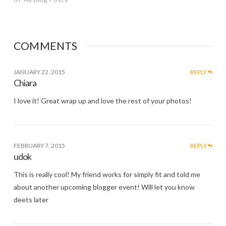
COMMENTS
JANUARY 22, 2015
REPLY
Chiara
I love it! Great wrap up and love the rest of your photos!
FEBRUARY 7, 2015
REPLY
udok
This is really cool! My friend works for simply fit and told me
about another upcoming blogger event! Will let you know
deets later