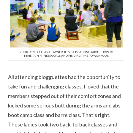
PHOTO CRED: CHIARA. OWNER JESSICA IS TALKING ABOUT HOW TO
MAINTAIN FITNESS GOALS AND FINDING TIME TO WORKOUT.
All attending blogguettes had the opportunity to
take fun and challenging classes. I loved that the
members stepped out of their comfort zones and
kicked some serious butt during the arms and abs
boot camp class and barre class. That’s right.
These ladies took two back-to-back classes and I