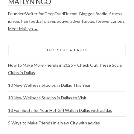
MAI LYN NGO
Founder/Writer for DeepFriedFit.com. Blogger, foodie, fitness
junkie, flag football player, active, adventurous, forever curious.
Meet Mai Lyn →
TOP POSTS & PAGES
How to Make More Friends in 2025 – Check Out These Social
Clubs in Dallas
10 New Wellness Studios in Dallas This Year
10 New Wellness Studios in Dallas to Visit
10 Fun Spots for Your Hot Girl Walk in Dallas with adidas
5 Ways to Make Friends in a New City with adidas