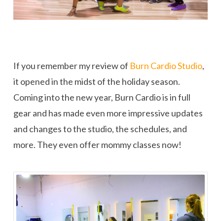
If you remember my review of
Burn Cardio Studio
,
it opened in the midst of the holiday season.
Coming into the new year, Burn Cardio is in full
gear and has made even more impressive updates
and changes to the studio, the schedules, and
more. They even offer mommy classes now!