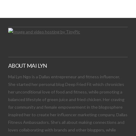
Let's Try This Out
ABOUT MAI LYN
Mai Lyn Ngo is a Dallas entrepreneur and fitness influencer.
She started her personal blog Deep Fried Fit which chronicles
her unconditional love of food and fitness, while promoting a
balanced lifestyle of green juice and fried chicken. Her craving
for community and female empowerment in the blogosphere
inspired her to create her influencer marketing company, Dallas
Fitness Ambassadors. She’s all about making connections and
loves collaborating with brands and other bloggers, while