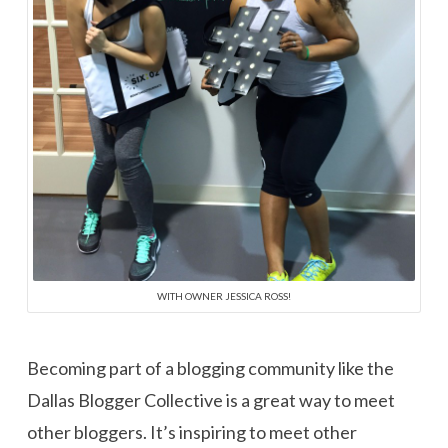
WITH OWNER JESSICA ROSS!
Becoming part of a blogging community like the
Dallas Blogger Collective is a great way to meet
other bloggers. It’s inspiring to meet other