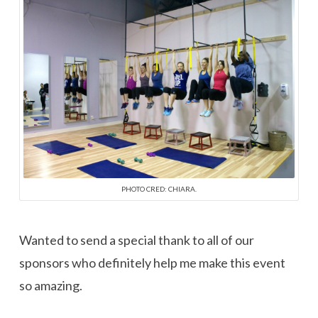
PHOTO CRED: CHIARA.
Wanted to send a special thank to all of our
sponsors who definitely help me make this event
so amazing.