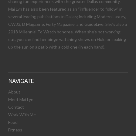
sharing fun experiences with the greater Dallas community.
Mai Lyn has also been featured as an “influencer to follow” in
several leading publications in Dallas; including Modern Luxury,
CW33, D Magazine, Forty Magazine, and GuideLive. She’s also a
2018 Millennial To Watch honoree. When she’s not working
out, you can find her binge watching shows on Hulu or soaking
up the sun on a patio with a cold one (in each hand).
NAVIGATE
About
Meet Mai Lyn
Contact
Work With Me
Food
Fitness