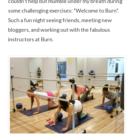
couldn’t help but mumble under my breath during
some challenging exercises: “Welcome to Burn”.
Such a fun night seeing friends, meeting new
bloggers, and working out with the fabulous
instructors at Burn.