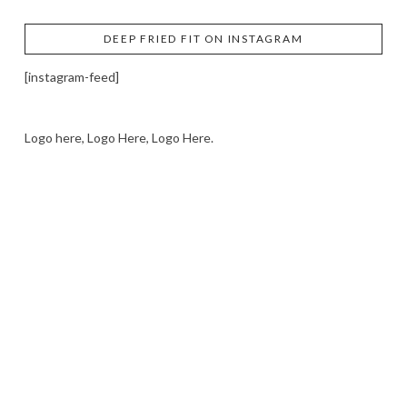
DEEP FRIED FIT ON INSTAGRAM
[instagram-feed]
Logo here, Logo Here, Logo Here.
LOGO SHOWCASE HERE
LET’S TRY THIS OUT