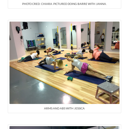
PHOTO CRED: CHIARA. PICTURED DOING BARRE WITH JANNA.
ARMS AND ABS WITH JESSICA