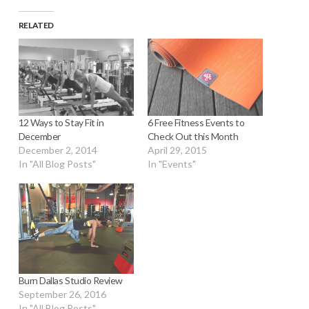
RELATED
12 Ways to Stay Fit in
6 Free Fitness Events to
December
Check Out this Month
December 2, 2014
April 29, 2015
In "All Blog Posts"
In "Events"
Burn Dallas Studio Review
September 26, 2016
In "All Blog Posts"