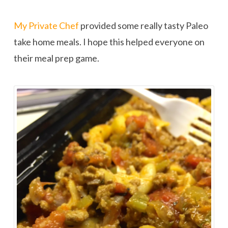
My Private Chef
provided some really tasty Paleo
take home meals. I hope this helped everyone on
their meal prep game.