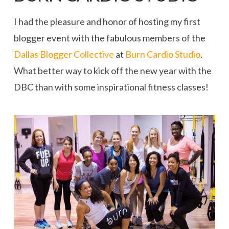
I had the pleasure and honor of hosting my first
blogger event with the fabulous members of the
Dallas Blogger Collective
at
Burn Cardio Studio
.
What better way to kick off the new year with the
DBC than with some inspirational fitness classes!