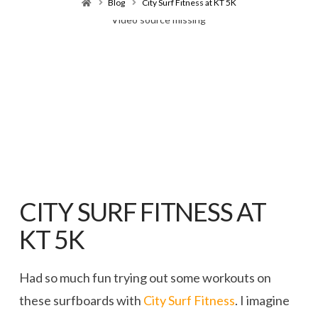
Home
Blog
City Surf Fitness at KT 5K
Video source missing
CITY SURF FITNESS AT
KT 5K
Had so much fun trying out some workouts on
these surfboards with
City Surf Fitness
. I imagine