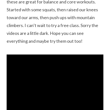
these are great for balance and core workouts.
Started with some squats, then raised our knees
toward our arms, then push ups with mountain
climbers. I can’t wait to try a free class. Sorry the
videos are a little dark. Hope you can see
everything and maybe try them out too!