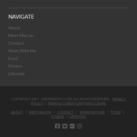
NAVIGATE
About
Meet Mai Lyn
Contact
Work With Me
Food
Fitness
Lifestyle
COPYRIGHT 2017 DEEPFRIEDFIT.COM. ALL RIGHTS RESERVED.
PRIVACY
POLICY
|
TERMS & CONDITIONS
|
DISCLOSURE
ABOUT
MEET MAI LYN
CONTACT
WORK WITH ME
FOOD
FITNESS
LIFESTYLE