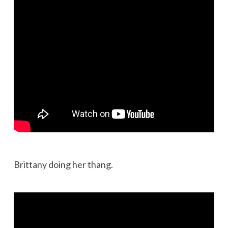
Brittany doing her thang.