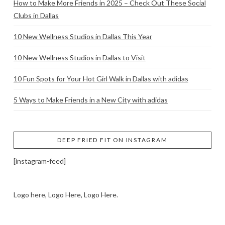
How to Make More Friends in 2025 – Check Out These Social
Clubs in Dallas
10 New Wellness Studios in Dallas This Year
10 New Wellness Studios in Dallas to Visit
10 Fun Spots for Your Hot Girl Walk in Dallas with adidas
5 Ways to Make Friends in a New City with adidas
DEEP FRIED FIT ON INSTAGRAM
[instagram-feed]
Logo here, Logo Here, Logo Here.