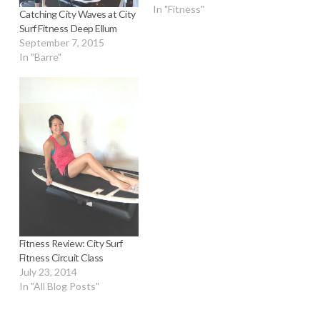
In "Fitness"
Catching City Waves at City
Surf Fitness Deep Ellum
September 7, 2015
In "Barre"
Fitness Review: City Surf
Fitness Circuit Class
July 23, 2014
In "All Blog Posts"