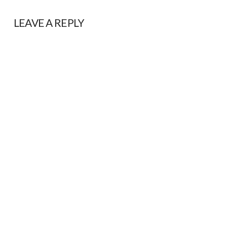
LEAVE A REPLY