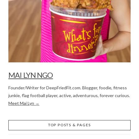
MAI LYN NGO
Founder/Writer for DeepFriedFit.com. Blogger, foodie, fitness
junkie, flag football player, active, adventurous, forever curious.
Meet Mai Lyn →
TOP POSTS & PAGES