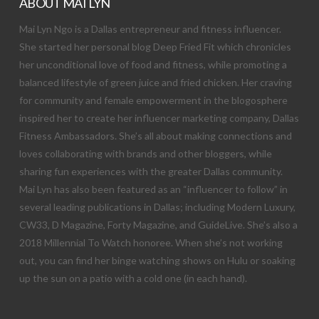
ABOUT MAI LYN
Mai Lyn Ngo is a Dallas entrepreneur and fitness influencer.
She started her personal blog Deep Fried Fit which chronicles
her unconditional love of food and fitness, while promoting a
balanced lifestyle of green juice and fried chicken. Her craving
for community and female empowerment in the blogosphere
inspired her to create her influencer marketing company, Dallas
Fitness Ambassadors. She’s all about making connections and
loves collaborating with brands and other bloggers, while
sharing fun experiences with the greater Dallas community.
Mai Lyn has also been featured as an “influencer to follow” in
several leading publications in Dallas; including Modern Luxury,
CW33, D Magazine, Forty Magazine, and GuideLive. She’s also a
2018 Millennial To Watch honoree. When she’s not working
out, you can find her binge watching shows on Hulu or soaking
up the sun on a patio with a cold one (in each hand).