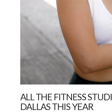
ALL THE FITNESS STUD
DALLAS THIS YEAR