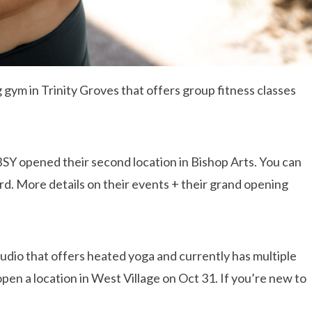
 gym in Trinity Groves that offers group fitness classes
BSY opened their second location in Bishop Arts. You can
ard. More details on their events + their grand opening
tudio that offers heated yoga and currently has multiple
open a location in West Village on Oct 31. If you’re new to