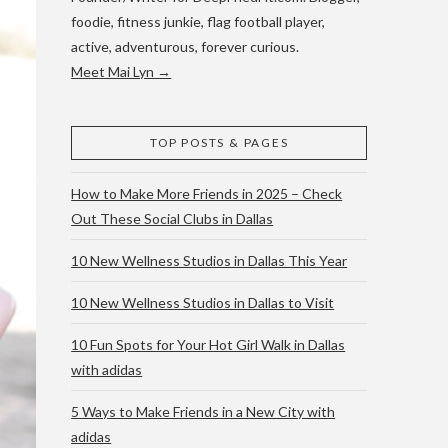
foodie, fitness junkie, flag football player,
active, adventurous, forever curious.
Meet Mai Lyn →
TOP POSTS & PAGES
How to Make More Friends in 2025 – Check
Out These Social Clubs in Dallas
10 New Wellness Studios in Dallas This Year
10 New Wellness Studios in Dallas to Visit
10 Fun Spots for Your Hot Girl Walk in Dallas
with adidas
5 Ways to Make Friends in a New City with
adidas