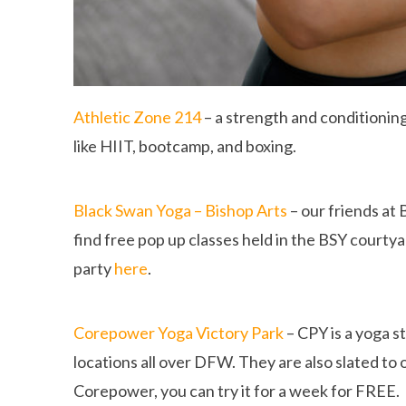
Athletic Zone 214
– a strength and conditioning
like HIIT, bootcamp, and boxing.
Black Swan Yoga – Bishop Arts
– our friends at 
find free pop up classes held in the BSY courty
party
here
.
Corepower Yoga Victory Park
– CPY is a yoga s
locations all over DFW. They are also slated to 
Corepower, you can try it for a week for FREE.