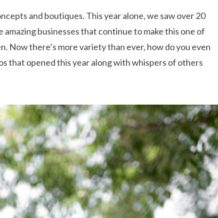
 concepts and boutiques. This year alone, we saw over 20
he amazing businesses that continue to make this one of
een. Now there’s more variety than ever, how do you even
ios that opened this year along with whispers of others