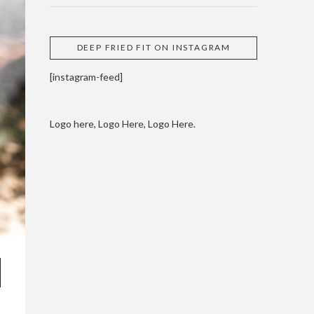
DEEP FRIED FIT ON INSTAGRAM
[instagram-feed]
Logo here, Logo Here, Logo Here.