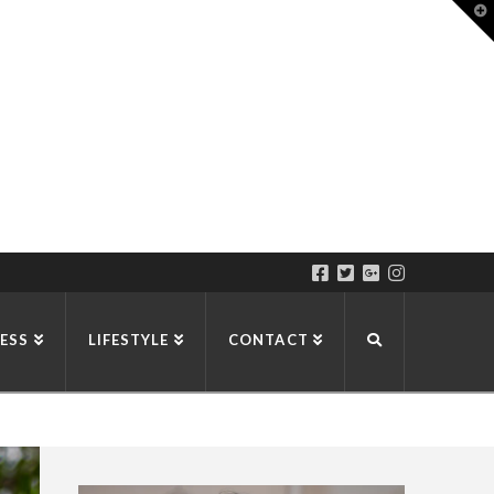
T
t
W
ESS
LIFESTYLE
CONTACT