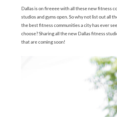
Dallas is on fireeee with all these new fitness
studios and gyms open. So why not list out all t
the best fitness communities a city has ever s
choose? Sharing all the new Dallas fitness stud
that are coming soon!