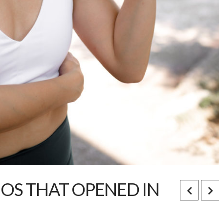
IOS THAT OPENED IN