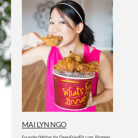
MAI LYN NGO
Founder/Writer for DeepFriedFit.com. Blogger,